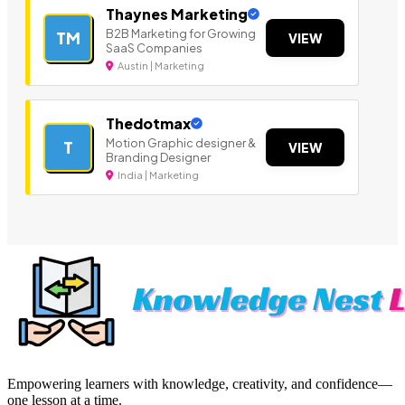
Thaynes Marketing
B2B Marketing for Growing
TM
VIEW
SaaS Companies
Austin | Marketing
Thedotmax
Motion Graphic designer &
T
VIEW
Branding Designer
India | Marketing
Empowering learners with knowledge, creativity, and confidence—
one lesson at a time.