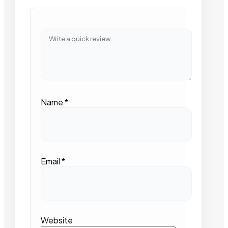
Name
*
Email
*
Website