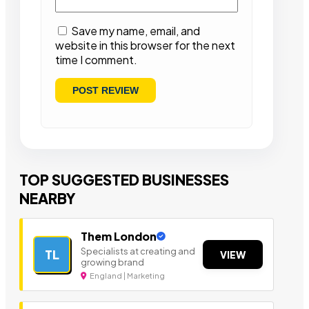
Save my name, email, and
website in this browser for the next
time I comment.
TOP SUGGESTED BUSINESSES
NEARBY
Them London
Specialists at creating and
TL
VIEW
growing brand
England | Marketing