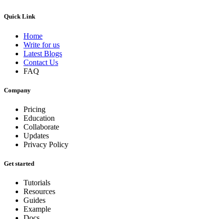
Quick Link
Home
Write for us
Latest Blogs
Contact Us
FAQ
Company
Pricing
Education
Collaborate
Updates
Privacy Policy
Get started
Tutorials
Resources
Guides
Example
Docs