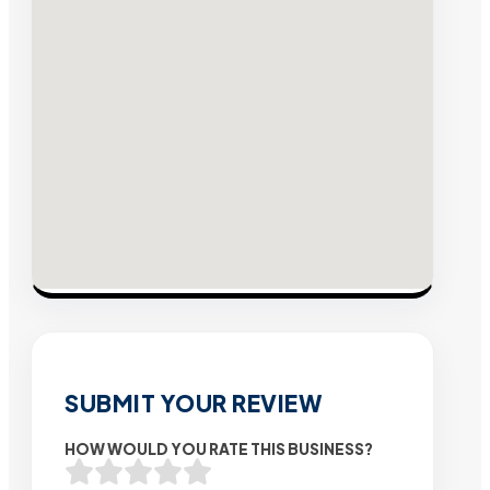
SUBMIT YOUR REVIEW
HOW WOULD YOU RATE THIS BUSINESS?