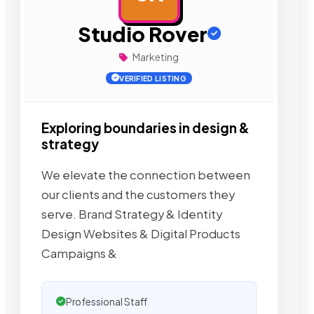
Studio Rover
Marketing
VERIFIED LISTING
Exploring boundaries in design &
strategy
We elevate the connection between
our clients and the customers they
serve. Brand Strategy & Identity
Design Websites & Digital Products
Campaigns &
Professional Staff