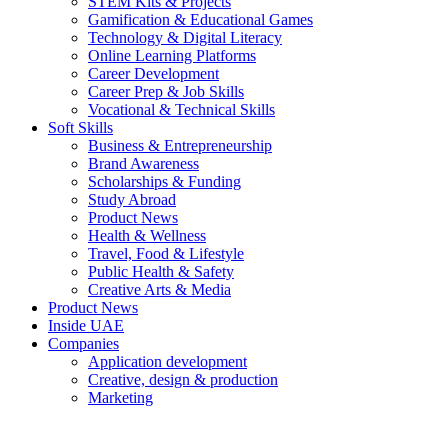
STEM Kits & Projects
Gamification & Educational Games
Technology & Digital Literacy
Online Learning Platforms
Career Development
Career Prep & Job Skills
Vocational & Technical Skills
Soft Skills
Business & Entrepreneurship
Brand Awareness
Scholarships & Funding
Study Abroad
Product News
Health & Wellness
Travel, Food & Lifestyle
Public Health & Safety
Creative Arts & Media
Product News
Inside UAE
Companies
Application development
Creative, design & production
Marketing