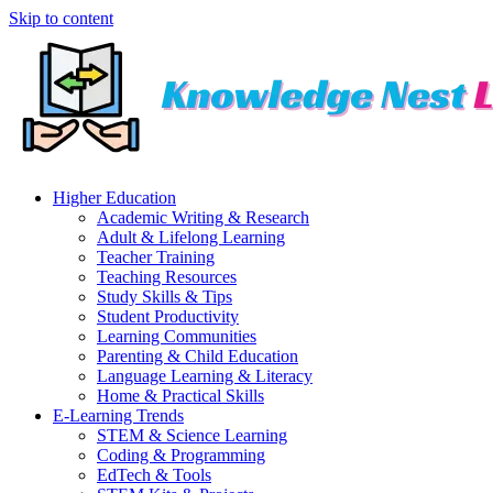
Skip to content
Higher Education
Academic Writing & Research
Adult & Lifelong Learning
Teacher Training
Teaching Resources
Study Skills & Tips
Student Productivity
Learning Communities
Parenting & Child Education
Language Learning & Literacy
Home & Practical Skills
E-Learning Trends
STEM & Science Learning
Coding & Programming
EdTech & Tools