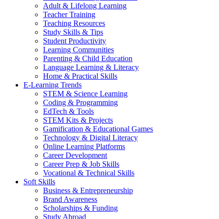
Adult & Lifelong Learning
Teacher Training
Teaching Resources
Study Skills & Tips
Student Productivity
Learning Communities
Parenting & Child Education
Language Learning & Literacy
Home & Practical Skills
E-Learning Trends
STEM & Science Learning
Coding & Programming
EdTech & Tools
STEM Kits & Projects
Gamification & Educational Games
Technology & Digital Literacy
Online Learning Platforms
Career Development
Career Prep & Job Skills
Vocational & Technical Skills
Soft Skills
Business & Entrepreneurship
Brand Awareness
Scholarships & Funding
Study Abroad