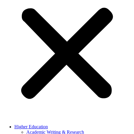
Higher Education
Academic Writing & Research