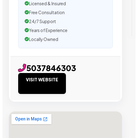
Licensed & Insured
Free Consultation
24/7 Support
Years of Experience
Locally Owned
5037846303
VISIT WEBSITE