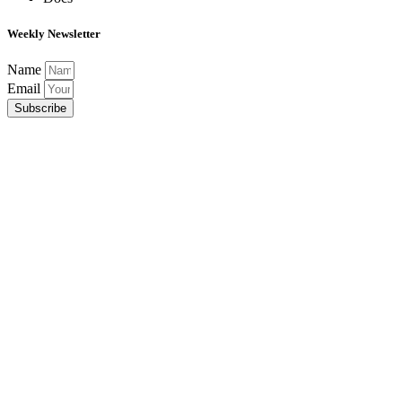
Weekly Newsletter
Name
Email
Subscribe