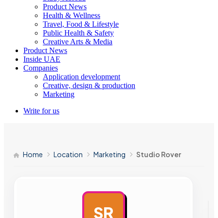
Product News
Health & Wellness
Travel, Food & Lifestyle
Public Health & Safety
Creative Arts & Media
Product News
Inside UAE
Companies
Application development
Creative, design & production
Marketing
Write for us
Home
Location
Marketing
Studio Rover
SR
AD