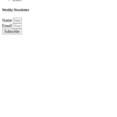
Weekly Newsletter
Name
Email
Subscribe