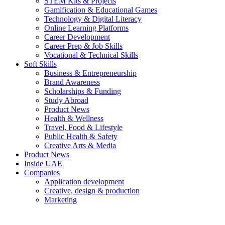
STEM Kits & Projects
Gamification & Educational Games
Technology & Digital Literacy
Online Learning Platforms
Career Development
Career Prep & Job Skills
Vocational & Technical Skills
Soft Skills
Business & Entrepreneurship
Brand Awareness
Scholarships & Funding
Study Abroad
Product News
Health & Wellness
Travel, Food & Lifestyle
Public Health & Safety
Creative Arts & Media
Product News
Inside UAE
Companies
Application development
Creative, design & production
Marketing