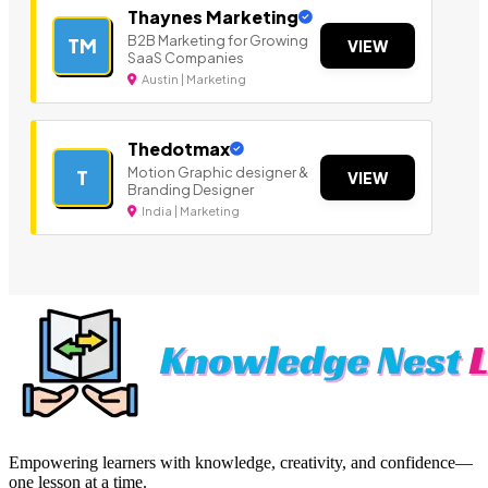
Thaynes Marketing
B2B Marketing for Growing
TM
VIEW
SaaS Companies
Austin | Marketing
Thedotmax
Motion Graphic designer &
T
VIEW
Branding Designer
India | Marketing
Empowering learners with knowledge, creativity, and confidence—
one lesson at a time.