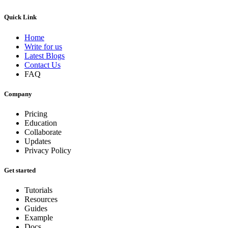
Quick Link
Home
Write for us
Latest Blogs
Contact Us
FAQ
Company
Pricing
Education
Collaborate
Updates
Privacy Policy
Get started
Tutorials
Resources
Guides
Example
Docs