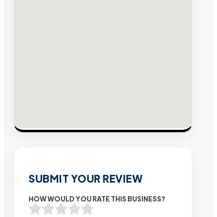
SUBMIT YOUR REVIEW
HOW WOULD YOU RATE THIS BUSINESS?