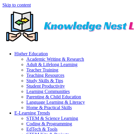
Skip to content
Higher Education
Academic Writing & Research
Adult & Lifelong Learning
Teacher Training
Teaching Resources
Study Skills & Tips
Student Productivity
Learning Communities
Parenting & Child Education
Language Learning & Literacy
Home & Practical Skills
E-Learning Trends
STEM & Science Learning
Coding & Programming
EdTech & Tools