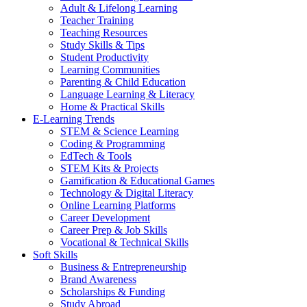
Adult & Lifelong Learning
Teacher Training
Teaching Resources
Study Skills & Tips
Student Productivity
Learning Communities
Parenting & Child Education
Language Learning & Literacy
Home & Practical Skills
E-Learning Trends
STEM & Science Learning
Coding & Programming
EdTech & Tools
STEM Kits & Projects
Gamification & Educational Games
Technology & Digital Literacy
Online Learning Platforms
Career Development
Career Prep & Job Skills
Vocational & Technical Skills
Soft Skills
Business & Entrepreneurship
Brand Awareness
Scholarships & Funding
Study Abroad