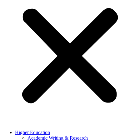
Higher Education
Academic Writing & Research