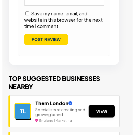
Save my name, email, and
website in this browser for the next
time I comment.
TOP SUGGESTED BUSINESSES
NEARBY
Them London
Specialists at creating and
TL
VIEW
growing brand
England | Marketing