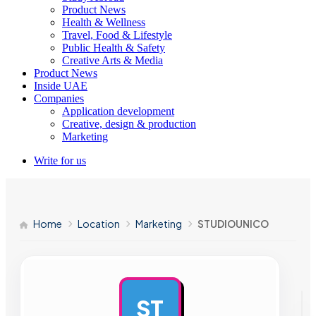
Product News
Health & Wellness
Travel, Food & Lifestyle
Public Health & Safety
Creative Arts & Media
Product News
Inside UAE
Companies
Application development
Creative, design & production
Marketing
Write for us
Home
Location
Marketing
STUDIOUNICO
ST
AD