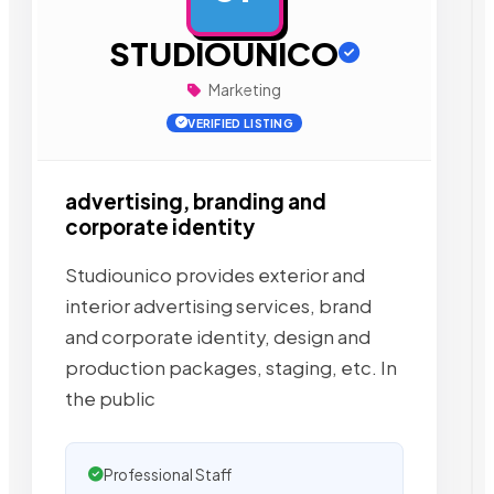
STUDIOUNICO
Marketing
VERIFIED LISTING
advertising, branding and
corporate identity
Studiounico provides exterior and
interior advertising services, brand
and corporate identity, design and
production packages, staging, etc. In
the public
Professional Staff