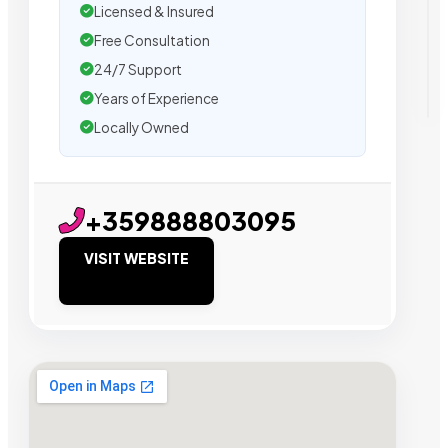
Licensed & Insured
Free Consultation
24/7 Support
Years of Experience
Locally Owned
+359888803095
VISIT WEBSITE