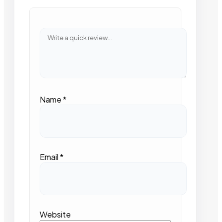
Name
*
Email
*
Website