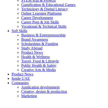
STEM Kits & Projects
Gamification & Educational Games
Technology & Digital Literacy
Online Learning Platforms
Career Development
Career Prep & Job Skills
Vocational & Technical Skills
Soft Skills
Business & Entrepreneurship
Brand Awareness
Scholarships & Funding
Study Abroad
Product News
Health & Wellness
Travel, Food & Lifestyle
Public Health & Safety
Creative Arts & Media
Product News
Inside UAE
Companies
Application development
Creative, design & production
Marketing