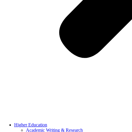
Higher Education
Academic Writing & Research