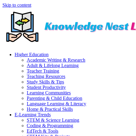
Skip to content
Higher Education
Academic Writing & Research
Adult & Lifelong Learning
Teacher Training
Teaching Resources
Study Skills & Tips
Student Productivity
Learning Communities
Parenting & Child Education
Language Learning & Literacy
Home & Practical Skills
E-Learning Trends
STEM & Science Learning
Coding & Programming
EdTech & Tools