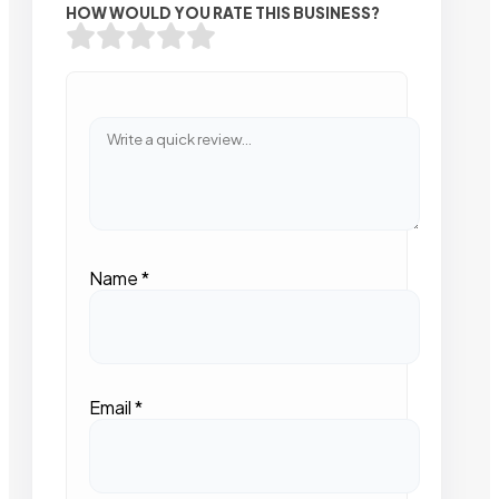
HOW WOULD YOU RATE THIS BUSINESS?
Name
*
Email
*