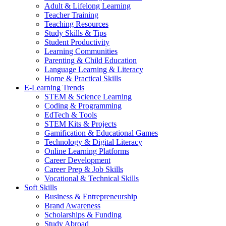
Adult & Lifelong Learning
Teacher Training
Teaching Resources
Study Skills & Tips
Student Productivity
Learning Communities
Parenting & Child Education
Language Learning & Literacy
Home & Practical Skills
E-Learning Trends
STEM & Science Learning
Coding & Programming
EdTech & Tools
STEM Kits & Projects
Gamification & Educational Games
Technology & Digital Literacy
Online Learning Platforms
Career Development
Career Prep & Job Skills
Vocational & Technical Skills
Soft Skills
Business & Entrepreneurship
Brand Awareness
Scholarships & Funding
Study Abroad