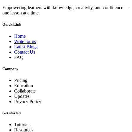
Empowering learners with knowledge, creativity, and confidence—
one lesson at a time.
Quick Link
Home
Write for us
Latest Blogs
Contact Us
FAQ
Company
Pricing
Education
Collaborate
Updates
Privacy Policy
Get started
Tutorials
Resources