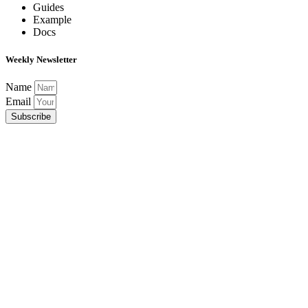
Guides
Example
Docs
Weekly Newsletter
Name
Email
Subscribe