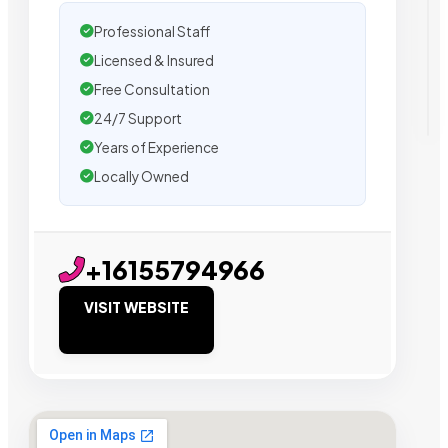
Professional Staff
Licensed & Insured
Free Consultation
24/7 Support
Years of Experience
Locally Owned
+16155794966
VISIT WEBSITE