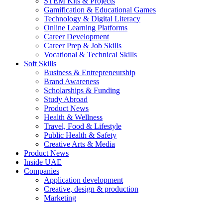
STEM Kits & Projects
Gamification & Educational Games
Technology & Digital Literacy
Online Learning Platforms
Career Development
Career Prep & Job Skills
Vocational & Technical Skills
Soft Skills
Business & Entrepreneurship
Brand Awareness
Scholarships & Funding
Study Abroad
Product News
Health & Wellness
Travel, Food & Lifestyle
Public Health & Safety
Creative Arts & Media
Product News
Inside UAE
Companies
Application development
Creative, design & production
Marketing