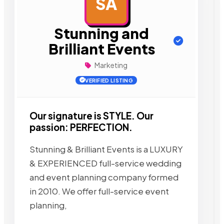
SA
AD
Stunning and
Brilliant Events
Marketing
VERIFIED LISTING
Our signature is STYLE. Our
passion: PERFECTION.
Stunning & Brilliant Events is a LUXURY
& EXPERIENCED full-service wedding
and event planning company formed
in 2010. We offer full-service event
planning,