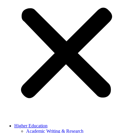
Higher Education
Academic Writing & Research