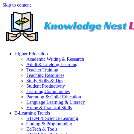
Skip to content
Higher Education
Academic Writing & Research
Adult & Lifelong Learning
Teacher Training
Teaching Resources
Study Skills & Tips
Student Productivity
Learning Communities
Parenting & Child Education
Language Learning & Literacy
Home & Practical Skills
E-Learning Trends
STEM & Science Learning
Coding & Programming
EdTech & Tools