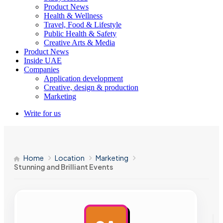
Product News
Health & Wellness
Travel, Food & Lifestyle
Public Health & Safety
Creative Arts & Media
Product News
Inside UAE
Companies
Application development
Creative, design & production
Marketing
Write for us
Home
Location
Marketing
Stunning and Brilliant Events