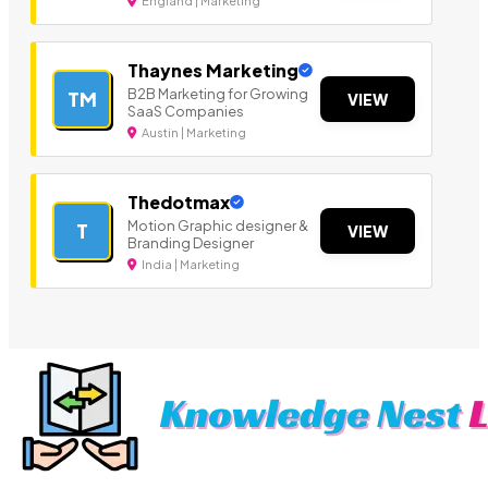
England | Marketing
Thaynes Marketing
B2B Marketing for Growing
TM
VIEW
SaaS Companies
Austin | Marketing
Thedotmax
Motion Graphic designer &
T
VIEW
Branding Designer
India | Marketing