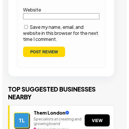
Website
Save my name, email, and
website in this browser for the next
time I comment.
TOP SUGGESTED BUSINESSES
NEARBY
Them London
Specialists at creating and
TL
VIEW
growing brand