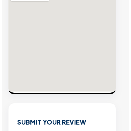
SUBMIT YOUR REVIEW