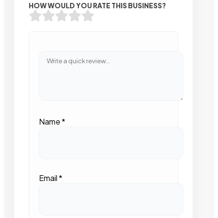
HOW WOULD YOU RATE THIS BUSINESS?
Name
*
Email
*