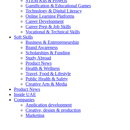
STEM Kits & Projects
Gamification & Educational Games
Technology & Digital Literacy
Online Learning Platforms
Career Development
Career Prep & Job Skills
Vocational & Technical Skills
Soft Skills
Business & Entrepreneurship
Brand Awareness
Scholarships & Funding
Study Abroad
Product News
Health & Wellness
Travel, Food & Lifestyle
Public Health & Safety
Creative Arts & Media
Product News
Inside UAE
Companies
Application development
Creative, design & production
Marketing