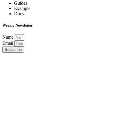
Guides
Example
Docs
Weekly Newsletter
Name
Email
Subscribe