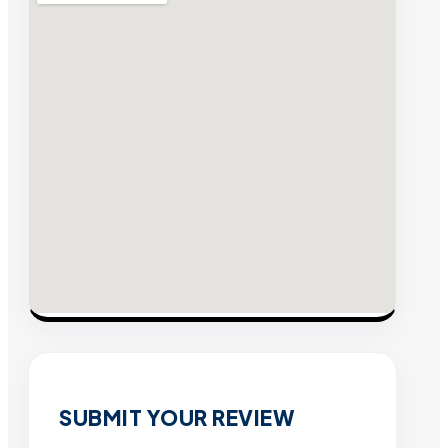
SUBMIT YOUR REVIEW