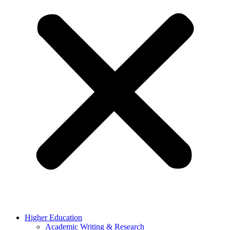
Higher Education
Academic Writing & Research