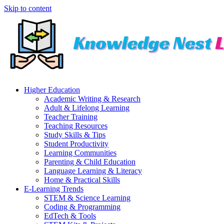
Skip to content
Higher Education
Academic Writing & Research
Adult & Lifelong Learning
Teacher Training
Teaching Resources
Study Skills & Tips
Student Productivity
Learning Communities
Parenting & Child Education
Language Learning & Literacy
Home & Practical Skills
E-Learning Trends
STEM & Science Learning
Coding & Programming
EdTech & Tools