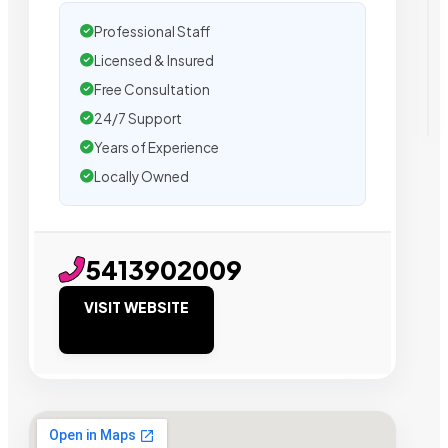
Professional Staff
Licensed & Insured
Free Consultation
24/7 Support
Years of Experience
Locally Owned
5413902009
VISIT WEBSITE