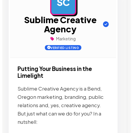
SC
AD
Sublime Creative
Agency
Marketing
VERIFIED LISTING
Putting Your Business in the
Limelight
Sublime Creative Agency is a Bend,
Oregon marketing, branding, public
relations and, yes, creative agency.
But just what can we do for you? In a
nutshell: