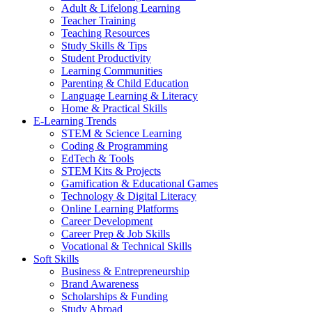
Adult & Lifelong Learning
Teacher Training
Teaching Resources
Study Skills & Tips
Student Productivity
Learning Communities
Parenting & Child Education
Language Learning & Literacy
Home & Practical Skills
E-Learning Trends
STEM & Science Learning
Coding & Programming
EdTech & Tools
STEM Kits & Projects
Gamification & Educational Games
Technology & Digital Literacy
Online Learning Platforms
Career Development
Career Prep & Job Skills
Vocational & Technical Skills
Soft Skills
Business & Entrepreneurship
Brand Awareness
Scholarships & Funding
Study Abroad