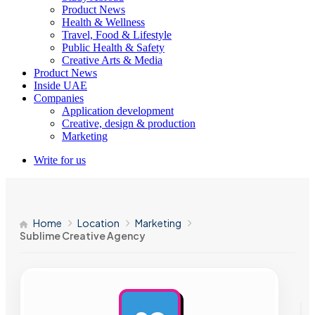
Product News
Health & Wellness
Travel, Food & Lifestyle
Public Health & Safety
Creative Arts & Media
Product News
Inside UAE
Companies
Application development
Creative, design & production
Marketing
Write for us
Home
Location
Marketing
Sublime Creative Agency