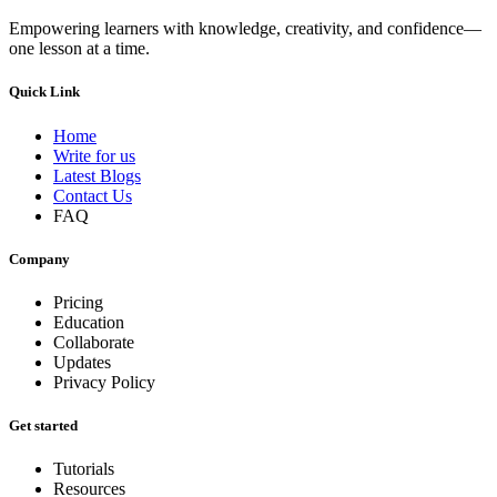
Empowering learners with knowledge, creativity, and confidence—
one lesson at a time.
Quick Link
Home
Write for us
Latest Blogs
Contact Us
FAQ
Company
Pricing
Education
Collaborate
Updates
Privacy Policy
Get started
Tutorials
Resources