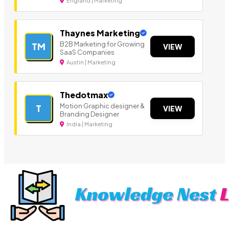
England | Marketing
Thaynes Marketing
B2B Marketing for Growing
TM
VIEW
SaaS Companies
Austin | Marketing
Thedotmax
Motion Graphic designer &
T
VIEW
Branding Designer
India | Marketing