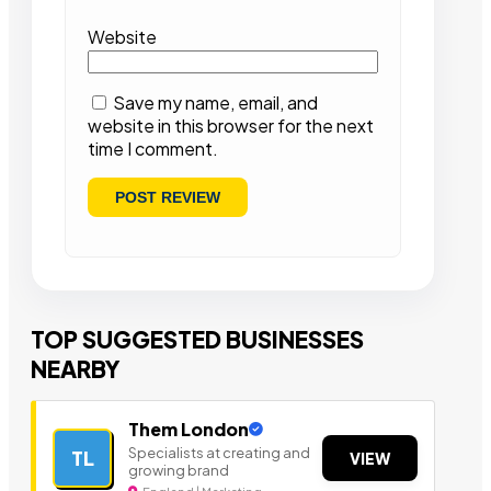
Website
Save my name, email, and
website in this browser for the next
time I comment.
TOP SUGGESTED BUSINESSES
NEARBY
Them London
Specialists at creating and
TL
VIEW
growing brand