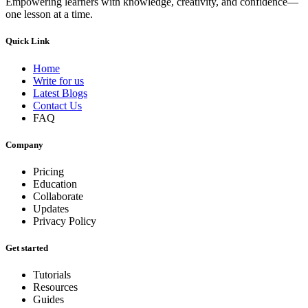
Empowering learners with knowledge, creativity, and confidence—
one lesson at a time.
Quick Link
Home
Write for us
Latest Blogs
Contact Us
FAQ
Company
Pricing
Education
Collaborate
Updates
Privacy Policy
Get started
Tutorials
Resources
Guides