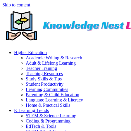
Skip to content
Higher Education
Academic Writing & Research
Adult & Lifelong Learning
Teacher Training
Teaching Resources
Study Skills & Tips
Student Productivity
Learning Communities
Parenting & Child Education
Language Learning & Literacy
Home & Practical Skills
E-Learning Trends
STEM & Science Learning
Coding & Programming
EdTech & Tools