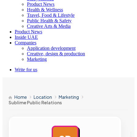
Product News
Health & Wellness
Travel, Food & Lifestyle
Public Health & Safety
Creative Arts & Media
Product News
Inside UAE
Companies
Application development
Creative, design & production
Marketing
Write for us
Home
Location
Marketing
Sublime Public Relations