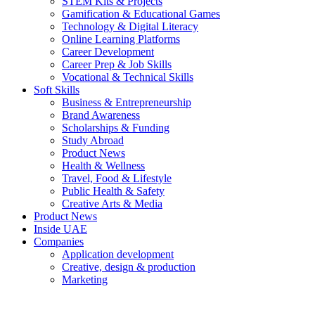
STEM Kits & Projects
Gamification & Educational Games
Technology & Digital Literacy
Online Learning Platforms
Career Development
Career Prep & Job Skills
Vocational & Technical Skills
Soft Skills
Business & Entrepreneurship
Brand Awareness
Scholarships & Funding
Study Abroad
Product News
Health & Wellness
Travel, Food & Lifestyle
Public Health & Safety
Creative Arts & Media
Product News
Inside UAE
Companies
Application development
Creative, design & production
Marketing