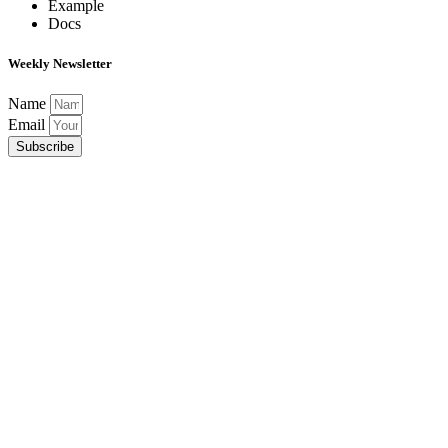
Example
Docs
Weekly Newsletter
Name
Email
Subscribe