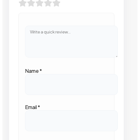
Name
*
Email
*