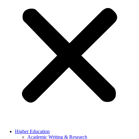
Higher Education
Academic Writing & Research