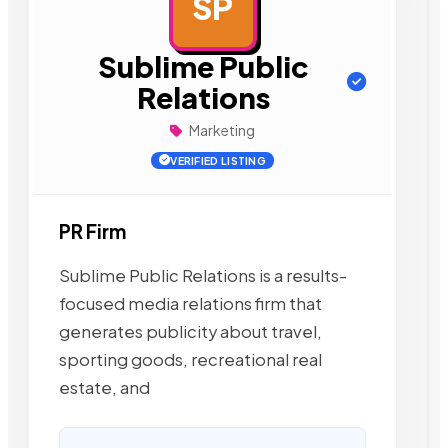
SP
AD
Sublime Public
Relations
Marketing
VERIFIED LISTING
PR Firm
Sublime Public Relations is a results-
focused media relations firm that
generates publicity about travel,
sporting goods, recreational real
estate, and