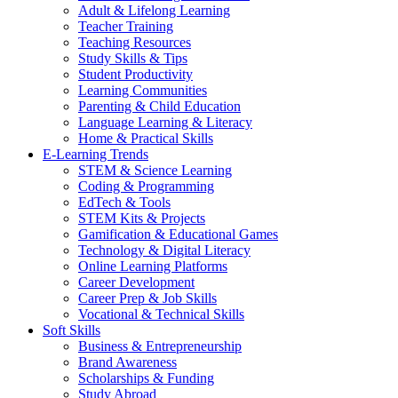
Adult & Lifelong Learning
Teacher Training
Teaching Resources
Study Skills & Tips
Student Productivity
Learning Communities
Parenting & Child Education
Language Learning & Literacy
Home & Practical Skills
E-Learning Trends
STEM & Science Learning
Coding & Programming
EdTech & Tools
STEM Kits & Projects
Gamification & Educational Games
Technology & Digital Literacy
Online Learning Platforms
Career Development
Career Prep & Job Skills
Vocational & Technical Skills
Soft Skills
Business & Entrepreneurship
Brand Awareness
Scholarships & Funding
Study Abroad