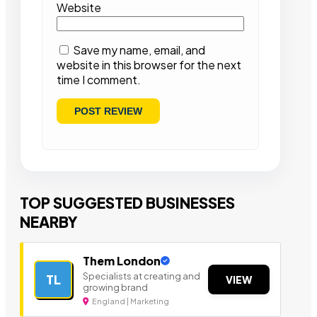
Website
Save my name, email, and
website in this browser for the next
time I comment.
TOP SUGGESTED BUSINESSES
NEARBY
Them London
Specialists at creating and
TL
VIEW
growing brand
England | Marketing