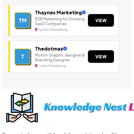
Thaynes Marketing
B2B Marketing for Growing
TM
VIEW
SaaS Companies
Austin | Marketing
Thedotmax
Motion Graphic designer &
T
VIEW
Branding Designer
India | Marketing