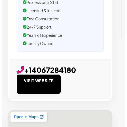
Professional Staff
Licensed & Insured
Free Consultation
24/7 Support
Years of Experience
Locally Owned
+14067284180
VISIT WEBSITE