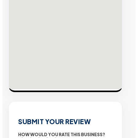
SUBMIT YOUR REVIEW
HOW WOULD YOU RATE THIS BUSINESS?