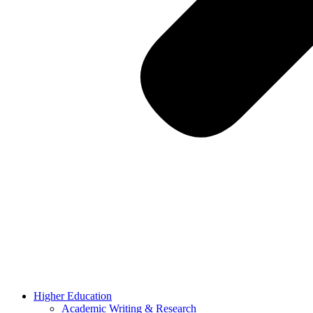
Higher Education
Academic Writing & Research