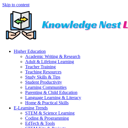
Skip to content
Higher Education
Academic Writing & Research
Adult & Lifelong Learning
Teacher Training
Teaching Resources
Study Skills & Tips
Student Productivity
Learning Communities
Parenting & Child Education
Language Learning & Literacy
Home & Practical Skills
E-Learning Trends
STEM & Science Learning
Coding & Programming
EdTech & Tools