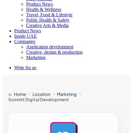
Product News
Health & Wellness
Travel, Food & Lifestyle
Public Health & Safety
Creative Arts & Media
Product News
Inside UAE
Companies
Application development
Creative, design & production
Marketing
Write for us
Home
Location
Marketing
Summit Digital Development