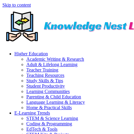
Skip to content
Higher Education
Academic Writing & Research
Adult & Lifelong Learning
Teacher Training
Teaching Resources
Study Skills & Tips
Student Productivity
Learning Communities
Parenting & Child Education
Language Learning & Literacy
Home & Practical Skills
E-Learning Trends
STEM & Science Learning
Coding & Programming
EdTech & Tools