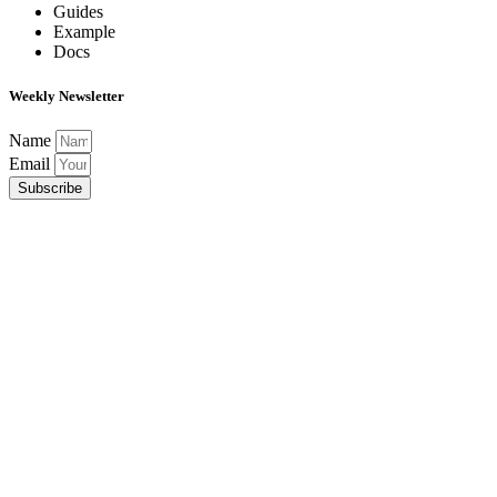
Guides
Example
Docs
Weekly Newsletter
Name
Email
Subscribe