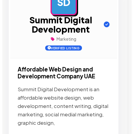
SD
AD
Summit Digital
Development
Marketing
VERIFIED LISTING
Affordable Web Design and
Development Company UAE
Summit Digital Development is an
affordable website design, web
development, content writing, digital
marketing, social medial marketing,
graphic design,