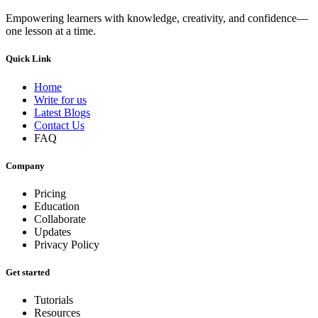
Empowering learners with knowledge, creativity, and confidence—
one lesson at a time.
Quick Link
Home
Write for us
Latest Blogs
Contact Us
FAQ
Company
Pricing
Education
Collaborate
Updates
Privacy Policy
Get started
Tutorials
Resources