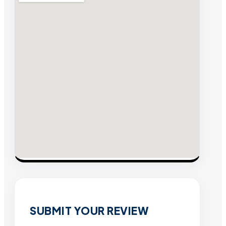
SUBMIT YOUR REVIEW