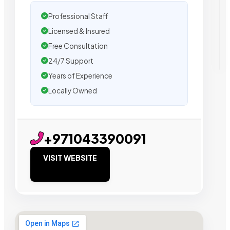
Professional Staff
Licensed & Insured
Free Consultation
24/7 Support
Years of Experience
Locally Owned
+971043390091
VISIT WEBSITE