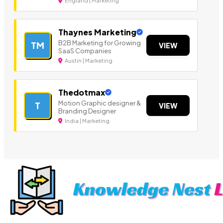
England | Marketing
Thaynes Marketing
B2B Marketing for Growing
TM
VIEW
SaaS Companies
Austin | Marketing
Thedotmax
Motion Graphic designer &
T
VIEW
Branding Designer
India | Marketing