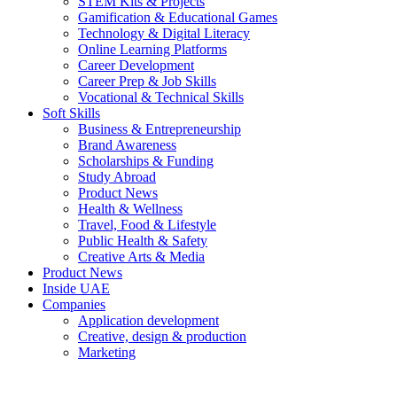
STEM Kits & Projects
Gamification & Educational Games
Technology & Digital Literacy
Online Learning Platforms
Career Development
Career Prep & Job Skills
Vocational & Technical Skills
Soft Skills
Business & Entrepreneurship
Brand Awareness
Scholarships & Funding
Study Abroad
Product News
Health & Wellness
Travel, Food & Lifestyle
Public Health & Safety
Creative Arts & Media
Product News
Inside UAE
Companies
Application development
Creative, design & production
Marketing