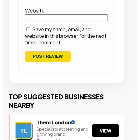
Website
Save my name, email, and
website in this browser for the next
time I comment.
TOP SUGGESTED BUSINESSES
NEARBY
Them London
Specialists at creating and
TL
VIEW
growing brand