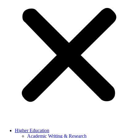
Higher Education
Academic Writing & Research