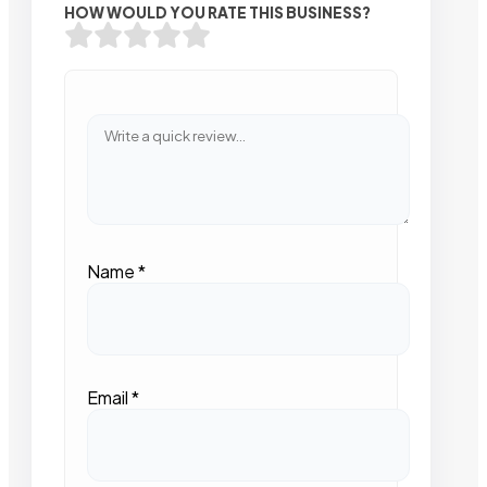
HOW WOULD YOU RATE THIS BUSINESS?
Name
*
Email
*