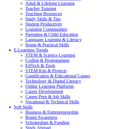
Adult & Lifelong Learning
Teacher Training
Teaching Resources
Study Skills & Tips
Student Productivity
Learning Communities
Parenting & Child Education
Language Learning & Literacy
Home & Practical Skills
E-Learning Trends
STEM & Science Learning
Coding & Programming
EdTech & Tools
STEM Kits & Projects
Gamification & Educational Games
Technology & Digital Literacy
Online Learning Platforms
Career Development
Career Prep & Job Skills
Vocational & Technical Skills
Soft Skills
Business & Entrepreneurship
Brand Awareness
Scholarships & Funding
Study Abroad