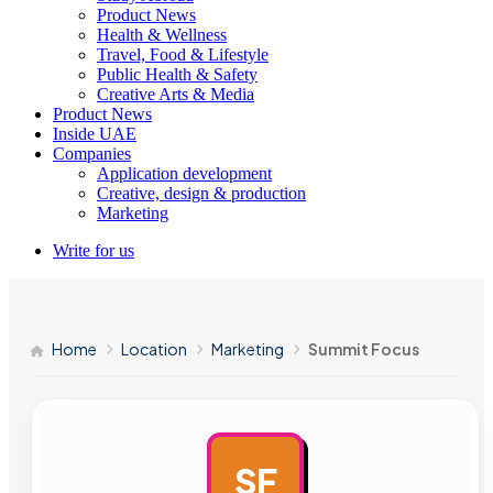
Product News
Health & Wellness
Travel, Food & Lifestyle
Public Health & Safety
Creative Arts & Media
Product News
Inside UAE
Companies
Application development
Creative, design & production
Marketing
Write for us
Home
Location
Marketing
Summit Focus
SF
AD