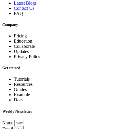
Latest Blogs
Contact Us
FAQ
Company
Pricing
Education
Collaborate
Updates
Privacy Policy
Get started
Tutorials
Resources
Guides
Example
Docs
Weekly Newsletter
Name
Email