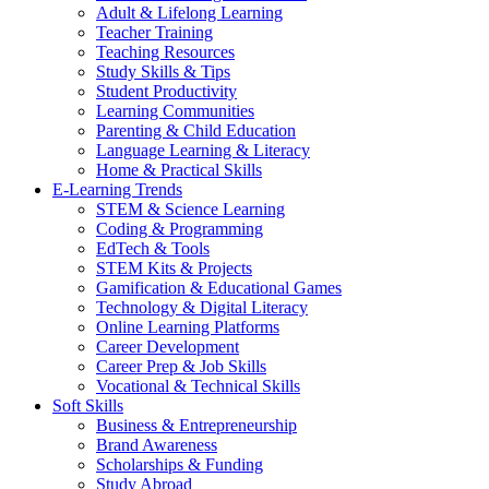
Adult & Lifelong Learning
Teacher Training
Teaching Resources
Study Skills & Tips
Student Productivity
Learning Communities
Parenting & Child Education
Language Learning & Literacy
Home & Practical Skills
E-Learning Trends
STEM & Science Learning
Coding & Programming
EdTech & Tools
STEM Kits & Projects
Gamification & Educational Games
Technology & Digital Literacy
Online Learning Platforms
Career Development
Career Prep & Job Skills
Vocational & Technical Skills
Soft Skills
Business & Entrepreneurship
Brand Awareness
Scholarships & Funding
Study Abroad