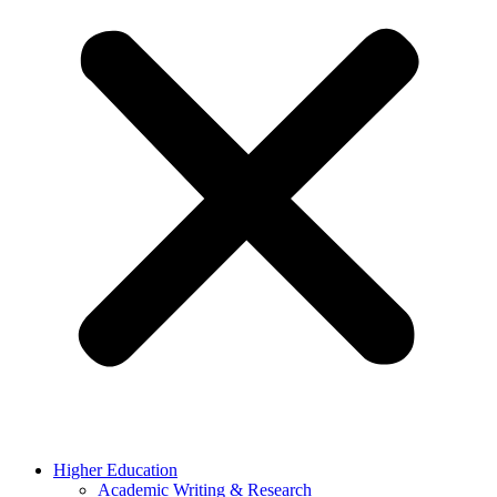
Higher Education
Academic Writing & Research