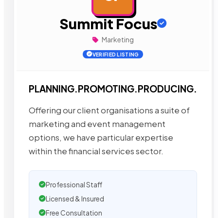
Summit Focus
Marketing
VERIFIED LISTING
PLANNING.PROMOTING.PRODUCING.
Offering our client organisations a suite of
marketing and event management
options, we have particular expertise
within the financial services sector.
Professional Staff
Licensed & Insured
Free Consultation