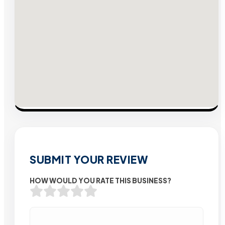
SUBMIT YOUR REVIEW
HOW WOULD YOU RATE THIS BUSINESS?