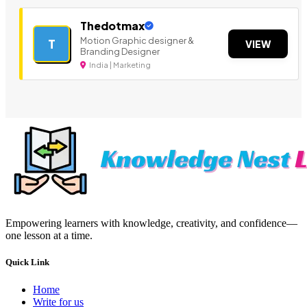
Thedotmax
Motion Graphic designer &
T
VIEW
Branding Designer
India | Marketing
Empowering learners with knowledge, creativity, and confidence—
one lesson at a time.
Quick Link
Home
Write for us