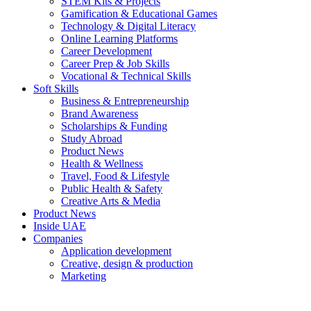
STEM Kits & Projects
Gamification & Educational Games
Technology & Digital Literacy
Online Learning Platforms
Career Development
Career Prep & Job Skills
Vocational & Technical Skills
Soft Skills
Business & Entrepreneurship
Brand Awareness
Scholarships & Funding
Study Abroad
Product News
Health & Wellness
Travel, Food & Lifestyle
Public Health & Safety
Creative Arts & Media
Product News
Inside UAE
Companies
Application development
Creative, design & production
Marketing