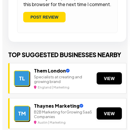
this browser for the next time I comment.
TOP SUGGESTED BUSINESSES NEARBY
Them London
Specialists at creating and
TL
VIEW
growing brand
England | Marketing
Thaynes Marketing
B2B Marketing for Growing SaaS
TM
VIEW
Companies
Austin | Marketing