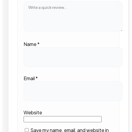
Name
*
Email
*
Website
Save my name, email, and website in