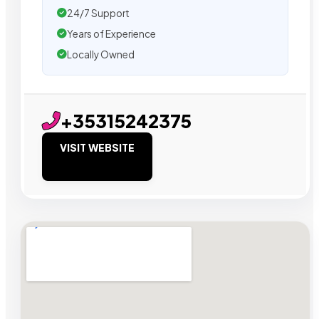
24/7 Support
Years of Experience
Locally Owned
+35315242375
VISIT WEBSITE