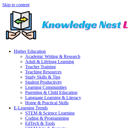
Skip to content
Higher Education
Academic Writing & Research
Adult & Lifelong Learning
Teacher Training
Teaching Resources
Study Skills & Tips
Student Productivity
Learning Communities
Parenting & Child Education
Language Learning & Literacy
Home & Practical Skills
E-Learning Trends
STEM & Science Learning
Coding & Programming
EdTech & Tools