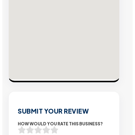
SUBMIT YOUR REVIEW
HOW WOULD YOU RATE THIS BUSINESS?