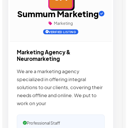
Summum Marketing
Marketing
VERIFIED LISTING
Marketing Agency &
Neuromarketing
We are a marketing agency
specialized in offering integral
solutions to our clients, covering their
needs offline and online. We put to
work on your
Professional Staff