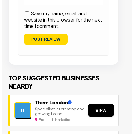
Save my name, email, and
website in this browser for the next
time I comment.
TOP SUGGESTED BUSINESSES
NEARBY
Them London
Specialists at creating and
TL
VIEW
growing brand
England | Marketing