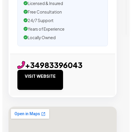
Licensed & Insured
Free Consultation
24/7 Support
Years of Experience
Locally Owned
+34983396043
VISIT WEBSITE