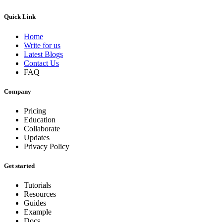
Quick Link
Home
Write for us
Latest Blogs
Contact Us
FAQ
Company
Pricing
Education
Collaborate
Updates
Privacy Policy
Get started
Tutorials
Resources
Guides
Example
Docs