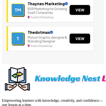
Thaynes Marketing
B2B Marketing for Growing
TM
VIEW
SaaS Companies
Austin | Marketing
Thedotmax
Motion Graphic designer &
T
VIEW
Branding Designer
India | Marketing
Empowering learners with knowledge, creativity, and confidence—
one lesson at a time.