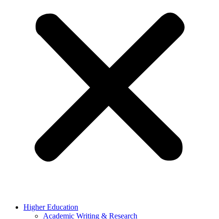
Higher Education
Academic Writing & Research