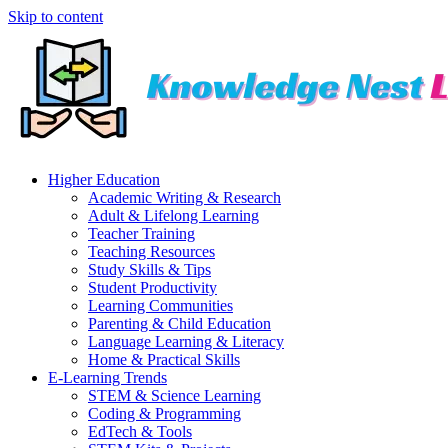
Skip to content
Higher Education
Academic Writing & Research
Adult & Lifelong Learning
Teacher Training
Teaching Resources
Study Skills & Tips
Student Productivity
Learning Communities
Parenting & Child Education
Language Learning & Literacy
Home & Practical Skills
E-Learning Trends
STEM & Science Learning
Coding & Programming
EdTech & Tools