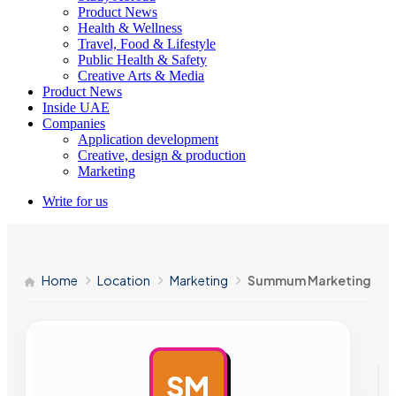
Product News
Health & Wellness
Travel, Food & Lifestyle
Public Health & Safety
Creative Arts & Media
Product News
Inside UAE
Companies
Application development
Creative, design & production
Marketing
Write for us
Home
Location
Marketing
Summum Marketing
SM
AD