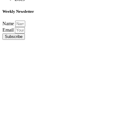
Weekly Newsletter
Name
Email
Subscribe