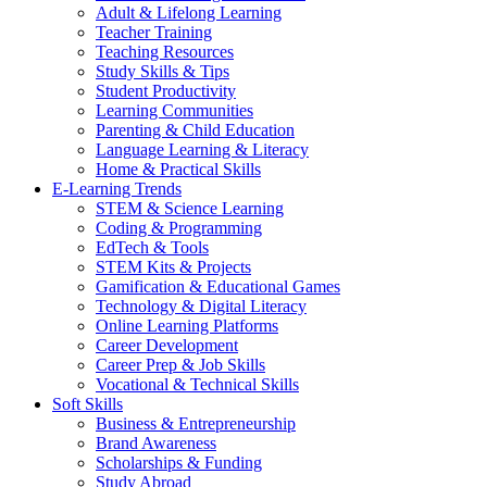
Adult & Lifelong Learning
Teacher Training
Teaching Resources
Study Skills & Tips
Student Productivity
Learning Communities
Parenting & Child Education
Language Learning & Literacy
Home & Practical Skills
E-Learning Trends
STEM & Science Learning
Coding & Programming
EdTech & Tools
STEM Kits & Projects
Gamification & Educational Games
Technology & Digital Literacy
Online Learning Platforms
Career Development
Career Prep & Job Skills
Vocational & Technical Skills
Soft Skills
Business & Entrepreneurship
Brand Awareness
Scholarships & Funding
Study Abroad