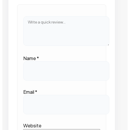
Name
*
Email
*
Website