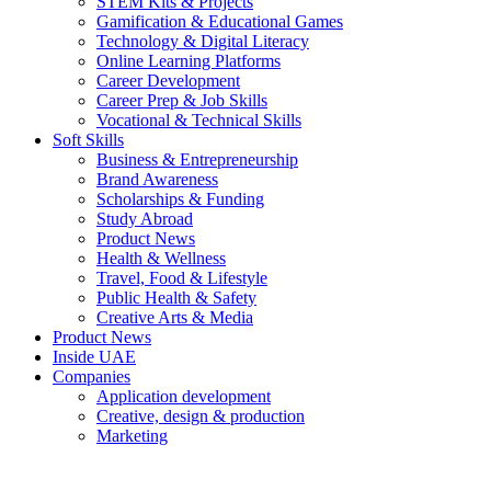
STEM Kits & Projects
Gamification & Educational Games
Technology & Digital Literacy
Online Learning Platforms
Career Development
Career Prep & Job Skills
Vocational & Technical Skills
Soft Skills
Business & Entrepreneurship
Brand Awareness
Scholarships & Funding
Study Abroad
Product News
Health & Wellness
Travel, Food & Lifestyle
Public Health & Safety
Creative Arts & Media
Product News
Inside UAE
Companies
Application development
Creative, design & production
Marketing