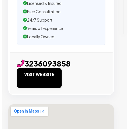
Licensed & Insured
Free Consultation
24/7 Support
Years of Experience
Locally Owned
3236093858
VISIT WEBSITE