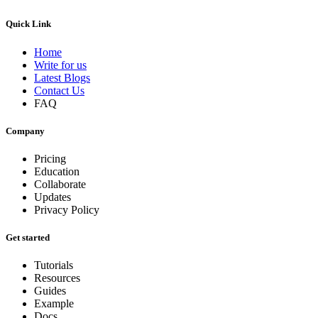
Quick Link
Home
Write for us
Latest Blogs
Contact Us
FAQ
Company
Pricing
Education
Collaborate
Updates
Privacy Policy
Get started
Tutorials
Resources
Guides
Example
Docs