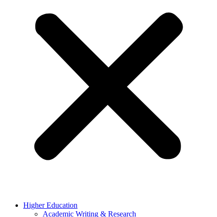
Higher Education
Academic Writing & Research