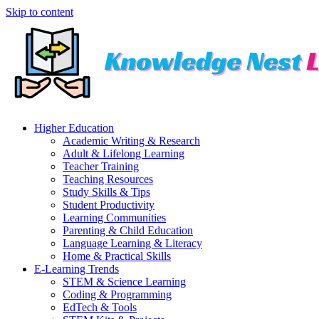
Skip to content
Higher Education
Academic Writing & Research
Adult & Lifelong Learning
Teacher Training
Teaching Resources
Study Skills & Tips
Student Productivity
Learning Communities
Parenting & Child Education
Language Learning & Literacy
Home & Practical Skills
E-Learning Trends
STEM & Science Learning
Coding & Programming
EdTech & Tools