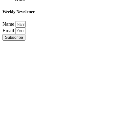
Weekly Newsletter
Name
Email
Subscribe