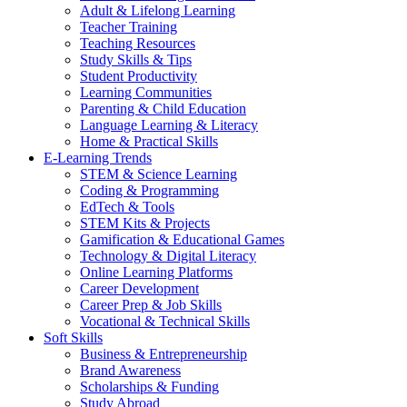
Adult & Lifelong Learning
Teacher Training
Teaching Resources
Study Skills & Tips
Student Productivity
Learning Communities
Parenting & Child Education
Language Learning & Literacy
Home & Practical Skills
E-Learning Trends
STEM & Science Learning
Coding & Programming
EdTech & Tools
STEM Kits & Projects
Gamification & Educational Games
Technology & Digital Literacy
Online Learning Platforms
Career Development
Career Prep & Job Skills
Vocational & Technical Skills
Soft Skills
Business & Entrepreneurship
Brand Awareness
Scholarships & Funding
Study Abroad