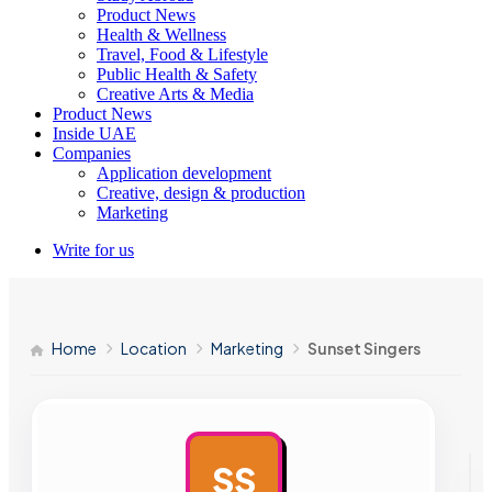
Product News
Health & Wellness
Travel, Food & Lifestyle
Public Health & Safety
Creative Arts & Media
Product News
Inside UAE
Companies
Application development
Creative, design & production
Marketing
Write for us
Home
Location
Marketing
Sunset Singers
SS
AD