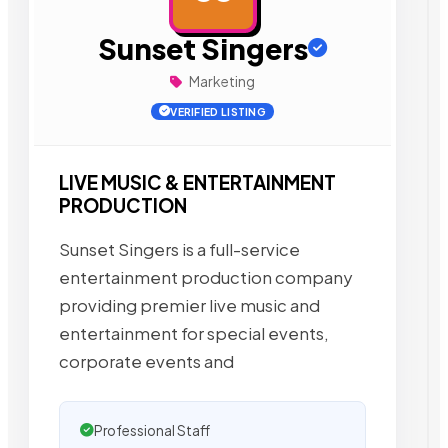
Sunset Singers
Marketing
VERIFIED LISTING
LIVE MUSIC & ENTERTAINMENT
PRODUCTION
Sunset Singers is a full-service
entertainment production company
providing premier live music and
entertainment for special events,
corporate events and
Professional Staff