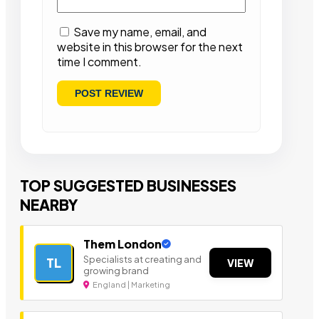
Save my name, email, and
website in this browser for the next
time I comment.
TOP SUGGESTED BUSINESSES
NEARBY
Them London
Specialists at creating and
TL
VIEW
growing brand
England | Marketing