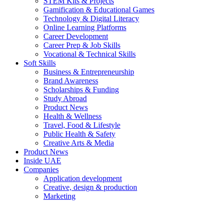
STEM Kits & Projects
Gamification & Educational Games
Technology & Digital Literacy
Online Learning Platforms
Career Development
Career Prep & Job Skills
Vocational & Technical Skills
Soft Skills
Business & Entrepreneurship
Brand Awareness
Scholarships & Funding
Study Abroad
Product News
Health & Wellness
Travel, Food & Lifestyle
Public Health & Safety
Creative Arts & Media
Product News
Inside UAE
Companies
Application development
Creative, design & production
Marketing