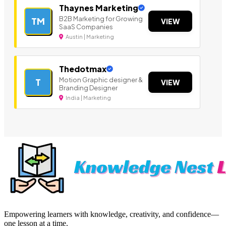
Thaynes Marketing
B2B Marketing for Growing
TM
VIEW
SaaS Companies
Austin | Marketing
Thedotmax
Motion Graphic designer &
T
VIEW
Branding Designer
India | Marketing
Empowering learners with knowledge, creativity, and confidence—
one lesson at a time.