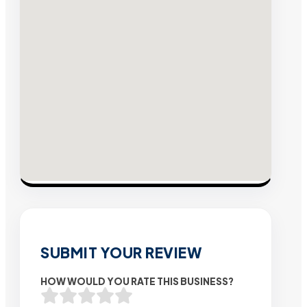
SUBMIT YOUR REVIEW
HOW WOULD YOU RATE THIS BUSINESS?