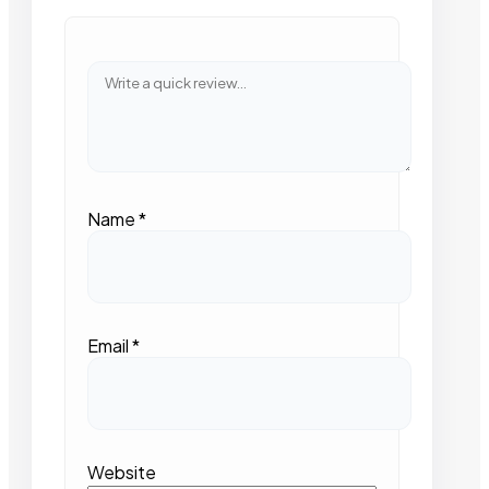
Name
*
Email
*
Website