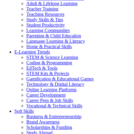
Adult & Lifelong Learning
Teacher Training
Teaching Resources
Study Skills & Tips
Student Productivity
Learning Communities
Parenting & Child Education
Language Learning & Literacy
Home & Practical Skills
E-Learning Trends
STEM & Science Learning
Coding & Programming
EdTech & Tools
STEM Kits & Projects
Gamification & Educational Games
Technology & Digital Literacy
Online Learning Platforms
Career Development
Career Prep & Job Skills
Vocational & Technical Skills
Soft Skills
Business & Entrepreneurship
Brand Awareness
Scholarships & Funding
Study Abroad