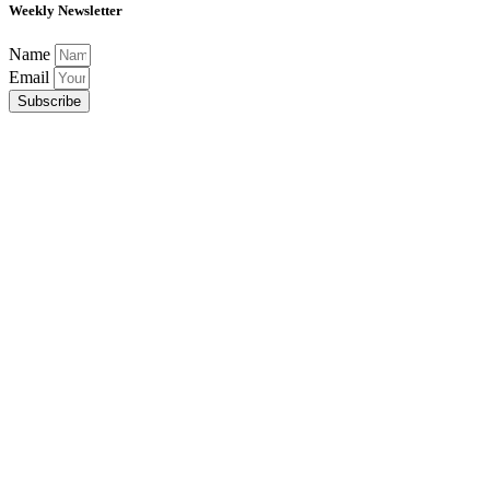
Weekly Newsletter
Name
Email
Subscribe