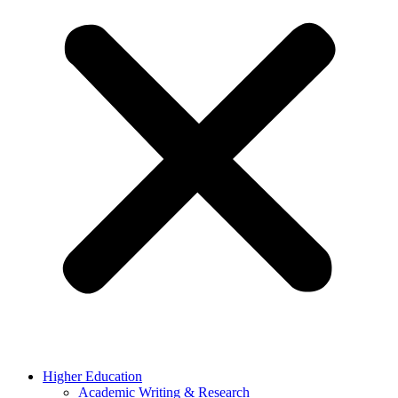
Higher Education
Academic Writing & Research