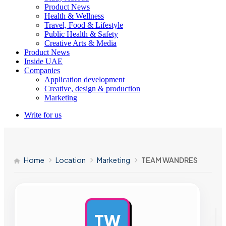
Product News
Health & Wellness
Travel, Food & Lifestyle
Public Health & Safety
Creative Arts & Media
Product News
Inside UAE
Companies
Application development
Creative, design & production
Marketing
Write for us
Home
Location
Marketing
TEAM WANDRES
TW
AD