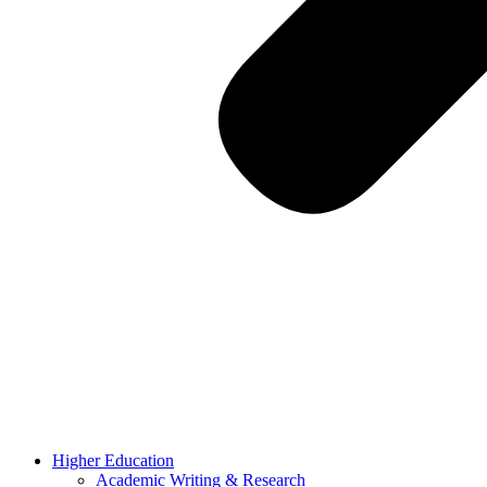
Higher Education
Academic Writing & Research