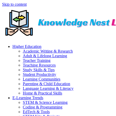
Skip to content
Higher Education
Academic Writing & Research
Adult & Lifelong Learning
Teacher Training
Teaching Resources
Study Skills & Tips
Student Productivity
Learning Communities
Parenting & Child Education
Language Learning & Literacy
Home & Practical Skills
E-Learning Trends
STEM & Science Learning
Coding & Programming
EdTech & Tools