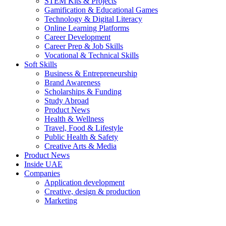
STEM Kits & Projects
Gamification & Educational Games
Technology & Digital Literacy
Online Learning Platforms
Career Development
Career Prep & Job Skills
Vocational & Technical Skills
Soft Skills
Business & Entrepreneurship
Brand Awareness
Scholarships & Funding
Study Abroad
Product News
Health & Wellness
Travel, Food & Lifestyle
Public Health & Safety
Creative Arts & Media
Product News
Inside UAE
Companies
Application development
Creative, design & production
Marketing