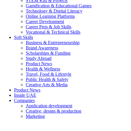
STEM Kits & Projects
Gamification & Educational Games
Technology & Digital Literacy
Online Learning Platforms
Career Development
Career Prep & Job Skills
Vocational & Technical Skills
Soft Skills
Business & Entrepreneurship
Brand Awareness
Scholarships & Funding
Study Abroad
Product News
Health & Wellness
Travel, Food & Lifestyle
Public Health & Safety
Creative Arts & Media
Product News
Inside UAE
Companies
Application development
Creative, design & production
Marketing