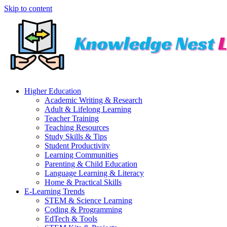
Skip to content
Higher Education
Academic Writing & Research
Adult & Lifelong Learning
Teacher Training
Teaching Resources
Study Skills & Tips
Student Productivity
Learning Communities
Parenting & Child Education
Language Learning & Literacy
Home & Practical Skills
E-Learning Trends
STEM & Science Learning
Coding & Programming
EdTech & Tools