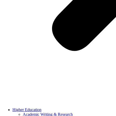
Higher Education
Academic Writing & Research