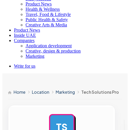
Product News
Health & Wellness
Travel, Food & Lifestyle
Public Health & Safety
Creative Arts & Media
Product News
Inside UAE
Companies
Application development
Creative, design & production
Marketing
Write for us
Home
Location
Marketing
Tech Solutions Pro
TS
AD