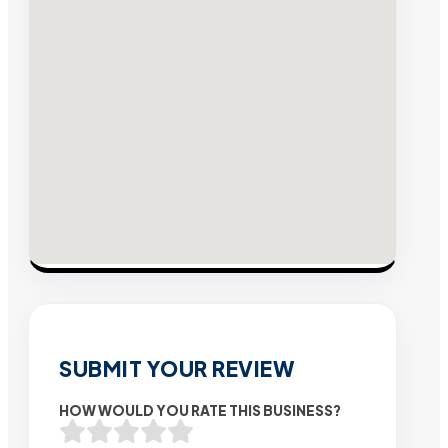
SUBMIT YOUR REVIEW
HOW WOULD YOU RATE THIS BUSINESS?