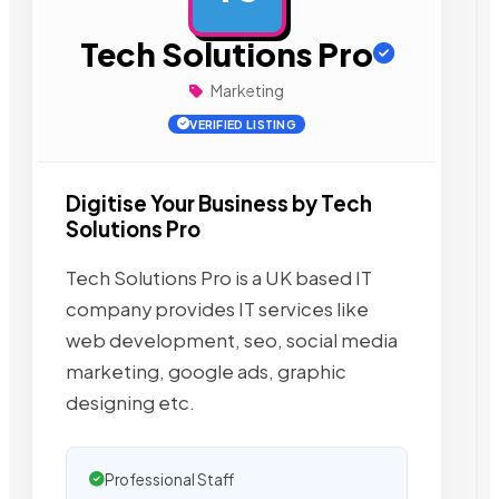
Tech Solutions Pro
Marketing
VERIFIED LISTING
Digitise Your Business by Tech
Solutions Pro
Tech Solutions Pro is a UK based IT
company provides IT services like
web development, seo, social media
marketing, google ads, graphic
designing etc.
Professional Staff