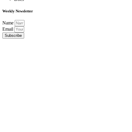
Weekly Newsletter
Name
Email
Subscribe