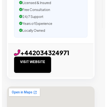
Licensed & Insured
Free Consultation
24/7 Support
Years of Experience
Locally Owned
+442034324971
VISIT WEBSITE