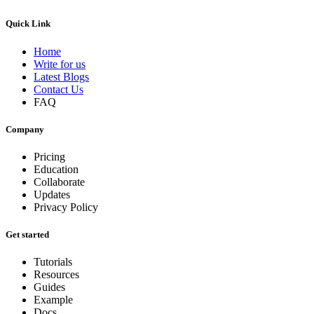
Quick Link
Home
Write for us
Latest Blogs
Contact Us
FAQ
Company
Pricing
Education
Collaborate
Updates
Privacy Policy
Get started
Tutorials
Resources
Guides
Example
Docs