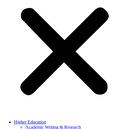
Higher Education
Academic Writing & Research