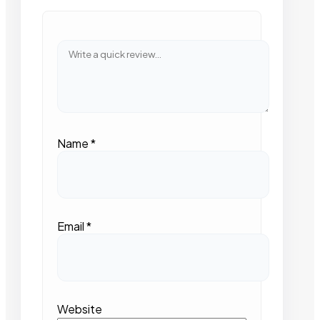
Name
*
Email
*
Website