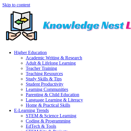
Skip to content
Higher Education
Academic Writing & Research
Adult & Lifelong Learning
Teacher Training
Teaching Resources
Study Skills & Tips
Student Productivity
Learning Communities
Parenting & Child Education
Language Learning & Literacy
Home & Practical Skills
E-Learning Trends
STEM & Science Learning
Coding & Programming
EdTech & Tools