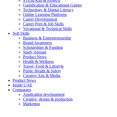
STEM Kits & Projects
Gamification & Educational Games
Technology & Digital Literacy
Online Learning Platforms
Career Development
Career Prep & Job Skills
Vocational & Technical Skills
Soft Skills
Business & Entrepreneurship
Brand Awareness
Scholarships & Funding
Study Abroad
Product News
Health & Wellness
Travel, Food & Lifestyle
Public Health & Safety
Creative Arts & Media
Product News
Inside UAE
Companies
Application development
Creative, design & production
Marketing