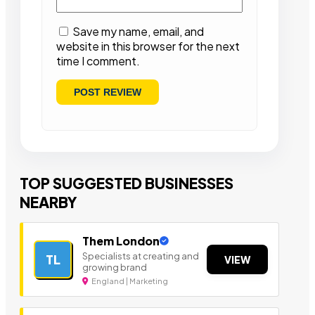
Save my name, email, and
website in this browser for the next
time I comment.
TOP SUGGESTED BUSINESSES
NEARBY
Them London
Specialists at creating and
TL
VIEW
growing brand
England | Marketing