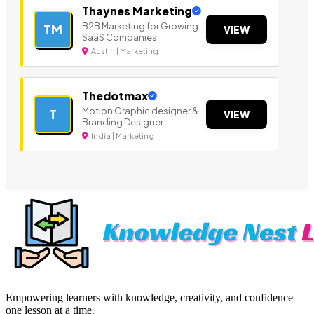
Thaynes Marketing
B2B Marketing for Growing
TM
VIEW
SaaS Companies
Austin | Marketing
Thedotmax
Motion Graphic designer &
T
VIEW
Branding Designer
India | Marketing
Empowering learners with knowledge, creativity, and confidence—
one lesson at a time.