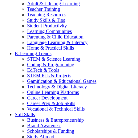
Adult & Lifelong Learning
Teacher Training
Teaching Resources
Study Skills & Tips
Student Productivity
Learning Communities
Parenting & Child Education
Language Learning & Literacy
Home & Practical Skills
E-Learning Trends
STEM & Science Learning
Coding & Programming
EdTech & Tools
STEM Kits & Projects
Gamification & Educational Games
Technology & Digital Literacy
Online Learning Platforms
Career Development
Career Prep & Job Skills
Vocational & Technical Skills
Soft Skills
Business & Entrepreneurship
Brand Awareness
Scholarships & Funding
Study Abroad