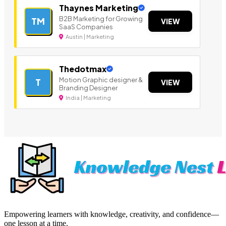
Thaynes Marketing
B2B Marketing for Growing
TM
VIEW
SaaS Companies
Austin | Marketing
Thedotmax
Motion Graphic designer &
T
VIEW
Branding Designer
India | Marketing
Empowering learners with knowledge, creativity, and confidence—
one lesson at a time.