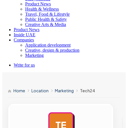
Product News
Health & Wellness
Travel, Food & Lifestyle
Public Health & Safety
Creative Arts & Media
Product News
Inside UAE
Companies
Application development
Creative, design & production
Marketing
Write for us
Home
Location
Marketing
Tech24
TE
AD