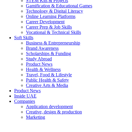
STEM Kits & Projects
Gamification & Educational Games
Technology & Digital Literacy
Online Learning Platforms
Career Development
Career Prep & Job Skills
Vocational & Technical Skills
Soft Skills
Business & Entrepreneurship
Brand Awareness
Scholarships & Funding
Study Abroad
Product News
Health & Wellness
Travel, Food & Lifestyle
Public Health & Safety
Creative Arts & Media
Product News
Inside UAE
Companies
Application development
Creative, design & production
Marketing