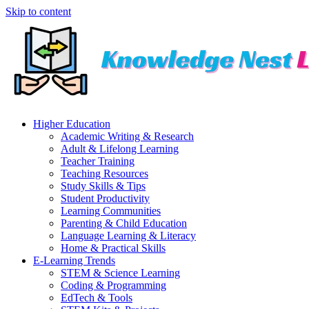
Skip to content
Higher Education
Academic Writing & Research
Adult & Lifelong Learning
Teacher Training
Teaching Resources
Study Skills & Tips
Student Productivity
Learning Communities
Parenting & Child Education
Language Learning & Literacy
Home & Practical Skills
E-Learning Trends
STEM & Science Learning
Coding & Programming
EdTech & Tools