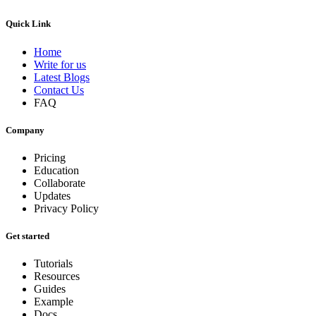
Quick Link
Home
Write for us
Latest Blogs
Contact Us
FAQ
Company
Pricing
Education
Collaborate
Updates
Privacy Policy
Get started
Tutorials
Resources
Guides
Example
Docs