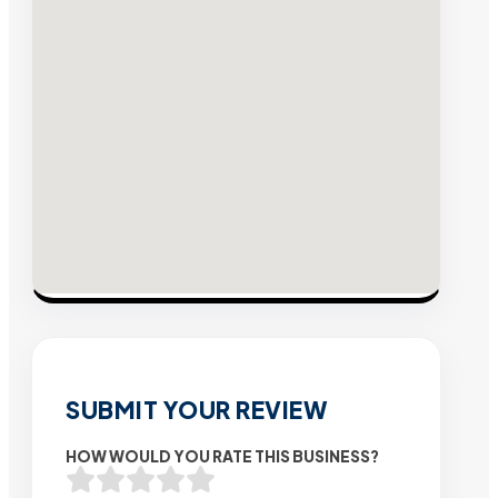
SUBMIT YOUR REVIEW
HOW WOULD YOU RATE THIS BUSINESS?