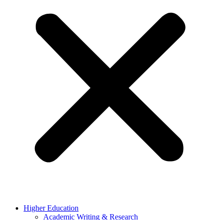
Higher Education
Academic Writing & Research