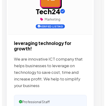
Tech24
Marketing
VERIFIED LISTING
leveraging technology for
growth!
We are innovative ICT company that
helps businesses to leverage on
technology to save cost, time and
increase profit. We help to simplify
your business
Professional Staff