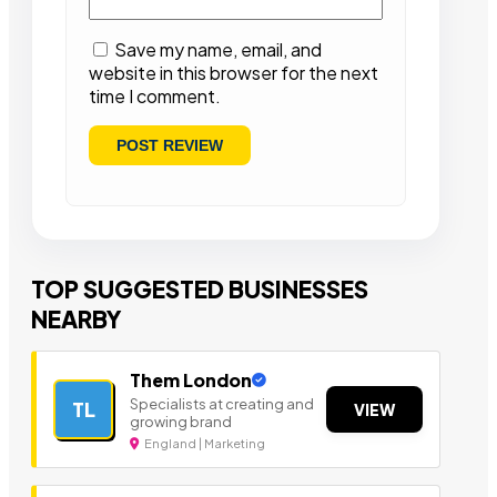
Save my name, email, and
website in this browser for the next
time I comment.
TOP SUGGESTED BUSINESSES
NEARBY
Them London
Specialists at creating and
TL
VIEW
growing brand
England | Marketing