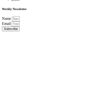
Weekly Newsletter
Name
Email
Subscribe