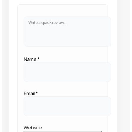
Name
*
Email
*
Website