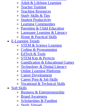
Adult & Lifelong Learning
Teacher Training
Teaching Resources
Study Skills & Tips
Student Productivity
Learning Communities
Parenting & Child Education
Language Learning & Literacy
Home & Practical Skills
E-Learning Trends
STEM & Science Learning
Coding & Programming
EdTech & Tools
STEM Kits & Projects
Gamification & Educational Games
Technology & Digital Literacy
Online Learning Platforms
Career Development
Career Prep & Job Skills
Vocational & Technical Skills
Soft Skills
Business & Entrepreneurship
Brand Awareness
Scholarships & Funding
Study Abroad