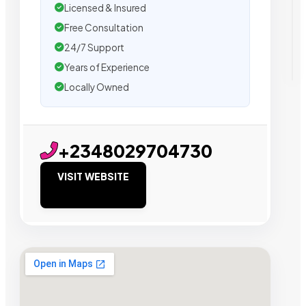
Licensed & Insured
Free Consultation
24/7 Support
Years of Experience
Locally Owned
+2348029704730
VISIT WEBSITE