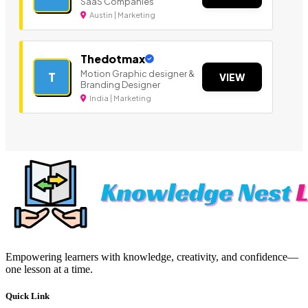
SaaS Companies
Austin | Marketing
Thedotmax
Motion Graphic designer &
T
VIEW
Branding Designer
India | Marketing
Empowering learners with knowledge, creativity, and confidence—
one lesson at a time.
Quick Link