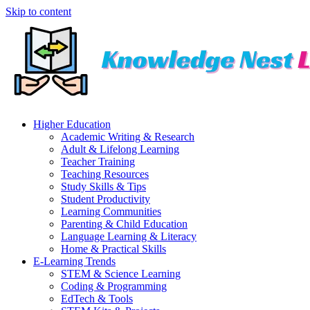
Skip to content
Higher Education
Academic Writing & Research
Adult & Lifelong Learning
Teacher Training
Teaching Resources
Study Skills & Tips
Student Productivity
Learning Communities
Parenting & Child Education
Language Learning & Literacy
Home & Practical Skills
E-Learning Trends
STEM & Science Learning
Coding & Programming
EdTech & Tools