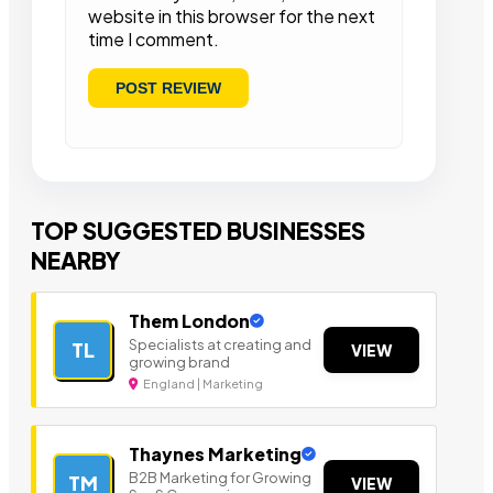
website in this browser for the next
time I comment.
TOP SUGGESTED BUSINESSES
NEARBY
Them London
Specialists at creating and
TL
VIEW
growing brand
England | Marketing
Thaynes Marketing
B2B Marketing for Growing
TM
VIEW