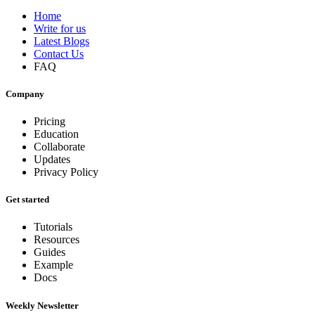
Home
Write for us
Latest Blogs
Contact Us
FAQ
Company
Pricing
Education
Collaborate
Updates
Privacy Policy
Get started
Tutorials
Resources
Guides
Example
Docs
Weekly Newsletter