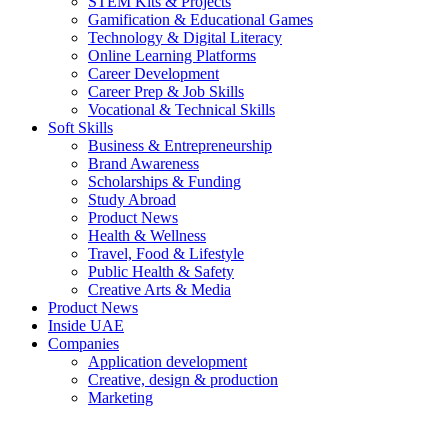
STEM Kits & Projects
Gamification & Educational Games
Technology & Digital Literacy
Online Learning Platforms
Career Development
Career Prep & Job Skills
Vocational & Technical Skills
Soft Skills
Business & Entrepreneurship
Brand Awareness
Scholarships & Funding
Study Abroad
Product News
Health & Wellness
Travel, Food & Lifestyle
Public Health & Safety
Creative Arts & Media
Product News
Inside UAE
Companies
Application development
Creative, design & production
Marketing