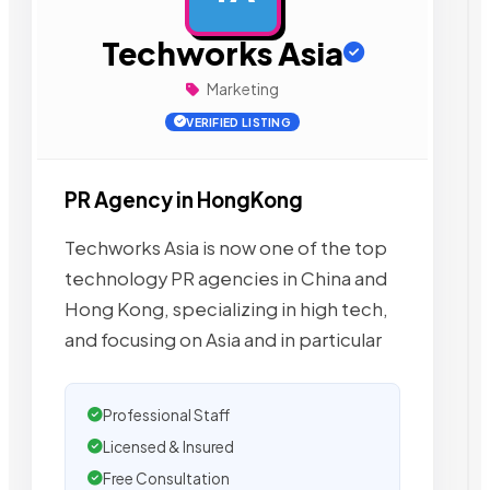
Techworks Asia
Marketing
VERIFIED LISTING
PR Agency in HongKong
Techworks Asia is now one of the top
technology PR agencies in China and
Hong Kong, specializing in high tech,
and focusing on Asia and in particular
Professional Staff
Licensed & Insured
Free Consultation