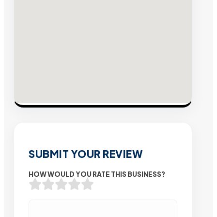
SUBMIT YOUR REVIEW
HOW WOULD YOU RATE THIS BUSINESS?