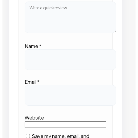
Name
*
Email
*
Website
Save my name, email, and