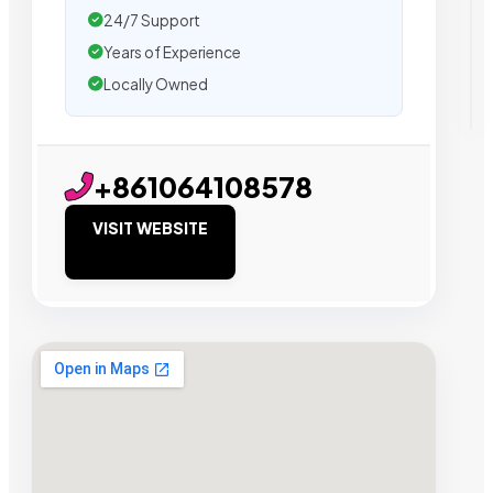
24/7 Support
Years of Experience
Locally Owned
+861064108578
VISIT WEBSITE