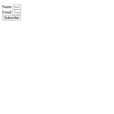
Name
Email
Subscribe