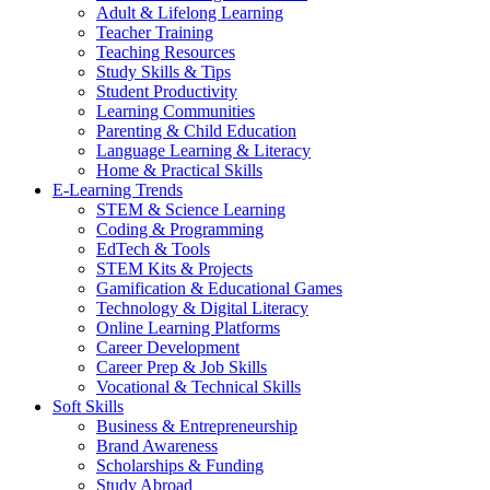
Adult & Lifelong Learning
Teacher Training
Teaching Resources
Study Skills & Tips
Student Productivity
Learning Communities
Parenting & Child Education
Language Learning & Literacy
Home & Practical Skills
E-Learning Trends
STEM & Science Learning
Coding & Programming
EdTech & Tools
STEM Kits & Projects
Gamification & Educational Games
Technology & Digital Literacy
Online Learning Platforms
Career Development
Career Prep & Job Skills
Vocational & Technical Skills
Soft Skills
Business & Entrepreneurship
Brand Awareness
Scholarships & Funding
Study Abroad