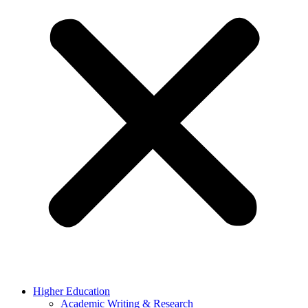
Higher Education
Academic Writing & Research