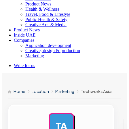
Product News
Health & Wellness
Travel, Food & Lifestyle
Public Health & Safety
Creative Arts & Media
Product News
Inside UAE
Companies
Application development
Creative, design & production
Marketing
Write for us
Home
Location
Marketing
Techworks Asia
TA
AD