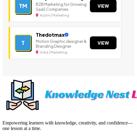
B2B Marketing for Growing
TM
VIEW
SaaS Companies
Austin | Marketing
Thedotmax
Motion Graphic designer &
T
VIEW
Branding Designer
India | Marketing
Empowering learners with knowledge, creativity, and confidence—
one lesson at a time.