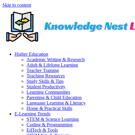
Skip to content
Higher Education
Academic Writing & Research
Adult & Lifelong Learning
Teacher Training
Teaching Resources
Study Skills & Tips
Student Productivity
Learning Communities
Parenting & Child Education
Language Learning & Literacy
Home & Practical Skills
E-Learning Trends
STEM & Science Learning
Coding & Programming
EdTech & Tools