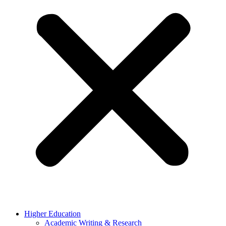
Higher Education
Academic Writing & Research