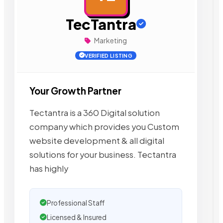
TecTantra
Marketing
VERIFIED LISTING
Your Growth Partner
Tectantra is a 360 Digital solution
company which provides you Custom
website development & all digital
solutions for your business. Tectantra
has highly
Professional Staff
Licensed & Insured