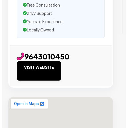
Free Consultation
24/7 Support
Years of Experience
Locally Owned
9643010450
VISIT WEBSITE