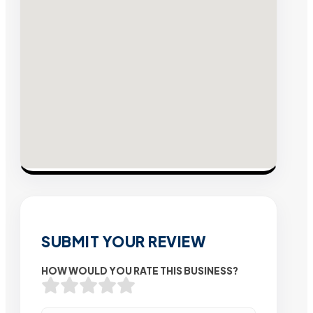
SUBMIT YOUR REVIEW
HOW WOULD YOU RATE THIS BUSINESS?