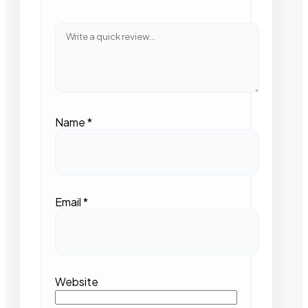
Name
*
Email
*
Website