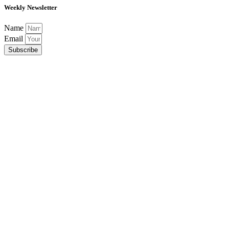
Weekly Newsletter
Name
Email
Subscribe