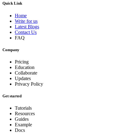
Quick Link
Home
Write for us
Latest Blogs
Contact Us
FAQ
Company
Pricing
Education
Collaborate
Updates
Privacy Policy
Get started
Tutorials
Resources
Guides
Example
Docs