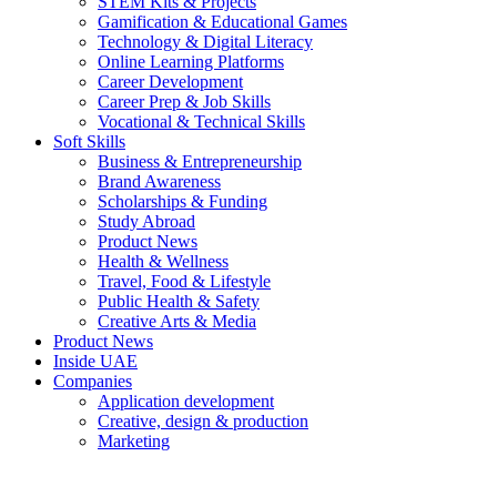
STEM Kits & Projects
Gamification & Educational Games
Technology & Digital Literacy
Online Learning Platforms
Career Development
Career Prep & Job Skills
Vocational & Technical Skills
Soft Skills
Business & Entrepreneurship
Brand Awareness
Scholarships & Funding
Study Abroad
Product News
Health & Wellness
Travel, Food & Lifestyle
Public Health & Safety
Creative Arts & Media
Product News
Inside UAE
Companies
Application development
Creative, design & production
Marketing