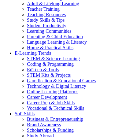
Adult & Lifelong Learning
Teacher Training
Teaching Resources
Study Skills & Tips
Student Productivity
Learning Communities
Parenting & Child Education
Language Learning & Literacy
Home & Practical Skills
E-Learning Trends
STEM & Science Learning
Coding & Programming
EdTech & Tools
STEM Kits & Projects
Gamification & Educational Games
Technology & Digital Literacy
Online Learning Platforms
Career Development
Career Prep & Job Skills
Vocational & Technical Skills
Soft Skills
Business & Entrepreneurship
Brand Awareness
Scholarships & Funding
Study Abroad