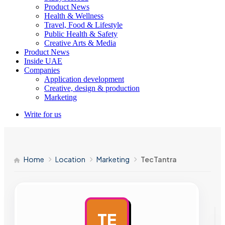
Product News
Health & Wellness
Travel, Food & Lifestyle
Public Health & Safety
Creative Arts & Media
Product News
Inside UAE
Companies
Application development
Creative, design & production
Marketing
Write for us
Home
Location
Marketing
TecTantra
TE
AD