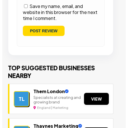
Save my name, email, and
website in this browser for the next
time I comment.
TOP SUGGESTED BUSINESSES
NEARBY
Them London
Specialists at creating and
TL
VIEW
growing brand
England | Marketing
Thaynes Marketing