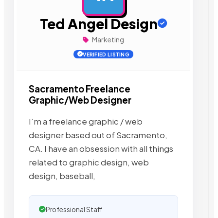
Ted Angel Design
Marketing
VERIFIED LISTING
Sacramento Freelance
Graphic/Web Designer
I’m a freelance graphic / web
designer based out of Sacramento,
CA. I have an obsession with all things
related to graphic design, web
design, baseball,
Professional Staff