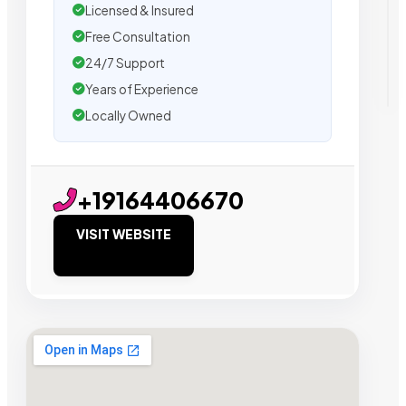
Licensed & Insured
Free Consultation
24/7 Support
Years of Experience
Locally Owned
+19164406670
VISIT WEBSITE