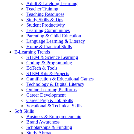
Adult & Lifelong Learning
Teacher Training
Teaching Resources
Study Skills & Tips
Student Productivity
Learning Communities
Parenting & Child Education
Language Learning & Literacy
Home & Practical Skills
E-Learning Trends
STEM & Science Learning
Coding & Programming
EdTech & Tools
STEM Kits & Projects
Gamification & Educational Games
Technology & Digital Literacy
Online Learning Platforms
Career Development
Career Prep & Job Skills
Vocational & Technical Skills
Soft Skills
Business & Entrepreneurship
Brand Awareness
Scholarships & Funding
Study Abroad