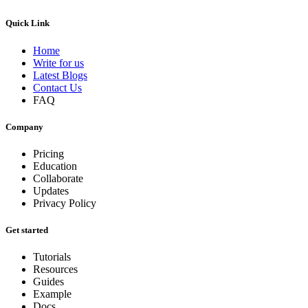
Quick Link
Home
Write for us
Latest Blogs
Contact Us
FAQ
Company
Pricing
Education
Collaborate
Updates
Privacy Policy
Get started
Tutorials
Resources
Guides
Example
Docs