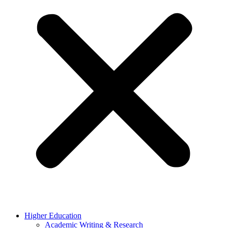
Higher Education
Academic Writing & Research