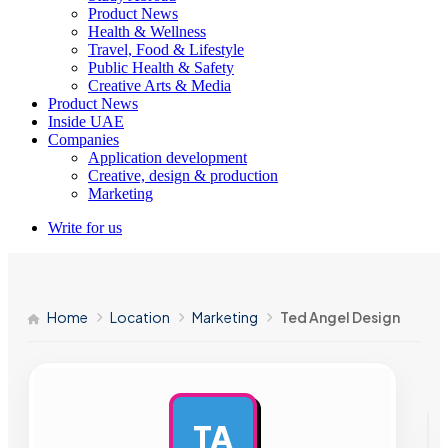
Product News
Health & Wellness
Travel, Food & Lifestyle
Public Health & Safety
Creative Arts & Media
Product News
Inside UAE
Companies
Application development
Creative, design & production
Marketing
Write for us
Home
Location
Marketing
Ted Angel Design
TA
AD