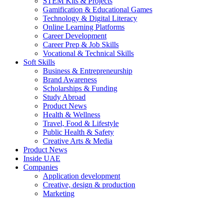
STEM Kits & Projects
Gamification & Educational Games
Technology & Digital Literacy
Online Learning Platforms
Career Development
Career Prep & Job Skills
Vocational & Technical Skills
Soft Skills
Business & Entrepreneurship
Brand Awareness
Scholarships & Funding
Study Abroad
Product News
Health & Wellness
Travel, Food & Lifestyle
Public Health & Safety
Creative Arts & Media
Product News
Inside UAE
Companies
Application development
Creative, design & production
Marketing