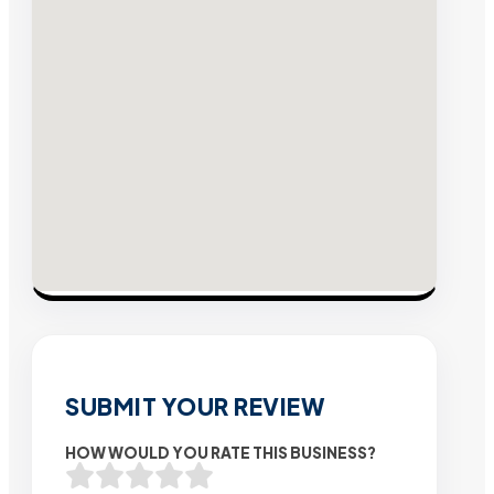
SUBMIT YOUR REVIEW
HOW WOULD YOU RATE THIS BUSINESS?