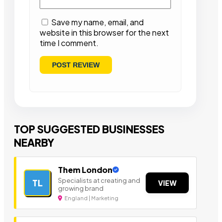
Save my name, email, and
website in this browser for the next
time I comment.
TOP SUGGESTED BUSINESSES
NEARBY
Them London
Specialists at creating and
TL
VIEW
growing brand
England | Marketing