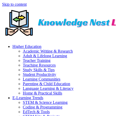
Skip to content
Higher Education
Academic Writing & Research
Adult & Lifelong Learning
Teacher Training
Teaching Resources
Study Skills & Tips
Student Productivity
Learning Communities
Parenting & Child Education
Language Learning & Literacy
Home & Practical Skills
E-Learning Trends
STEM & Science Learning
Coding & Programming
EdTech & Tools