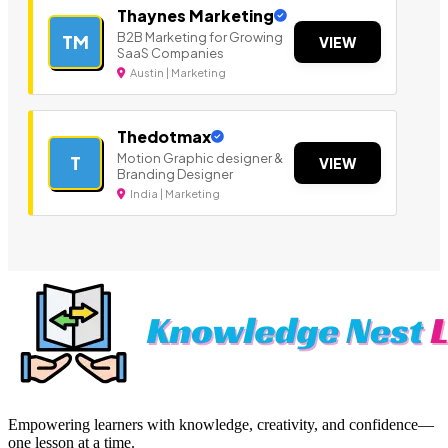
Thaynes Marketing
B2B Marketing for Growing
TM
VIEW
SaaS Companies
Austin | Marketing
Thedotmax
Motion Graphic designer &
T
VIEW
Branding Designer
India | Marketing
Empowering learners with knowledge, creativity, and confidence—
one lesson at a time.