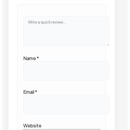
Name
*
Email
*
Website