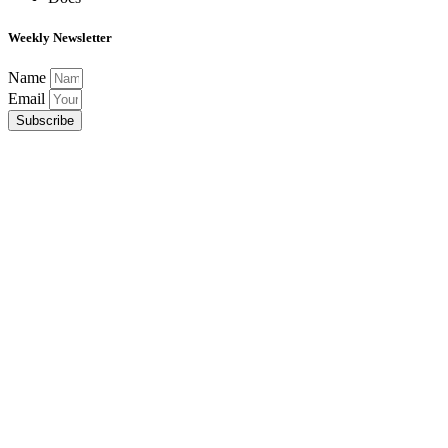
Weekly Newsletter
Name
Email
Subscribe