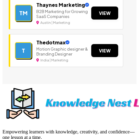
Thaynes Marketing
B2B Marketing for Growing
TM
VIEW
SaaS Companies
Austin | Marketing
Thedotmax
Motion Graphic designer &
T
VIEW
Branding Designer
India | Marketing
Empowering learners with knowledge, creativity, and confidence—
one lesson at a time.