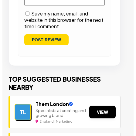
Save my name, email, and
website in this browser for the next
time I comment.
TOP SUGGESTED BUSINESSES
NEARBY
Them London
Specialists at creating and
TL
VIEW
growing brand
England | Marketing