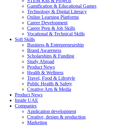
STEM Kits & Projects
Gamification & Educational Games
Technology & Digital Literacy
Online Learning Platforms
Career Development
Career Prep & Job Skills
Vocational & Technical Skills
Soft Skills
Business & Entrepreneurship
Brand Awareness
Scholarships & Funding
Study Abroad
Product News
Health & Wellness
Travel, Food & Lifestyle
Public Health & Safety
Creative Arts & Media
Product News
Inside UAE
Companies
Application development
Creative, design & production
Marketing