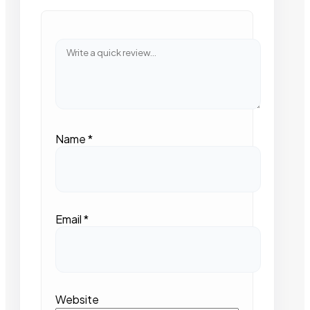
Name
*
Email
*
Website