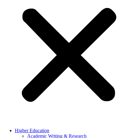
Higher Education
Academic Writing & Research