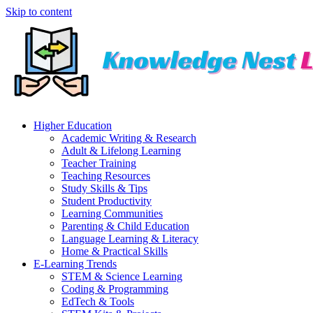
Skip to content
Higher Education
Academic Writing & Research
Adult & Lifelong Learning
Teacher Training
Teaching Resources
Study Skills & Tips
Student Productivity
Learning Communities
Parenting & Child Education
Language Learning & Literacy
Home & Practical Skills
E-Learning Trends
STEM & Science Learning
Coding & Programming
EdTech & Tools