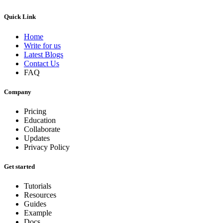
Quick Link
Home
Write for us
Latest Blogs
Contact Us
FAQ
Company
Pricing
Education
Collaborate
Updates
Privacy Policy
Get started
Tutorials
Resources
Guides
Example
Docs