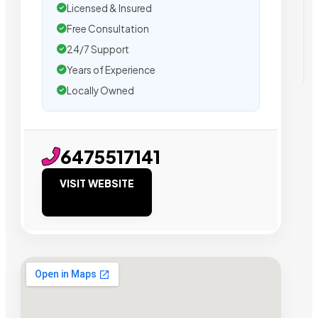
Licensed & Insured
Free Consultation
24/7 Support
Years of Experience
Locally Owned
6475517141
VISIT WEBSITE