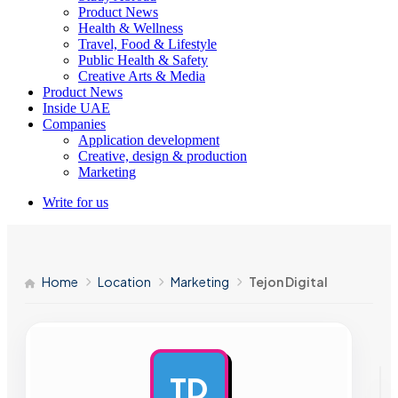
Product News
Health & Wellness
Travel, Food & Lifestyle
Public Health & Safety
Creative Arts & Media
Product News
Inside UAE
Companies
Application development
Creative, design & production
Marketing
Write for us
Home
Location
Marketing
Tejon Digital
TD
AD