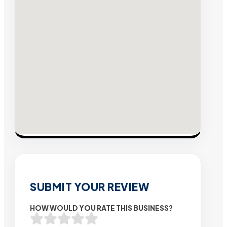
SUBMIT YOUR REVIEW
HOW WOULD YOU RATE THIS BUSINESS?