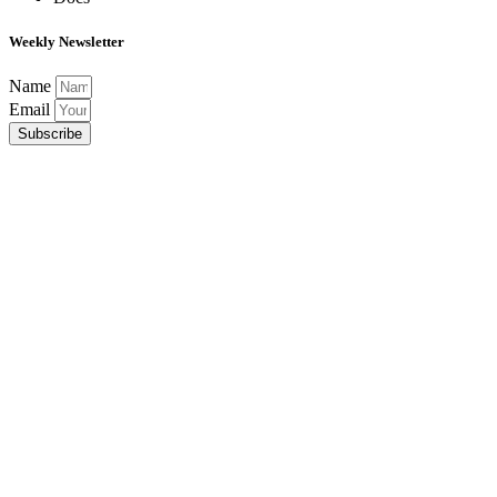
Weekly Newsletter
Name
Email
Subscribe