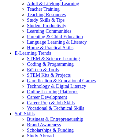
Adult & Lifelong Learning
Teacher Training
Teaching Resources
Study Skills & Tips
Student Productivity
Learning Communities
Parenting & Child Education
Language Learning & Literacy
Home & Practical Skills
E-Learning Trends
STEM & Science Learning
Coding & Programming
EdTech & Tools
STEM Kits & Projects
Gamification & Educational Games
Technology & Digital Literacy
Online Learning Platforms
Career Development
Career Prep & Job Skills
Vocational & Technical Skills
Soft Skills
Business & Entrepreneurship
Brand Awareness
Scholarships & Funding
Study Abroad