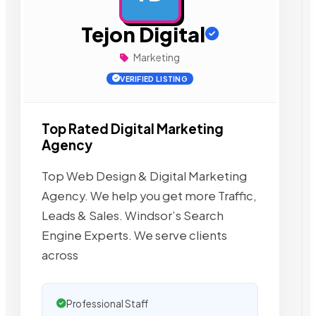
Tejon Digital
Marketing
VERIFIED LISTING
Top Rated Digital Marketing
Agency
Top Web Design & Digital Marketing
Agency. We help you get more Traffic,
Leads & Sales. Windsor’s Search
Engine Experts. We serve clients
across
Professional Staff