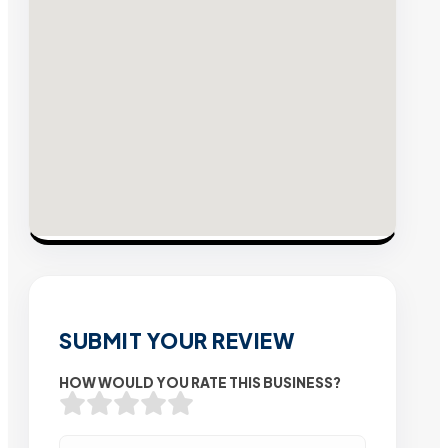
SUBMIT YOUR REVIEW
HOW WOULD YOU RATE THIS BUSINESS?