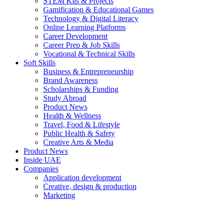
STEM Kits & Projects
Gamification & Educational Games
Technology & Digital Literacy
Online Learning Platforms
Career Development
Career Prep & Job Skills
Vocational & Technical Skills
Soft Skills
Business & Entrepreneurship
Brand Awareness
Scholarships & Funding
Study Abroad
Product News
Health & Wellness
Travel, Food & Lifestyle
Public Health & Safety
Creative Arts & Media
Product News
Inside UAE
Companies
Application development
Creative, design & production
Marketing