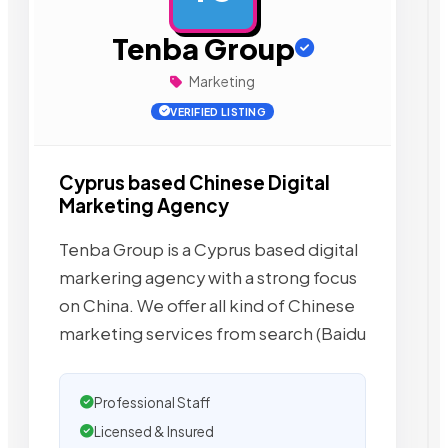
Tenba Group
Marketing
VERIFIED LISTING
Cyprus based Chinese Digital
Marketing Agency
Tenba Group is a Cyprus based digital
markering agency with a strong focus
on China. We offer all kind of Chinese
marketing services from search (Baidu
Professional Staff
Licensed & Insured