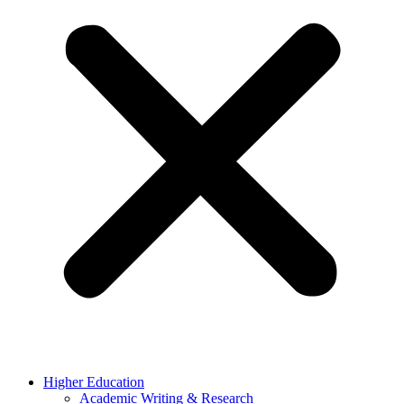
Higher Education
Academic Writing & Research