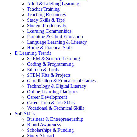
Adult & Lifelong Learning
Teacher Training
Teaching Resources
Study Skills & Tips
Student Productivity
Learning Communities
Parenting & Child Education
Language Learning & Literacy
Home & Practical Skills
E-Learning Trends
STEM & Science Learning
Coding & Programming
EdTech & Tools
STEM Kits & Projects
Gamification & Educational Games
Technology & Digital Literacy
Online Learning Platforms
Career Development
Career Prep & Job Skills
Vocational & Technical Skills
Soft Skills
Business & Entrepreneurship
Brand Awareness
Scholarships & Funding
Study Abroad