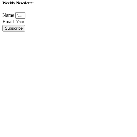
Weekly Newsletter
Name
Email
Subscribe