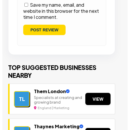
Save my name, email, and
website in this browser for the next
time I comment.
TOP SUGGESTED BUSINESSES
NEARBY
Them London
Specialists at creating and
TL
VIEW
growing brand
England | Marketing
Thaynes Marketing