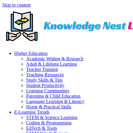
Skip to content
Higher Education
Academic Writing & Research
Adult & Lifelong Learning
Teacher Training
Teaching Resources
Study Skills & Tips
Student Productivity
Learning Communities
Parenting & Child Education
Language Learning & Literacy
Home & Practical Skills
E-Learning Trends
STEM & Science Learning
Coding & Programming
EdTech & Tools