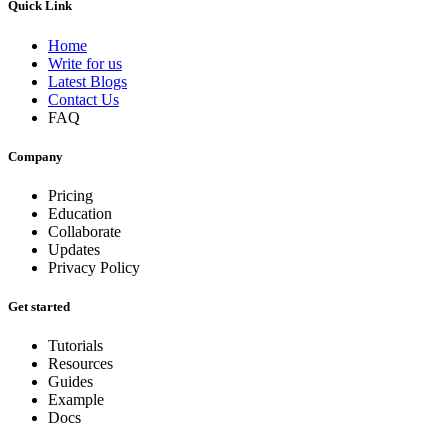
Quick Link
Home
Write for us
Latest Blogs
Contact Us
FAQ
Company
Pricing
Education
Collaborate
Updates
Privacy Policy
Get started
Tutorials
Resources
Guides
Example
Docs