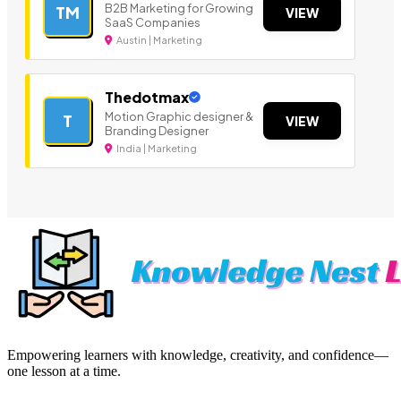
B2B Marketing for Growing
TM
VIEW
SaaS Companies
Austin | Marketing
Thedotmax
Motion Graphic designer &
T
VIEW
Branding Designer
India | Marketing
Empowering learners with knowledge, creativity, and confidence—
one lesson at a time.