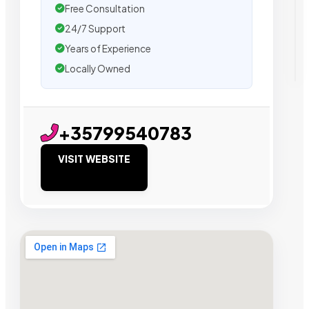
Free Consultation
24/7 Support
Years of Experience
Locally Owned
+35799540783
VISIT WEBSITE