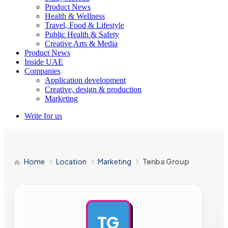
Product News
Health & Wellness
Travel, Food & Lifestyle
Public Health & Safety
Creative Arts & Media
Product News
Inside UAE
Companies
Application development
Creative, design & production
Marketing
Write for us
Home
Location
Marketing
Tenba Group
TG
AD