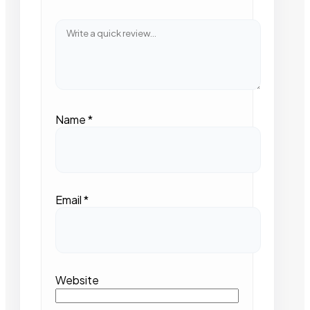
Name
*
Email
*
Website