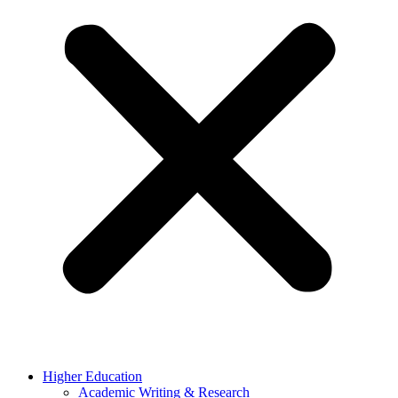
Higher Education
Academic Writing & Research