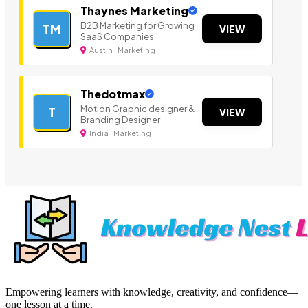
Thaynes Marketing
B2B Marketing for Growing
TM
VIEW
SaaS Companies
Austin | Marketing
Thedotmax
Motion Graphic designer &
T
VIEW
Branding Designer
India | Marketing
Empowering learners with knowledge, creativity, and confidence—
one lesson at a time.