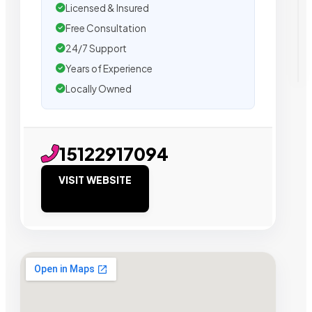
Licensed & Insured
Free Consultation
24/7 Support
Years of Experience
Locally Owned
15122917094
VISIT WEBSITE