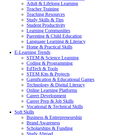
Adult & Lifelong Learning
Teacher Training
Teaching Resources
Study Skills & Tips
Student Productivity
Learning Communities
Parenting & Child Education
Language Learning & Literacy
Home & Practical Skills
E-Learning Trends
STEM & Science Learning
Coding & Programming
EdTech & Tools
STEM Kits & Projects
Gamification & Educational Games
Technology & Digital Literacy
Online Learning Platforms
Career Development
Career Prep & Job Skills
Vocational & Technical Skills
Soft Skills
Business & Entrepreneurship
Brand Awareness
Scholarships & Funding
Study Abroad