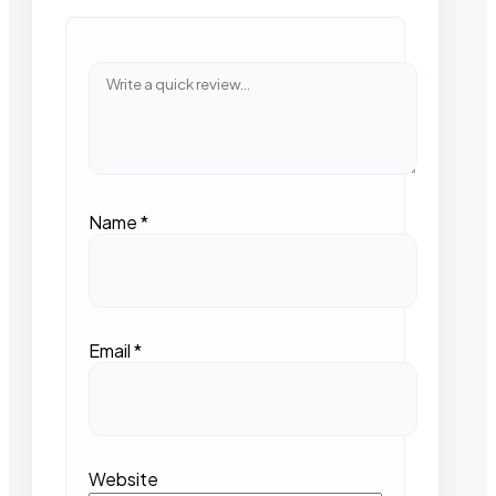
Name
*
Email
*
Website