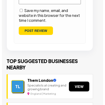
Save my name, email, and
website in this browser for the next
time I comment.
TOP SUGGESTED BUSINESSES
NEARBY
Them London
Specialists at creating and
TL
VIEW
growing brand
England | Marketing