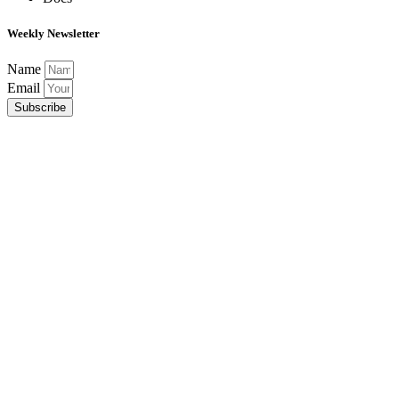
Weekly Newsletter
Name
Email
Subscribe