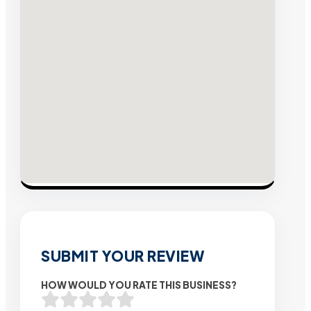
SUBMIT YOUR REVIEW
HOW WOULD YOU RATE THIS BUSINESS?