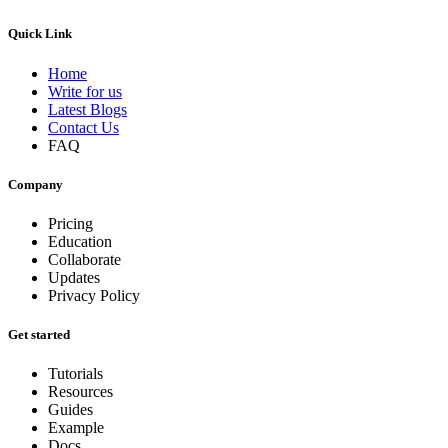
Quick Link
Home
Write for us
Latest Blogs
Contact Us
FAQ
Company
Pricing
Education
Collaborate
Updates
Privacy Policy
Get started
Tutorials
Resources
Guides
Example
Docs