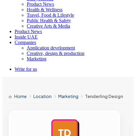
Product News
Health & Wellness
Travel, Food & Lifestyle
Public Health & Safety
Creative Arts & Media
Product News
Inside UAE
Companies
Application development
Creative, design & production
Marketing
Write for us
Home
Location
Marketing
Tenderling Design
TD
AD