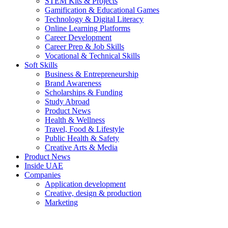
STEM Kits & Projects
Gamification & Educational Games
Technology & Digital Literacy
Online Learning Platforms
Career Development
Career Prep & Job Skills
Vocational & Technical Skills
Soft Skills
Business & Entrepreneurship
Brand Awareness
Scholarships & Funding
Study Abroad
Product News
Health & Wellness
Travel, Food & Lifestyle
Public Health & Safety
Creative Arts & Media
Product News
Inside UAE
Companies
Application development
Creative, design & production
Marketing