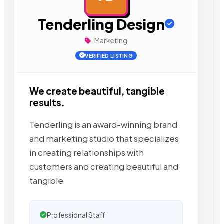
Tenderling Design
Marketing
VERIFIED LISTING
We create beautiful, tangible
results.
Tenderling is an award-winning brand
and marketing studio that specializes
in creating relationships with
customers and creating beautiful and
tangible
Professional Staff