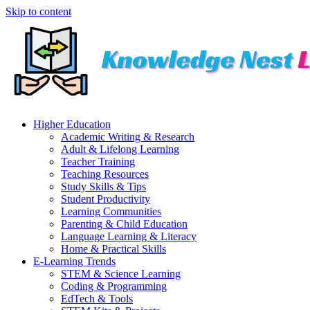
Skip to content
Higher Education
Academic Writing & Research
Adult & Lifelong Learning
Teacher Training
Teaching Resources
Study Skills & Tips
Student Productivity
Learning Communities
Parenting & Child Education
Language Learning & Literacy
Home & Practical Skills
E-Learning Trends
STEM & Science Learning
Coding & Programming
EdTech & Tools