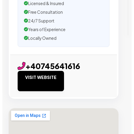
Licensed & Insured
Free Consultation
24/7 Support
Years of Experience
Locally Owned
+40745641616
VISIT WEBSITE