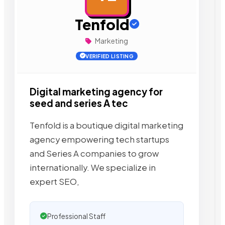
Tenfold
Marketing
VERIFIED LISTING
Digital marketing agency for
seed and series A tec
Tenfold is a boutique digital marketing
agency empowering tech startups
and Series A companies to grow
internationally. We specialize in
expert SEO,
Professional Staff