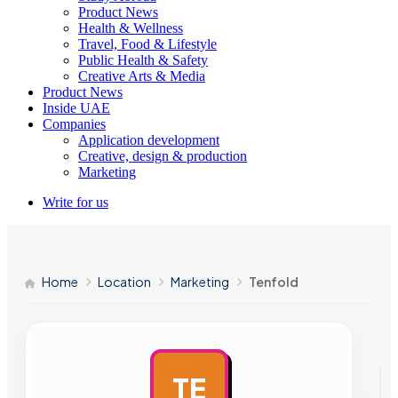
Product News
Health & Wellness
Travel, Food & Lifestyle
Public Health & Safety
Creative Arts & Media
Product News
Inside UAE
Companies
Application development
Creative, design & production
Marketing
Write for us
Home
Location
Marketing
Tenfold
TE
AD