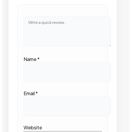
Name
*
Email
*
Website