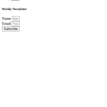
Weekly Newsletter
Name
Email
Subscribe