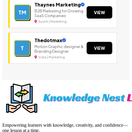
Thaynes Marketing
B2B Marketing for Growing
TM
VIEW
SaaS Companies
Austin | Marketing
Thedotmax
Motion Graphic designer &
T
VIEW
Branding Designer
India | Marketing
Empowering learners with knowledge, creativity, and confidence—
one lesson at a time.