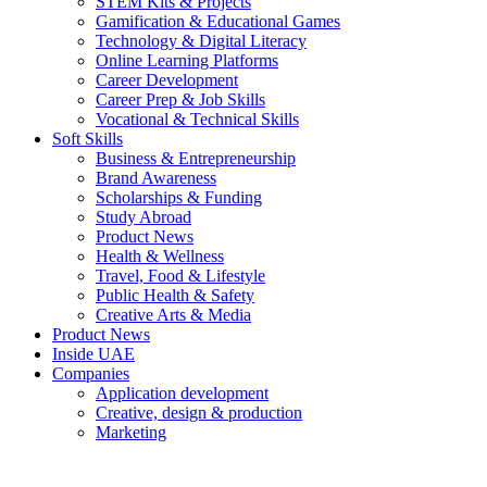
STEM Kits & Projects
Gamification & Educational Games
Technology & Digital Literacy
Online Learning Platforms
Career Development
Career Prep & Job Skills
Vocational & Technical Skills
Soft Skills
Business & Entrepreneurship
Brand Awareness
Scholarships & Funding
Study Abroad
Product News
Health & Wellness
Travel, Food & Lifestyle
Public Health & Safety
Creative Arts & Media
Product News
Inside UAE
Companies
Application development
Creative, design & production
Marketing