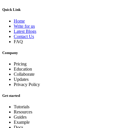
Quick Link
Home
Write for us
Latest Blogs
Contact Us
FAQ
Company
Pricing
Education
Collaborate
Updates
Privacy Policy
Get started
Tutorials
Resources
Guides
Example
Docs