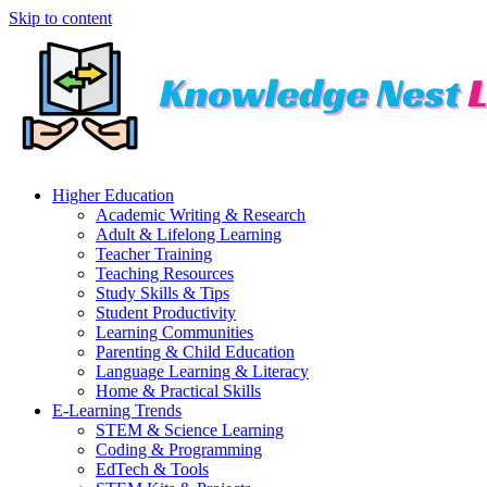
Skip to content
Higher Education
Academic Writing & Research
Adult & Lifelong Learning
Teacher Training
Teaching Resources
Study Skills & Tips
Student Productivity
Learning Communities
Parenting & Child Education
Language Learning & Literacy
Home & Practical Skills
E-Learning Trends
STEM & Science Learning
Coding & Programming
EdTech & Tools