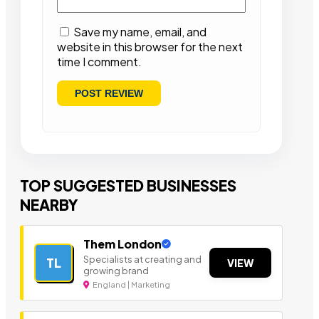
Save my name, email, and
website in this browser for the next
time I comment.
TOP SUGGESTED BUSINESSES
NEARBY
Them London
Specialists at creating and
TL
VIEW
growing brand
England | Marketing