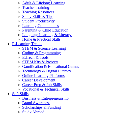
Adult & Lifelong Learning
Teacher Training
Teaching Resources
Study Skills & Tips
Student Productivity
Learning Communities
Parenting & Child Education
Language Learning & Literacy
Home & Practical Skills
E-Learning Trends
STEM & Science Learning
Coding & Programming
EdTech & Tools
STEM Kits & Projects
Gamification & Educational Games
Technology & Digital Literacy
Online Learning Platforms
Career Development
Career Prep & Job Skills
Vocational & Technical Skills
Soft Skills
Business & Entrepreneurship
Brand Awareness
Scholarships & Funding
Study Abroad