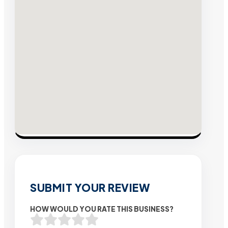
SUBMIT YOUR REVIEW
HOW WOULD YOU RATE THIS BUSINESS?