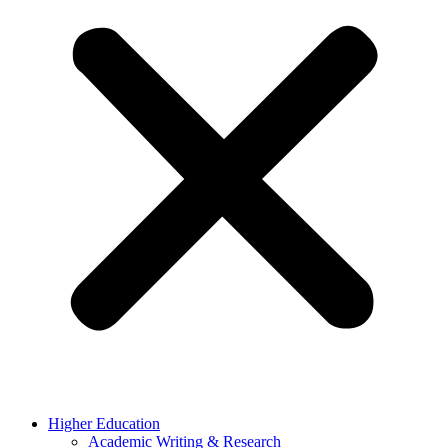
Higher Education
Academic Writing & Research