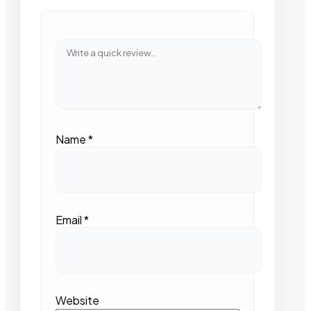
Name
*
Email
*
Website