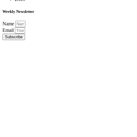
Weekly Newsletter
Name
Email
Subscribe