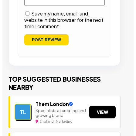
Save my name, email, and
website in this browser for the next
time I comment.
TOP SUGGESTED BUSINESSES
NEARBY
Them London
Specialists at creating and
TL
VIEW
growing brand
England | Marketing