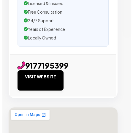
Licensed & Insured
Free Consultation
24/7 Support
Years of Experience
Locally Owned
9177195399
VISIT WEBSITE