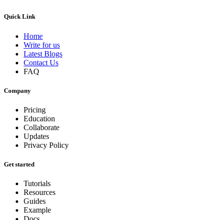
Quick Link
Home
Write for us
Latest Blogs
Contact Us
FAQ
Company
Pricing
Education
Collaborate
Updates
Privacy Policy
Get started
Tutorials
Resources
Guides
Example
Docs