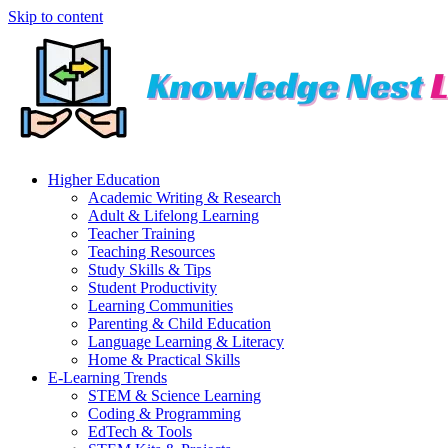
Skip to content
Higher Education
Academic Writing & Research
Adult & Lifelong Learning
Teacher Training
Teaching Resources
Study Skills & Tips
Student Productivity
Learning Communities
Parenting & Child Education
Language Learning & Literacy
Home & Practical Skills
E-Learning Trends
STEM & Science Learning
Coding & Programming
EdTech & Tools