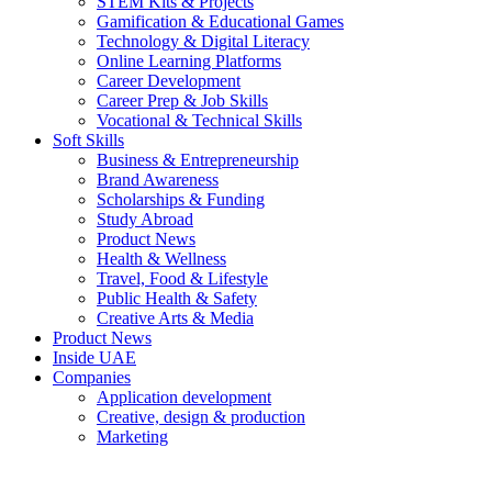
STEM Kits & Projects
Gamification & Educational Games
Technology & Digital Literacy
Online Learning Platforms
Career Development
Career Prep & Job Skills
Vocational & Technical Skills
Soft Skills
Business & Entrepreneurship
Brand Awareness
Scholarships & Funding
Study Abroad
Product News
Health & Wellness
Travel, Food & Lifestyle
Public Health & Safety
Creative Arts & Media
Product News
Inside UAE
Companies
Application development
Creative, design & production
Marketing