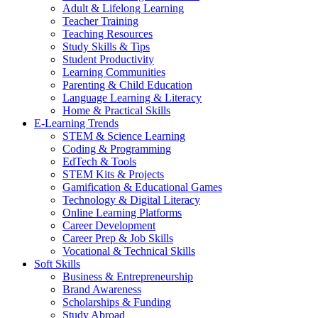
Adult & Lifelong Learning
Teacher Training
Teaching Resources
Study Skills & Tips
Student Productivity
Learning Communities
Parenting & Child Education
Language Learning & Literacy
Home & Practical Skills
E-Learning Trends
STEM & Science Learning
Coding & Programming
EdTech & Tools
STEM Kits & Projects
Gamification & Educational Games
Technology & Digital Literacy
Online Learning Platforms
Career Development
Career Prep & Job Skills
Vocational & Technical Skills
Soft Skills
Business & Entrepreneurship
Brand Awareness
Scholarships & Funding
Study Abroad