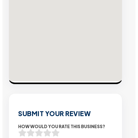
SUBMIT YOUR REVIEW
HOW WOULD YOU RATE THIS BUSINESS?