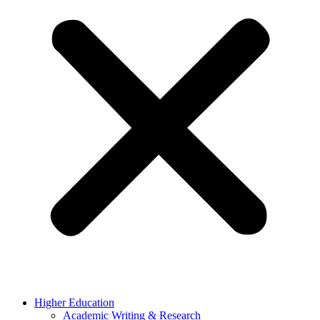
Higher Education
Academic Writing & Research