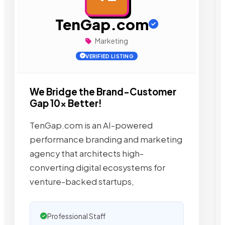
TenGap.com
Marketing
VERIFIED LISTING
We Bridge the Brand-Customer
Gap 10x Better!
TenGap.com is an AI-powered
performance branding and marketing
agency that architects high-
converting digital ecosystems for
venture-backed startups,
Professional Staff