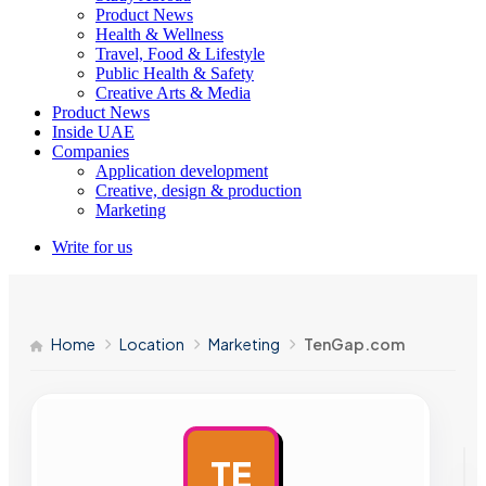
Product News
Health & Wellness
Travel, Food & Lifestyle
Public Health & Safety
Creative Arts & Media
Product News
Inside UAE
Companies
Application development
Creative, design & production
Marketing
Write for us
Home
Location
Marketing
TenGap.com
TE
AD