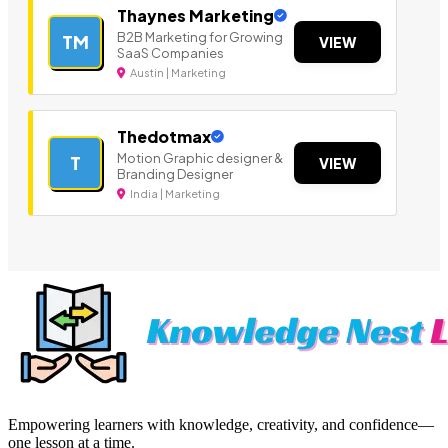
Thaynes Marketing
B2B Marketing for Growing
TM
VIEW
SaaS Companies
Austin | Marketing
Thedotmax
Motion Graphic designer &
T
VIEW
Branding Designer
India | Marketing
Empowering learners with knowledge, creativity, and confidence—
one lesson at a time.