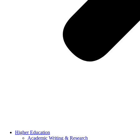
Higher Education
Academic Writing & Research