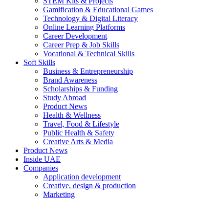
STEM Kits & Projects
Gamification & Educational Games
Technology & Digital Literacy
Online Learning Platforms
Career Development
Career Prep & Job Skills
Vocational & Technical Skills
Soft Skills
Business & Entrepreneurship
Brand Awareness
Scholarships & Funding
Study Abroad
Product News
Health & Wellness
Travel, Food & Lifestyle
Public Health & Safety
Creative Arts & Media
Product News
Inside UAE
Companies
Application development
Creative, design & production
Marketing