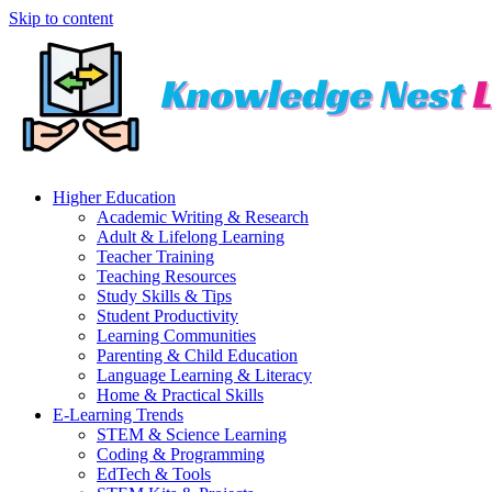
Skip to content
Higher Education
Academic Writing & Research
Adult & Lifelong Learning
Teacher Training
Teaching Resources
Study Skills & Tips
Student Productivity
Learning Communities
Parenting & Child Education
Language Learning & Literacy
Home & Practical Skills
E-Learning Trends
STEM & Science Learning
Coding & Programming
EdTech & Tools