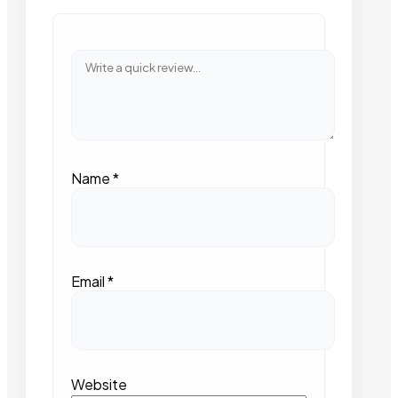
Name
*
Email
*
Website