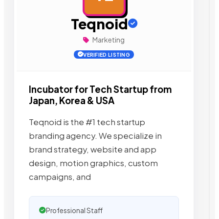
Teqnoid
Marketing
VERIFIED LISTING
Incubator for Tech Startup from
Japan, Korea & USA
Teqnoid is the #1 tech startup
branding agency. We specialize in
brand strategy, website and app
design, motion graphics, custom
campaigns, and
Professional Staff