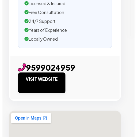
Licensed & Insured
Free Consultation
24/7 Support
Years of Experience
Locally Owned
9599024959
VISIT WEBSITE