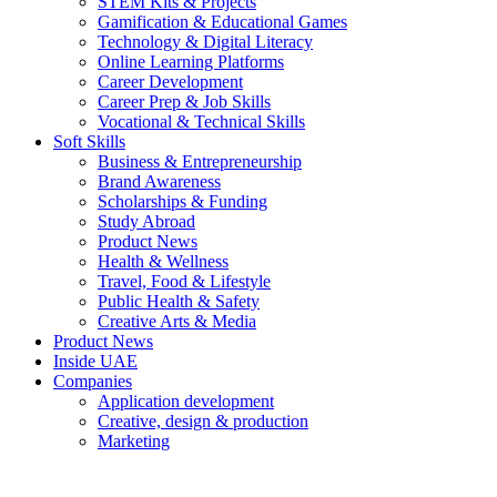
STEM Kits & Projects
Gamification & Educational Games
Technology & Digital Literacy
Online Learning Platforms
Career Development
Career Prep & Job Skills
Vocational & Technical Skills
Soft Skills
Business & Entrepreneurship
Brand Awareness
Scholarships & Funding
Study Abroad
Product News
Health & Wellness
Travel, Food & Lifestyle
Public Health & Safety
Creative Arts & Media
Product News
Inside UAE
Companies
Application development
Creative, design & production
Marketing