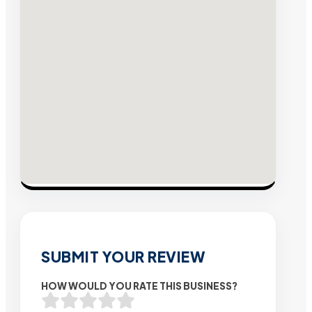
SUBMIT YOUR REVIEW
HOW WOULD YOU RATE THIS BUSINESS?