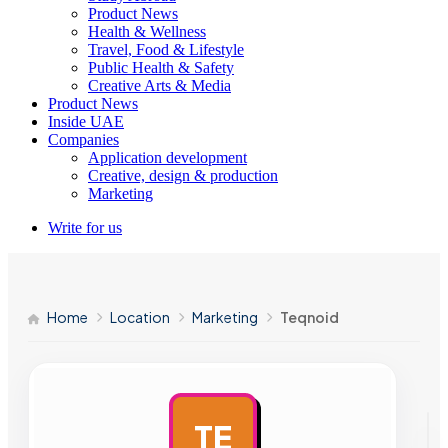
Product News
Health & Wellness
Travel, Food & Lifestyle
Public Health & Safety
Creative Arts & Media
Product News
Inside UAE
Companies
Application development
Creative, design & production
Marketing
Write for us
Home
Location
Marketing
Teqnoid
TE
AD