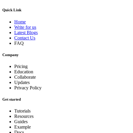
Quick Link
Home
Write for us
Latest Blogs
Contact Us
FAQ
Company
Pricing
Education
Collaborate
Updates
Privacy Policy
Get started
Tutorials
Resources
Guides
Example
Docs