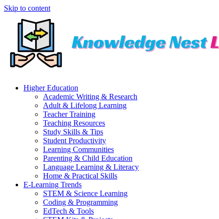
Skip to content
Higher Education
Academic Writing & Research
Adult & Lifelong Learning
Teacher Training
Teaching Resources
Study Skills & Tips
Student Productivity
Learning Communities
Parenting & Child Education
Language Learning & Literacy
Home & Practical Skills
E-Learning Trends
STEM & Science Learning
Coding & Programming
EdTech & Tools