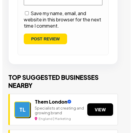
Save my name, email, and
website in this browser for the next
time I comment.
TOP SUGGESTED BUSINESSES
NEARBY
Them London
Specialists at creating and
TL
VIEW
growing brand
England | Marketing