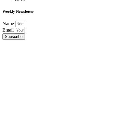
Weekly Newsletter
Name
Email
Subscribe