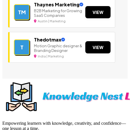
Thaynes Marketing
B2B Marketing for Growing
TM
VIEW
SaaS Companies
Austin | Marketing
Thedotmax
Motion Graphic designer &
T
VIEW
Branding Designer
India | Marketing
Empowering learners with knowledge, creativity, and confidence—
one lesson at a time.