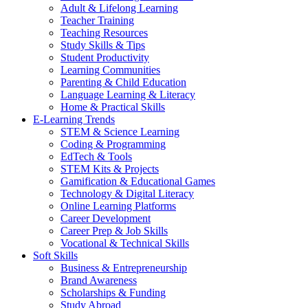
Adult & Lifelong Learning
Teacher Training
Teaching Resources
Study Skills & Tips
Student Productivity
Learning Communities
Parenting & Child Education
Language Learning & Literacy
Home & Practical Skills
E-Learning Trends
STEM & Science Learning
Coding & Programming
EdTech & Tools
STEM Kits & Projects
Gamification & Educational Games
Technology & Digital Literacy
Online Learning Platforms
Career Development
Career Prep & Job Skills
Vocational & Technical Skills
Soft Skills
Business & Entrepreneurship
Brand Awareness
Scholarships & Funding
Study Abroad