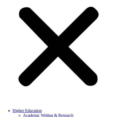
Higher Education
Academic Writing & Research