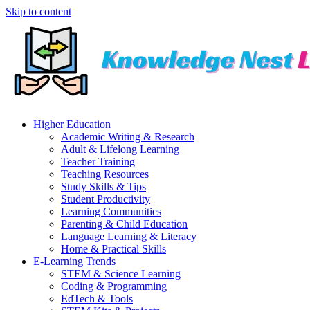
Skip to content
Higher Education
Academic Writing & Research
Adult & Lifelong Learning
Teacher Training
Teaching Resources
Study Skills & Tips
Student Productivity
Learning Communities
Parenting & Child Education
Language Learning & Literacy
Home & Practical Skills
E-Learning Trends
STEM & Science Learning
Coding & Programming
EdTech & Tools