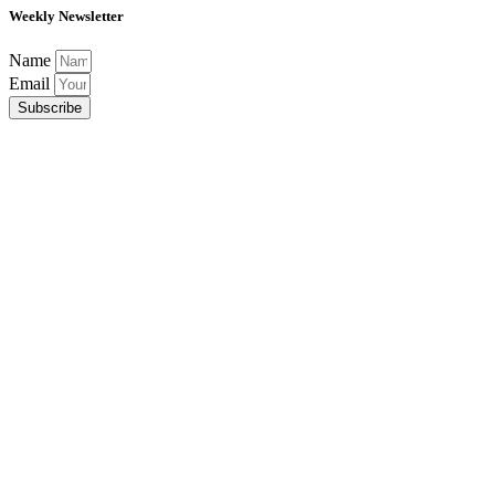
Weekly Newsletter
Name
Email
Subscribe