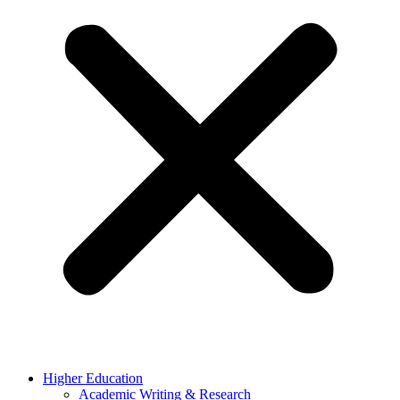
Higher Education
Academic Writing & Research