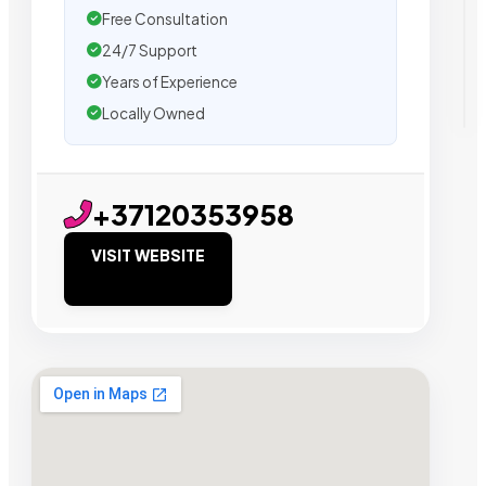
Free Consultation
24/7 Support
Years of Experience
Locally Owned
+37120353958
VISIT WEBSITE