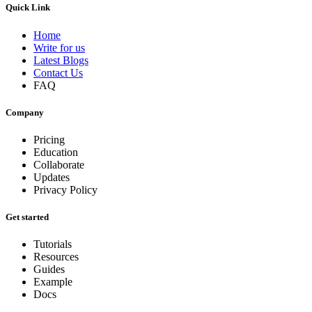
Quick Link
Home
Write for us
Latest Blogs
Contact Us
FAQ
Company
Pricing
Education
Collaborate
Updates
Privacy Policy
Get started
Tutorials
Resources
Guides
Example
Docs