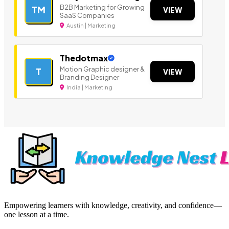
B2B Marketing for Growing
TM
VIEW
SaaS Companies
Austin | Marketing
Thedotmax
Motion Graphic designer &
T
VIEW
Branding Designer
India | Marketing
Empowering learners with knowledge, creativity, and confidence—
one lesson at a time.