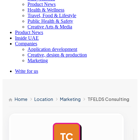
Product News
Health & Wellness
Travel, Food & Lifestyle
Public Health & Safety
Creative Arts & Media
Product News
Inside UAE
Companies
Application development
Creative, design & production
Marketing
Write for us
Home
Location
Marketing
TFELDS Consulting
TC
AD