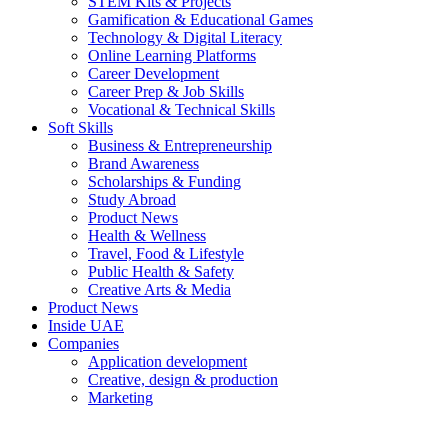
STEM Kits & Projects
Gamification & Educational Games
Technology & Digital Literacy
Online Learning Platforms
Career Development
Career Prep & Job Skills
Vocational & Technical Skills
Soft Skills
Business & Entrepreneurship
Brand Awareness
Scholarships & Funding
Study Abroad
Product News
Health & Wellness
Travel, Food & Lifestyle
Public Health & Safety
Creative Arts & Media
Product News
Inside UAE
Companies
Application development
Creative, design & production
Marketing