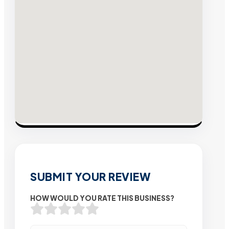
SUBMIT YOUR REVIEW
HOW WOULD YOU RATE THIS BUSINESS?