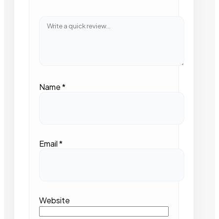
Name
*
Email
*
Website