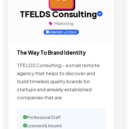
TFELDS Consulting
Marketing
VERIFIED LISTING
The Way To Brand Identity
TFELDS Consulting – a small remote
agency that helps to discover and
build timeless quality brands for
startups and already established
companies that are
Professional Staff
Licensed & Insured