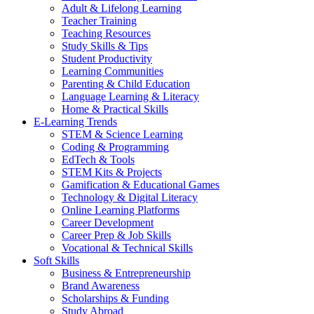
Adult & Lifelong Learning
Teacher Training
Teaching Resources
Study Skills & Tips
Student Productivity
Learning Communities
Parenting & Child Education
Language Learning & Literacy
Home & Practical Skills
E-Learning Trends
STEM & Science Learning
Coding & Programming
EdTech & Tools
STEM Kits & Projects
Gamification & Educational Games
Technology & Digital Literacy
Online Learning Platforms
Career Development
Career Prep & Job Skills
Vocational & Technical Skills
Soft Skills
Business & Entrepreneurship
Brand Awareness
Scholarships & Funding
Study Abroad