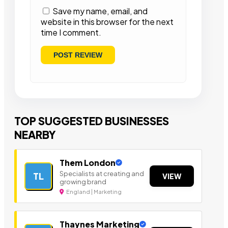
Save my name, email, and
website in this browser for the next
time I comment.
TOP SUGGESTED BUSINESSES
NEARBY
Them London
Specialists at creating and
TL
VIEW
growing brand
England | Marketing
Thaynes Marketing