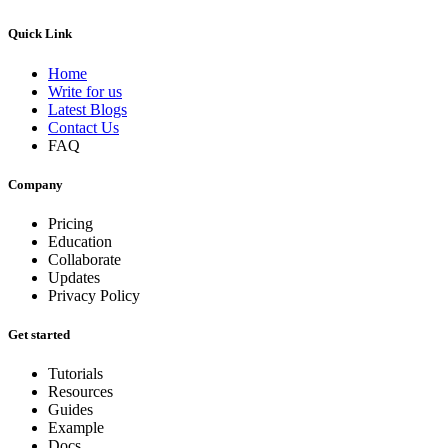
Quick Link
Home
Write for us
Latest Blogs
Contact Us
FAQ
Company
Pricing
Education
Collaborate
Updates
Privacy Policy
Get started
Tutorials
Resources
Guides
Example
Docs