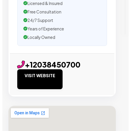
Licensed & Insured
Free Consultation
24/7 Support
Years of Experience
Locally Owned
+12038450700
VISIT WEBSITE