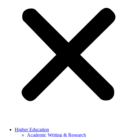
Higher Education
Academic Writing & Research