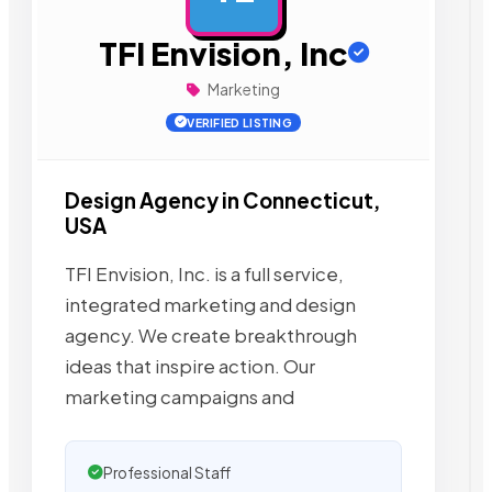
TFI Envision, Inc
Marketing
VERIFIED LISTING
Design Agency in Connecticut,
USA
TFI Envision, Inc. is a full service,
integrated marketing and design
agency. We create breakthrough
ideas that inspire action. Our
marketing campaigns and
Professional Staff