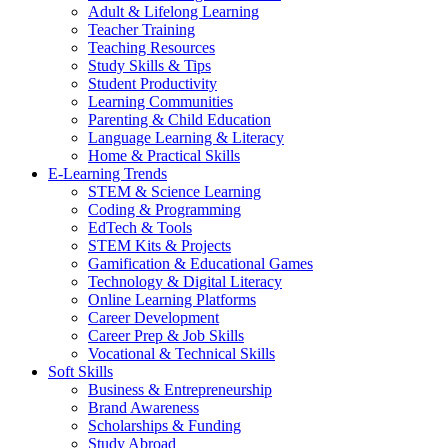
Adult & Lifelong Learning
Teacher Training
Teaching Resources
Study Skills & Tips
Student Productivity
Learning Communities
Parenting & Child Education
Language Learning & Literacy
Home & Practical Skills
E-Learning Trends
STEM & Science Learning
Coding & Programming
EdTech & Tools
STEM Kits & Projects
Gamification & Educational Games
Technology & Digital Literacy
Online Learning Platforms
Career Development
Career Prep & Job Skills
Vocational & Technical Skills
Soft Skills
Business & Entrepreneurship
Brand Awareness
Scholarships & Funding
Study Abroad