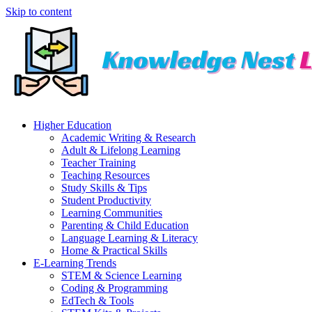
Skip to content
Higher Education
Academic Writing & Research
Adult & Lifelong Learning
Teacher Training
Teaching Resources
Study Skills & Tips
Student Productivity
Learning Communities
Parenting & Child Education
Language Learning & Literacy
Home & Practical Skills
E-Learning Trends
STEM & Science Learning
Coding & Programming
EdTech & Tools