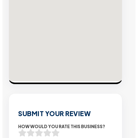
SUBMIT YOUR REVIEW
HOW WOULD YOU RATE THIS BUSINESS?