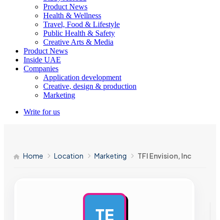
Product News
Health & Wellness
Travel, Food & Lifestyle
Public Health & Safety
Creative Arts & Media
Product News
Inside UAE
Companies
Application development
Creative, design & production
Marketing
Write for us
Home
Location
Marketing
TFI Envision, Inc
TE
AD