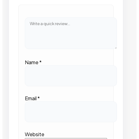
Name
*
Email
*
Website