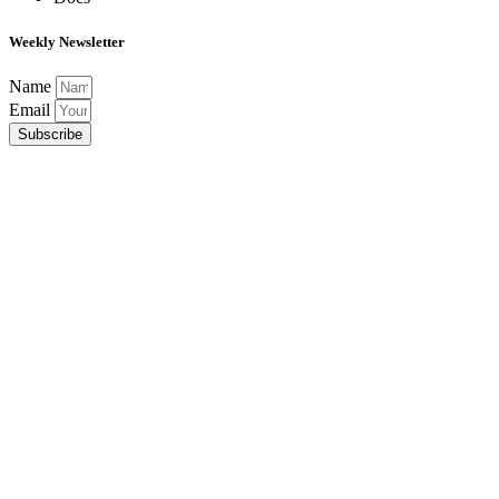
Weekly Newsletter
Name
Email
Subscribe