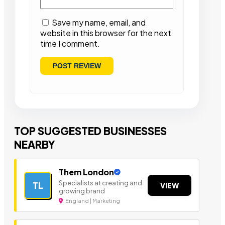
Save my name, email, and
website in this browser for the next
time I comment.
TOP SUGGESTED BUSINESSES
NEARBY
Them London
Specialists at creating and
TL
VIEW
growing brand
England | Marketing