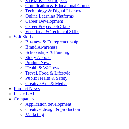
STEM Kits & Projects
Gamification & Educational Games
Technology & Digital Literacy
Online Learning Platforms
Career Development
Career Prep & Job Skills
Vocational & Technical Skills
Soft Skills
Business & Entrepreneurship
Brand Awareness
Scholarships & Funding
Study Abroad
Product News
Health & Wellness
Travel, Food & Lifestyle
Public Health & Safety
Creative Arts & Media
Product News
Inside UAE
Companies
Application development
Creative, design & production
Marketing