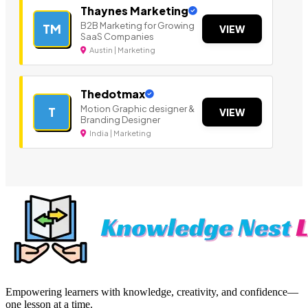
Thaynes Marketing
B2B Marketing for Growing
TM
VIEW
SaaS Companies
Austin | Marketing
Thedotmax
Motion Graphic designer &
T
VIEW
Branding Designer
India | Marketing
Empowering learners with knowledge, creativity, and confidence—
one lesson at a time.