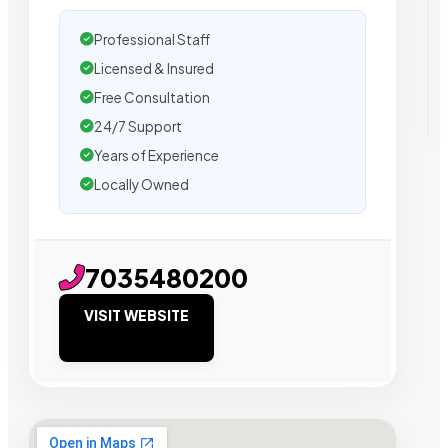
Professional Staff
Licensed & Insured
Free Consultation
24/7 Support
Years of Experience
Locally Owned
7035480200
VISIT WEBSITE