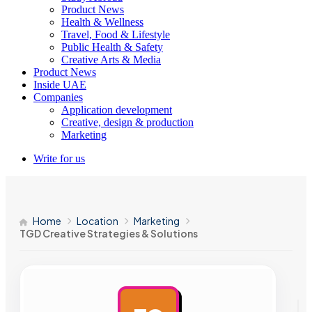
Product News
Health & Wellness
Travel, Food & Lifestyle
Public Health & Safety
Creative Arts & Media
Product News
Inside UAE
Companies
Application development
Creative, design & production
Marketing
Write for us
Home
Location
Marketing
TGD Creative Strategies & Solutions