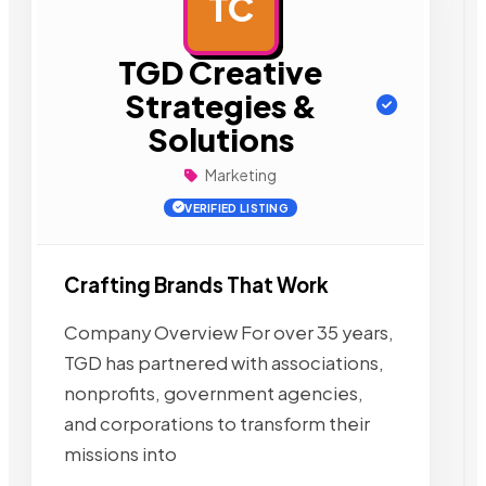
TC
AD
TGD Creative
Strategies &
Solutions
Marketing
VERIFIED LISTING
Crafting Brands That Work
Company Overview For over 35 years,
TGD has partnered with associations,
nonprofits, government agencies,
and corporations to transform their
missions into