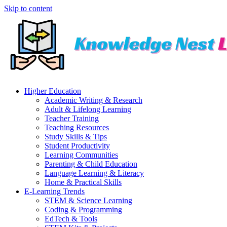
Skip to content
Higher Education
Academic Writing & Research
Adult & Lifelong Learning
Teacher Training
Teaching Resources
Study Skills & Tips
Student Productivity
Learning Communities
Parenting & Child Education
Language Learning & Literacy
Home & Practical Skills
E-Learning Trends
STEM & Science Learning
Coding & Programming
EdTech & Tools