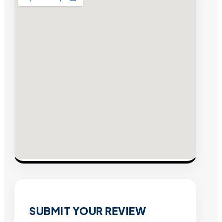
SUBMIT YOUR REVIEW