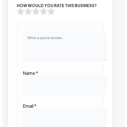
HOW WOULD YOU RATE THIS BUSINESS?
Name
*
Email
*