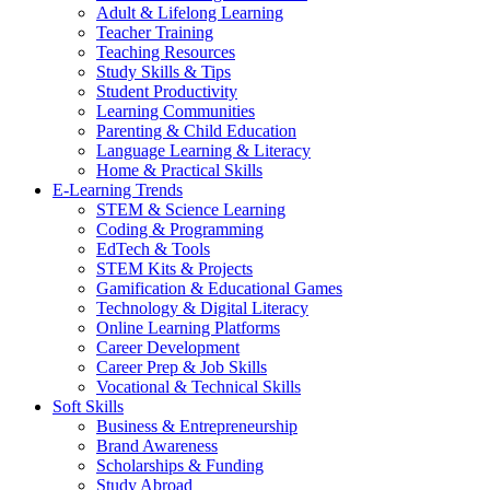
Adult & Lifelong Learning
Teacher Training
Teaching Resources
Study Skills & Tips
Student Productivity
Learning Communities
Parenting & Child Education
Language Learning & Literacy
Home & Practical Skills
E-Learning Trends
STEM & Science Learning
Coding & Programming
EdTech & Tools
STEM Kits & Projects
Gamification & Educational Games
Technology & Digital Literacy
Online Learning Platforms
Career Development
Career Prep & Job Skills
Vocational & Technical Skills
Soft Skills
Business & Entrepreneurship
Brand Awareness
Scholarships & Funding
Study Abroad