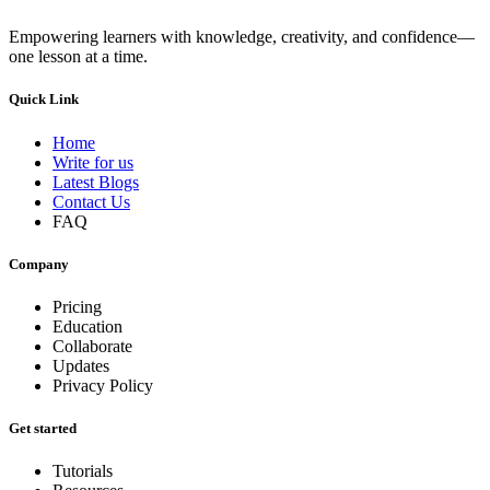
Empowering learners with knowledge, creativity, and confidence—
one lesson at a time.
Quick Link
Home
Write for us
Latest Blogs
Contact Us
FAQ
Company
Pricing
Education
Collaborate
Updates
Privacy Policy
Get started
Tutorials