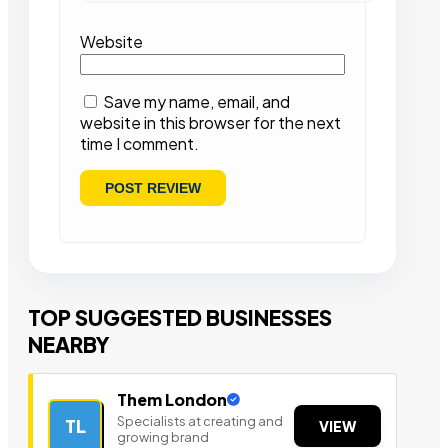
Website
Save my name, email, and
website in this browser for the next
time I comment.
TOP SUGGESTED BUSINESSES
NEARBY
Them London
Specialists at creating and
TL
VIEW
growing brand