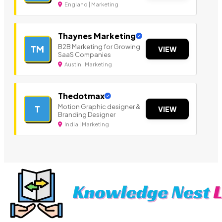
England | Marketing
Thaynes Marketing
B2B Marketing for Growing
TM
VIEW
SaaS Companies
Austin | Marketing
Thedotmax
Motion Graphic designer &
T
VIEW
Branding Designer
India | Marketing