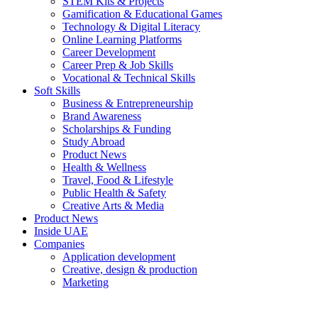
STEM Kits & Projects
Gamification & Educational Games
Technology & Digital Literacy
Online Learning Platforms
Career Development
Career Prep & Job Skills
Vocational & Technical Skills
Soft Skills
Business & Entrepreneurship
Brand Awareness
Scholarships & Funding
Study Abroad
Product News
Health & Wellness
Travel, Food & Lifestyle
Public Health & Safety
Creative Arts & Media
Product News
Inside UAE
Companies
Application development
Creative, design & production
Marketing