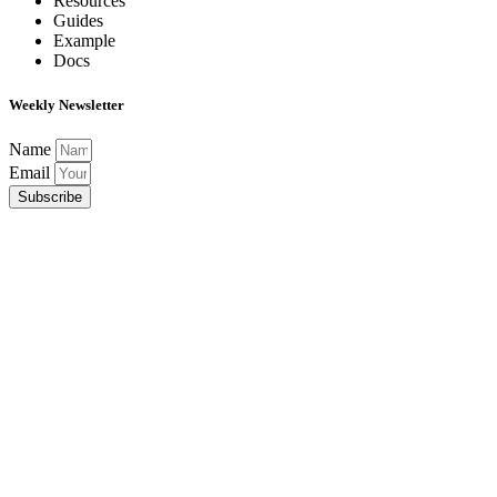
Resources
Guides
Example
Docs
Weekly Newsletter
Name
Email
Subscribe