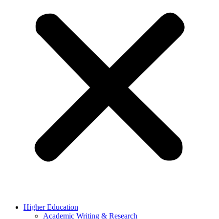
Higher Education
Academic Writing & Research