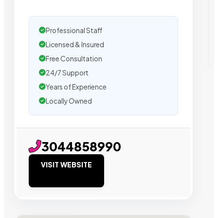
Professional Staff
Licensed & Insured
Free Consultation
24/7 Support
Years of Experience
Locally Owned
3044858990
VISIT WEBSITE