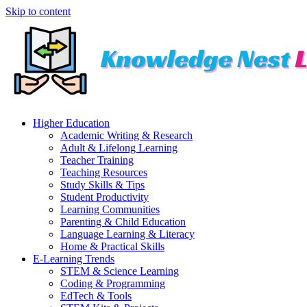
Skip to content
Higher Education
Academic Writing & Research
Adult & Lifelong Learning
Teacher Training
Teaching Resources
Study Skills & Tips
Student Productivity
Learning Communities
Parenting & Child Education
Language Learning & Literacy
Home & Practical Skills
E-Learning Trends
STEM & Science Learning
Coding & Programming
EdTech & Tools