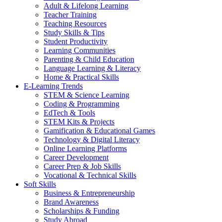
Adult & Lifelong Learning
Teacher Training
Teaching Resources
Study Skills & Tips
Student Productivity
Learning Communities
Parenting & Child Education
Language Learning & Literacy
Home & Practical Skills
E-Learning Trends
STEM & Science Learning
Coding & Programming
EdTech & Tools
STEM Kits & Projects
Gamification & Educational Games
Technology & Digital Literacy
Online Learning Platforms
Career Development
Career Prep & Job Skills
Vocational & Technical Skills
Soft Skills
Business & Entrepreneurship
Brand Awareness
Scholarships & Funding
Study Abroad