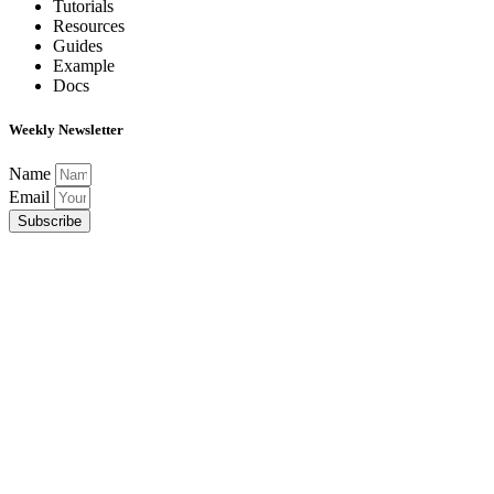
Tutorials
Resources
Guides
Example
Docs
Weekly Newsletter
Name
Email
Subscribe