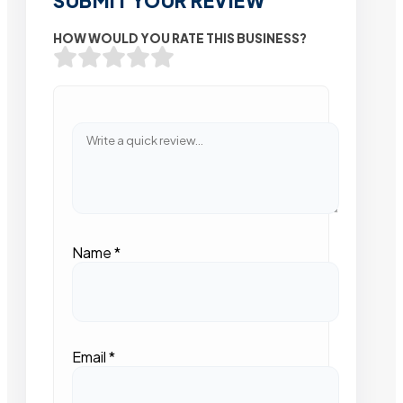
SUBMIT YOUR REVIEW
HOW WOULD YOU RATE THIS BUSINESS?
Name
*
Email
*