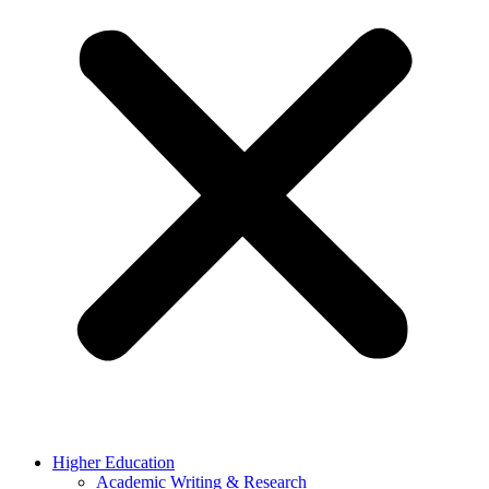
Higher Education
Academic Writing & Research