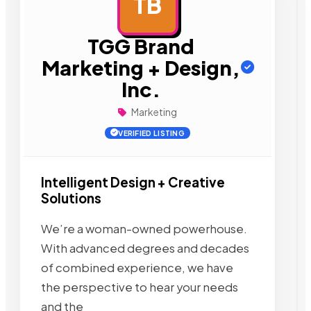
TB
AD
TGG Brand
Marketing + Design,
Inc.
Marketing
VERIFIED LISTING
Intelligent Design + Creative
Solutions
We’re a woman-owned powerhouse.
With advanced degrees and decades
of combined experience, we have
the perspective to hear your needs
and the