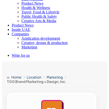
Product News
Health & Wellness
Travel, Food & Lifestyle
Public Health & Safety
Creative Arts & Media
Product News
Inside UAE
Companies
Application development
Creative, design & production
Marketing
Write for us
Home
Location
Marketing
TGG Brand Marketing + Design, Inc.