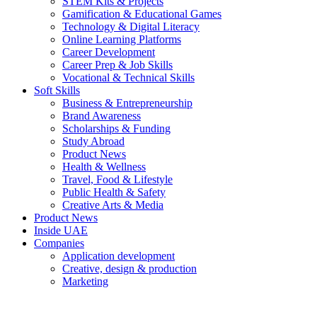
STEM Kits & Projects
Gamification & Educational Games
Technology & Digital Literacy
Online Learning Platforms
Career Development
Career Prep & Job Skills
Vocational & Technical Skills
Soft Skills
Business & Entrepreneurship
Brand Awareness
Scholarships & Funding
Study Abroad
Product News
Health & Wellness
Travel, Food & Lifestyle
Public Health & Safety
Creative Arts & Media
Product News
Inside UAE
Companies
Application development
Creative, design & production
Marketing