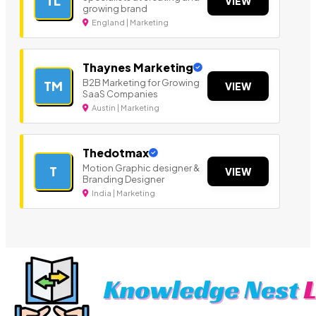
TL
VIEW
growing brand
England | Marketing
Thaynes Marketing
B2B Marketing for Growing
TM
VIEW
SaaS Companies
Austin | Marketing
Thedotmax
Motion Graphic designer &
T
VIEW
Branding Designer
India | Marketing