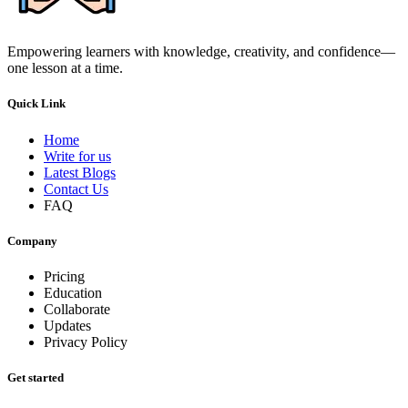
Empowering learners with knowledge, creativity, and confidence—
one lesson at a time.
Quick Link
Home
Write for us
Latest Blogs
Contact Us
FAQ
Company
Pricing
Education
Collaborate
Updates
Privacy Policy
Get started