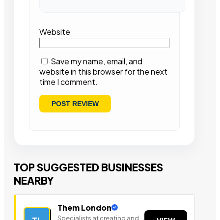
Website
Save my name, email, and
website in this browser for the next
time I comment.
TOP SUGGESTED BUSINESSES
NEARBY
Them London
Specialists at creating and