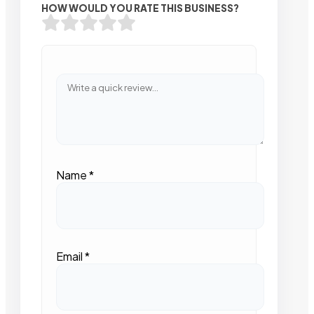
HOW WOULD YOU RATE THIS BUSINESS?
Name
*
Email
*