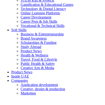
STEM Kits & Projects
Gamification & Educational Games
Technology & Digital Literacy
Online Learning Platforms
Career Development
Career Prep & Job Skills
Vocational & Technical Skills
Soft Skills
Business & Entrepreneurship
Brand Awareness
Scholarships & Funding
Study Abroad
Product News
Health & Wellness
Travel, Food & Lifestyle
Public Health & Safety
Creative Arts & Media
Product News
Inside UAE
Companies
Application development
Creative, design & production
Marketing