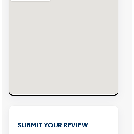
SUBMIT YOUR REVIEW