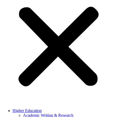
Higher Education
Academic Writing & Research