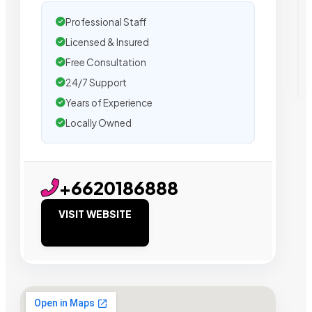
Professional Staff
Licensed & Insured
Free Consultation
24/7 Support
Years of Experience
Locally Owned
+6620186888
VISIT WEBSITE