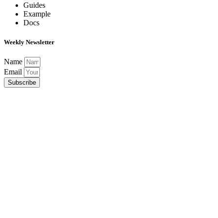
Guides
Example
Docs
Weekly Newsletter
Name
Email
Subscribe