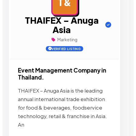
T&
AD
THAIFEX – Anuga
Asia
Marketing
VERIFIED LISTING
Event Management Company in
Thailand.
THAIFEX – Anuga Asia is the leading
annual international trade exhibition
for food & beverages, foodservice
technology, retail & franchise in Asia.
An