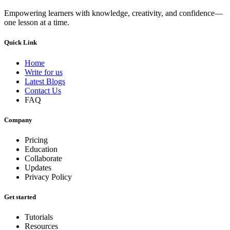
Empowering learners with knowledge, creativity, and confidence—
one lesson at a time.
Quick Link
Home
Write for us
Latest Blogs
Contact Us
FAQ
Company
Pricing
Education
Collaborate
Updates
Privacy Policy
Get started
Tutorials
Resources