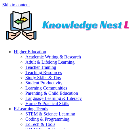
Skip to content
Higher Education
Academic Writing & Research
Adult & Lifelong Learning
Teacher Training
Teaching Resources
Study Skills & Tips
Student Productivity
Learning Communities
Parenting & Child Education
Language Learning & Literacy
Home & Practical Skills
E-Learning Trends
STEM & Science Learning
Coding & Programming
EdTech & Tools