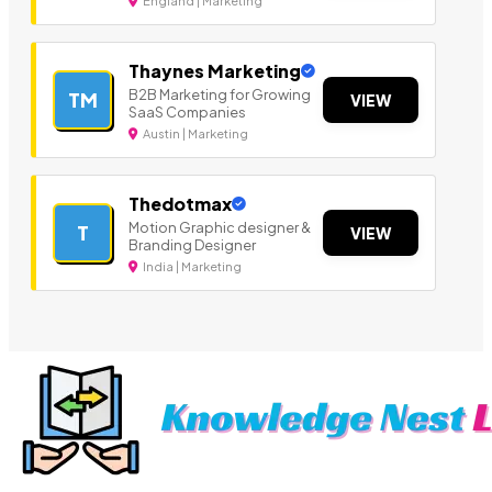
England | Marketing
Thaynes Marketing
B2B Marketing for Growing
TM
VIEW
SaaS Companies
Austin | Marketing
Thedotmax
Motion Graphic designer &
T
VIEW
Branding Designer
India | Marketing