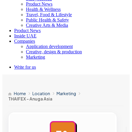
Product News
Health & Wellness
Travel, Food & Lifestyle
Public Health & Safety
Creative Arts & Media
Product News
Inside UAE
Companies
Application development
Creative, design & production
Marketing
Write for us
Home
Location
Marketing
THAIFEX – Anuga Asia