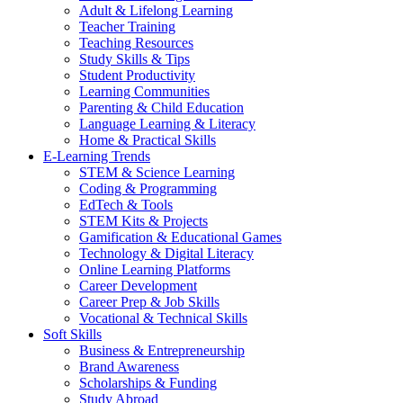
Adult & Lifelong Learning
Teacher Training
Teaching Resources
Study Skills & Tips
Student Productivity
Learning Communities
Parenting & Child Education
Language Learning & Literacy
Home & Practical Skills
E-Learning Trends
STEM & Science Learning
Coding & Programming
EdTech & Tools
STEM Kits & Projects
Gamification & Educational Games
Technology & Digital Literacy
Online Learning Platforms
Career Development
Career Prep & Job Skills
Vocational & Technical Skills
Soft Skills
Business & Entrepreneurship
Brand Awareness
Scholarships & Funding
Study Abroad