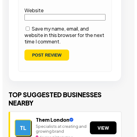
Website
Save my name, email, and
website in this browser for the next
time I comment.
TOP SUGGESTED BUSINESSES
NEARBY
Them London
Specialists at creating and
TL
VIEW
growing brand