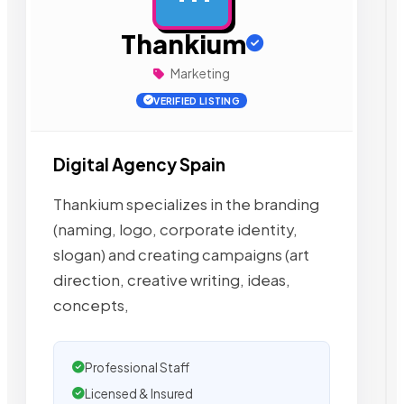
Thankium
Marketing
VERIFIED LISTING
Digital Agency Spain
Thankium specializes in the branding
(naming, logo, corporate identity,
slogan) and creating campaigns (art
direction, creative writing, ideas,
concepts,
Professional Staff
Licensed & Insured