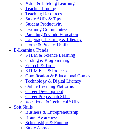
Adult & Lifelong Learning
Teacher Training
Teaching Resources
Study Skills & Tips
Student Productivity
Learning Communities
Parenting & Child Education
Language Learning & Literacy
Home & Practical Skills
E-Learning Trends
STEM & Science Learning
Coding & Programming
EdTech & Tools
STEM Kits & Projects
Gamification & Educational Games
Technology & Digital Literacy
Online Learning Platforms
Career Development
Career Prep & Job Skills
Vocational & Technical Skills
Soft Skills
Business & Entrepreneurship
Brand Awareness
Scholarships & Funding
Study Abroad