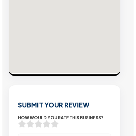
SUBMIT YOUR REVIEW
HOW WOULD YOU RATE THIS BUSINESS?