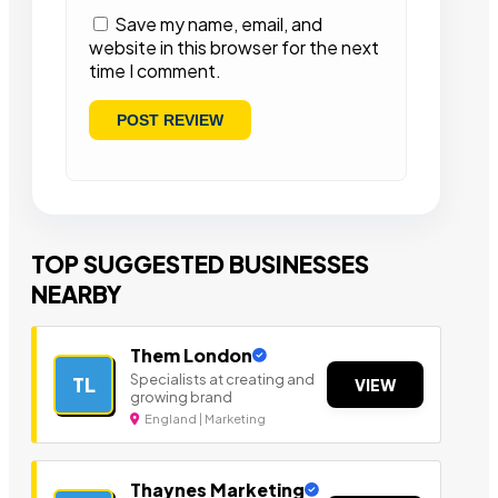
Save my name, email, and
website in this browser for the next
time I comment.
TOP SUGGESTED BUSINESSES
NEARBY
Them London
Specialists at creating and
TL
VIEW
growing brand
England | Marketing
Thaynes Marketing