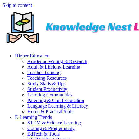
Skip to content
Higher Education
Academic Writing & Research
Adult & Lifelong Learning
Teacher Training
Teaching Resources
Study Skills & Tips
Student Productivity
Learning Communities
Parenting & Child Education
Language Learning & Literacy
Home & Practical Skills
E-Learning Trends
STEM & Science Learning
Coding & Programming
EdTech & Tools