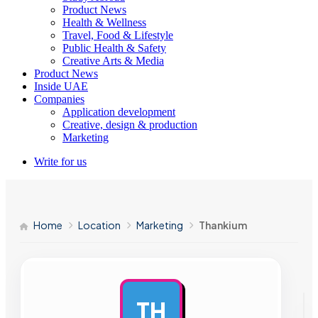
Product News
Health & Wellness
Travel, Food & Lifestyle
Public Health & Safety
Creative Arts & Media
Product News
Inside UAE
Companies
Application development
Creative, design & production
Marketing
Write for us
Home
Location
Marketing
Thankium
TH
AD