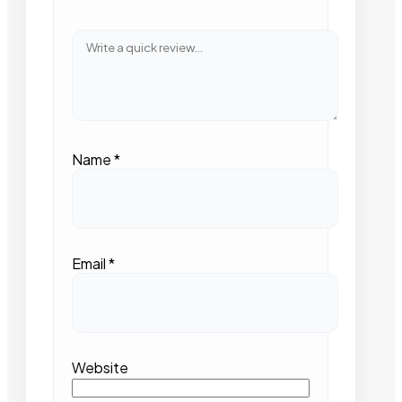
Name
*
Email
*
Website