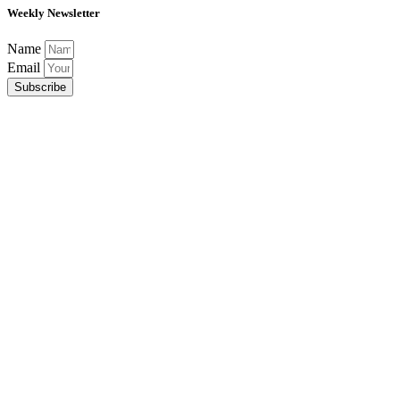
Weekly Newsletter
Name
Email
Subscribe