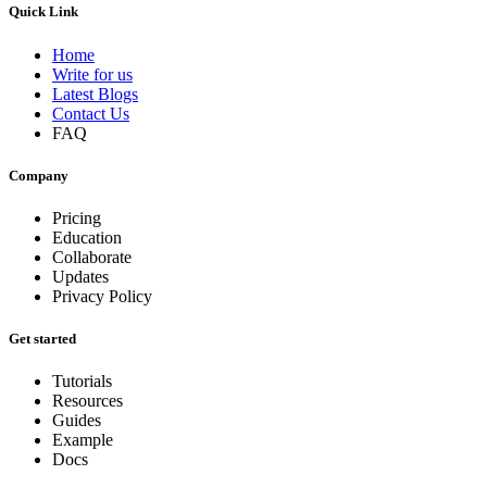
Quick Link
Home
Write for us
Latest Blogs
Contact Us
FAQ
Company
Pricing
Education
Collaborate
Updates
Privacy Policy
Get started
Tutorials
Resources
Guides
Example
Docs