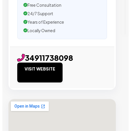
Free Consultation
24/7 Support
Years of Experience
Locally Owned
34911738098
VISIT WEBSITE