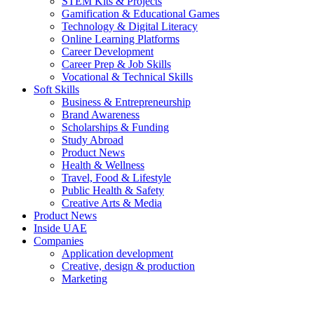
STEM Kits & Projects
Gamification & Educational Games
Technology & Digital Literacy
Online Learning Platforms
Career Development
Career Prep & Job Skills
Vocational & Technical Skills
Soft Skills
Business & Entrepreneurship
Brand Awareness
Scholarships & Funding
Study Abroad
Product News
Health & Wellness
Travel, Food & Lifestyle
Public Health & Safety
Creative Arts & Media
Product News
Inside UAE
Companies
Application development
Creative, design & production
Marketing