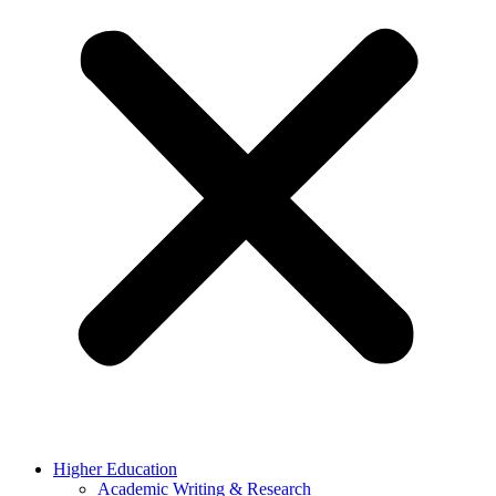
Higher Education
Academic Writing & Research