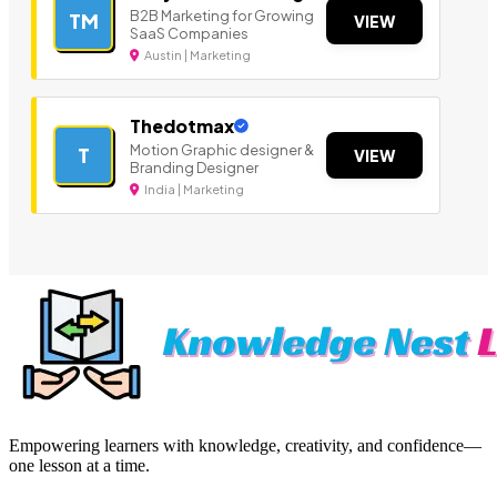
B2B Marketing for Growing
TM
VIEW
SaaS Companies
Austin | Marketing
Thedotmax
Motion Graphic designer &
T
VIEW
Branding Designer
India | Marketing
Empowering learners with knowledge, creativity, and confidence—
one lesson at a time.