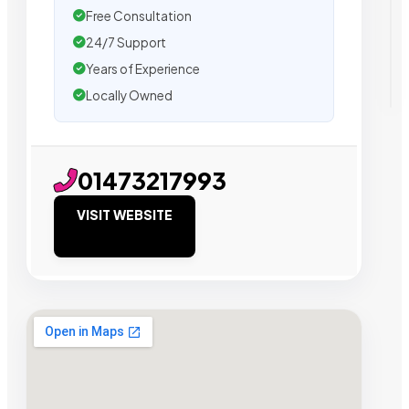
Free Consultation
24/7 Support
Years of Experience
Locally Owned
01473217993
VISIT WEBSITE