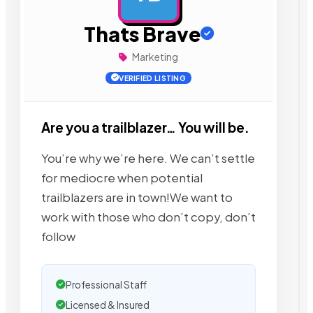
Thats Brave
Marketing
VERIFIED LISTING
Are you a trailblazer… You will be.
​​​​​You’re why we’re here. We can’t settle
for mediocre when potential
trailblazers are in town!We want to
work with those who don’t copy, don’t
follow
Professional Staff
Licensed & Insured