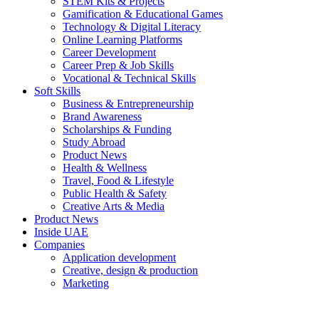
STEM Kits & Projects
Gamification & Educational Games
Technology & Digital Literacy
Online Learning Platforms
Career Development
Career Prep & Job Skills
Vocational & Technical Skills
Soft Skills
Business & Entrepreneurship
Brand Awareness
Scholarships & Funding
Study Abroad
Product News
Health & Wellness
Travel, Food & Lifestyle
Public Health & Safety
Creative Arts & Media
Product News
Inside UAE
Companies
Application development
Creative, design & production
Marketing