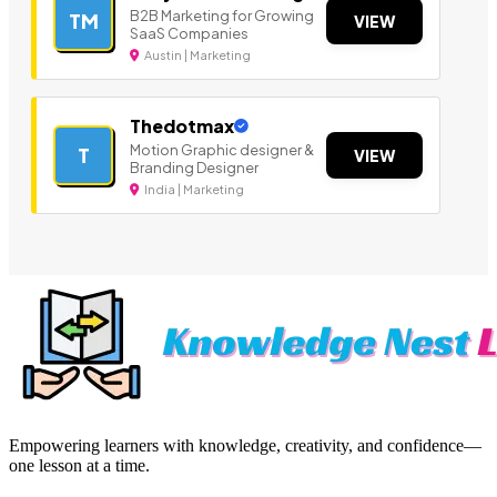
B2B Marketing for Growing
TM
VIEW
SaaS Companies
Austin | Marketing
Thedotmax
Motion Graphic designer &
T
VIEW
Branding Designer
India | Marketing
Empowering learners with knowledge, creativity, and confidence—
one lesson at a time.