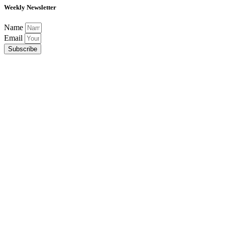
Weekly Newsletter
Name
Email
Subscribe