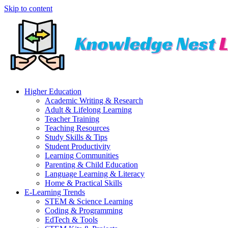
Skip to content
Higher Education
Academic Writing & Research
Adult & Lifelong Learning
Teacher Training
Teaching Resources
Study Skills & Tips
Student Productivity
Learning Communities
Parenting & Child Education
Language Learning & Literacy
Home & Practical Skills
E-Learning Trends
STEM & Science Learning
Coding & Programming
EdTech & Tools