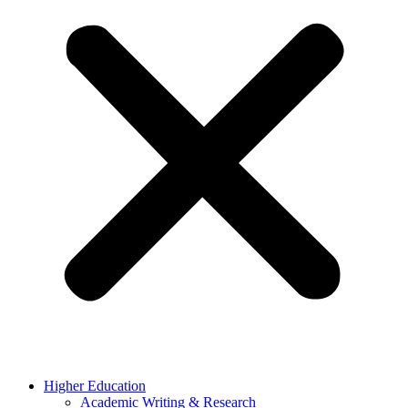
Higher Education
Academic Writing & Research