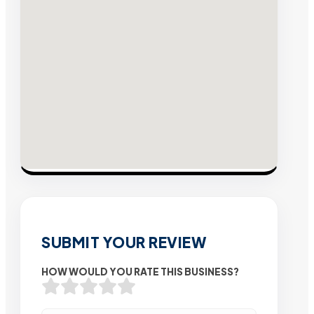
SUBMIT YOUR REVIEW
HOW WOULD YOU RATE THIS BUSINESS?