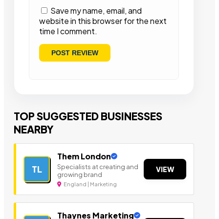
Save my name, email, and
website in this browser for the next
time I comment.
TOP SUGGESTED BUSINESSES
NEARBY
Them London
Specialists at creating and
TL
VIEW
growing brand
England | Marketing
Thaynes Marketing