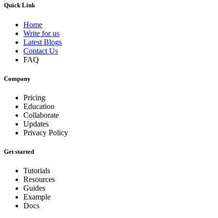
Quick Link
Home
Write for us
Latest Blogs
Contact Us
FAQ
Company
Pricing
Education
Collaborate
Updates
Privacy Policy
Get started
Tutorials
Resources
Guides
Example
Docs