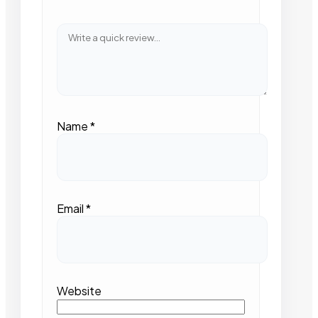
Name
*
Email
*
Website