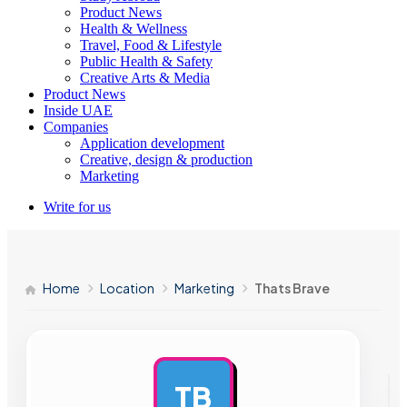
Product News
Health & Wellness
Travel, Food & Lifestyle
Public Health & Safety
Creative Arts & Media
Product News
Inside UAE
Companies
Application development
Creative, design & production
Marketing
Write for us
Home
Location
Marketing
Thats Brave
TB
AD