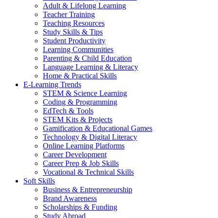
Adult & Lifelong Learning
Teacher Training
Teaching Resources
Study Skills & Tips
Student Productivity
Learning Communities
Parenting & Child Education
Language Learning & Literacy
Home & Practical Skills
E-Learning Trends
STEM & Science Learning
Coding & Programming
EdTech & Tools
STEM Kits & Projects
Gamification & Educational Games
Technology & Digital Literacy
Online Learning Platforms
Career Development
Career Prep & Job Skills
Vocational & Technical Skills
Soft Skills
Business & Entrepreneurship
Brand Awareness
Scholarships & Funding
Study Abroad