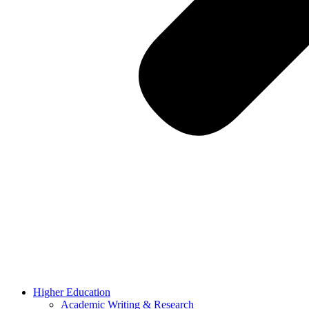
Higher Education
Academic Writing & Research