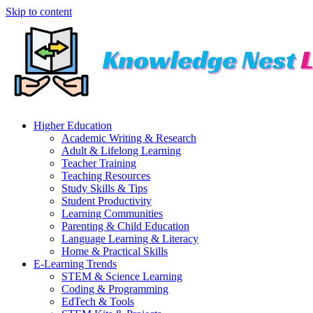
Skip to content
Higher Education
Academic Writing & Research
Adult & Lifelong Learning
Teacher Training
Teaching Resources
Study Skills & Tips
Student Productivity
Learning Communities
Parenting & Child Education
Language Learning & Literacy
Home & Practical Skills
E-Learning Trends
STEM & Science Learning
Coding & Programming
EdTech & Tools