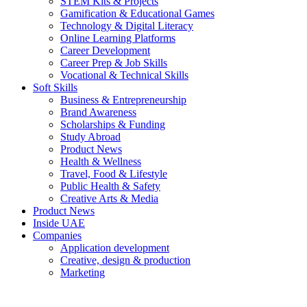
STEM Kits & Projects
Gamification & Educational Games
Technology & Digital Literacy
Online Learning Platforms
Career Development
Career Prep & Job Skills
Vocational & Technical Skills
Soft Skills
Business & Entrepreneurship
Brand Awareness
Scholarships & Funding
Study Abroad
Product News
Health & Wellness
Travel, Food & Lifestyle
Public Health & Safety
Creative Arts & Media
Product News
Inside UAE
Companies
Application development
Creative, design & production
Marketing