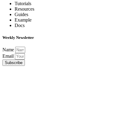
Tutorials
Resources
Guides
Example
Docs
Weekly Newsletter
Name
Email
Subscribe