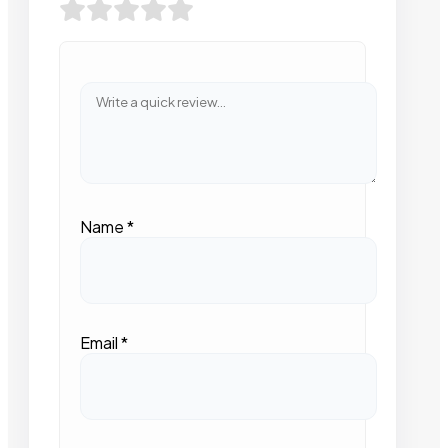
Name
*
Email
*