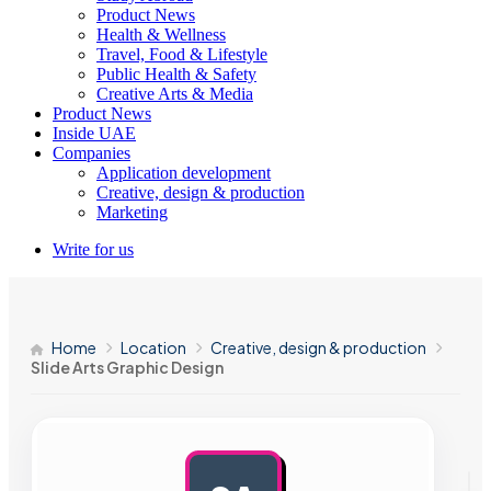
Product News
Health & Wellness
Travel, Food & Lifestyle
Public Health & Safety
Creative Arts & Media
Product News
Inside UAE
Companies
Application development
Creative, design & production
Marketing
Write for us
Home
Location
Creative, design & production
Slide Arts Graphic Design