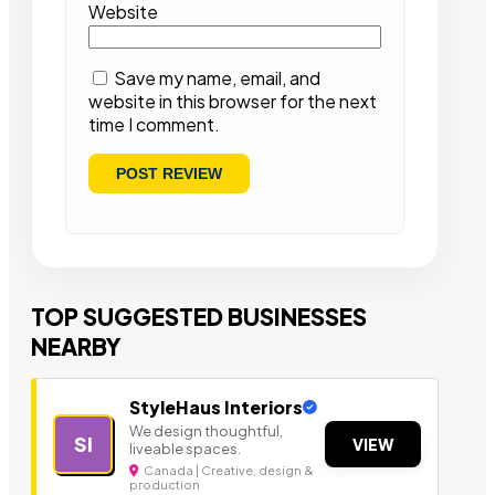
Website
Save my name, email, and
website in this browser for the next
time I comment.
TOP SUGGESTED BUSINESSES
NEARBY
StyleHaus Interiors
We design thoughtful,
SI
VIEW
liveable spaces.
Canada | Creative, design &
production