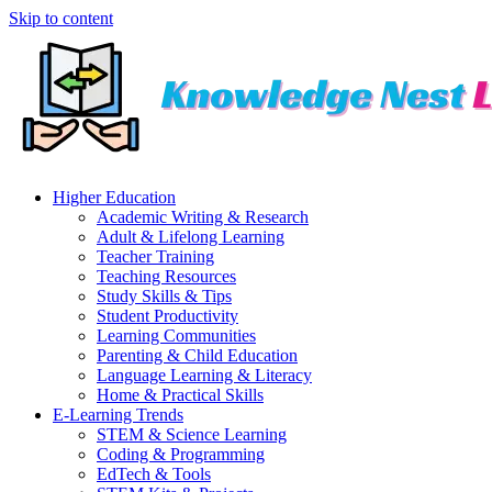
Skip to content
Higher Education
Academic Writing & Research
Adult & Lifelong Learning
Teacher Training
Teaching Resources
Study Skills & Tips
Student Productivity
Learning Communities
Parenting & Child Education
Language Learning & Literacy
Home & Practical Skills
E-Learning Trends
STEM & Science Learning
Coding & Programming
EdTech & Tools