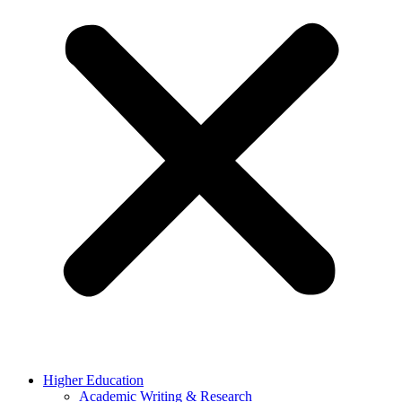
Higher Education
Academic Writing & Research