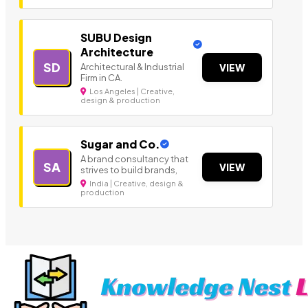
SUBU Design
Architecture
SD
Architectural & Industrial
VIEW
Firm in CA.
Los Angeles | Creative,
design & production
Sugar and Co.
A brand consultancy that
SA
VIEW
strives to build brands,
India | Creative, design &
production