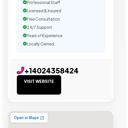
Professional Staff
Licensed & Insured
Free Consultation
24/7 Support
Years of Experience
Locally Owned
+14024358424
VISIT WEBSITE