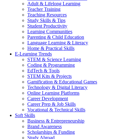
Adult & Lifelong Learning
Teacher Training
Teaching Resources
Study Skills & Tips
Student Productivity
Learning Communities
Parenting & Child Education
Language Learning & Literacy
Home & Practical Skills
E-Learning Trends
STEM & Science Learning
Coding & Programming
EdTech & Tools
STEM Kits & Projects
Gamification & Educational Games
Technology & Digital Literacy
Online Learning Platforms
Career Development
Career Prep & Job Skills
Vocational & Technical Skills
Soft Skills
Business & Entrepreneurship
Brand Awareness
Scholarships & Funding
Study Abroad