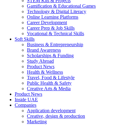
STEM Kits & Projects
Gamification & Educational Games
Technology & Digital Literacy
Online Learning Platforms
Career Development
Career Prep & Job Skills
Vocational & Technical Skills
Soft Skills
Business & Entrepreneurship
Brand Awareness
Scholarships & Funding
Study Abroad
Product News
Health & Wellness
Travel, Food & Lifestyle
Public Health & Safety
Creative Arts & Media
Product News
Inside UAE
Companies
Application development
Creative, design & production
Marketing