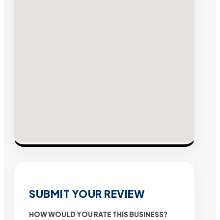
SUBMIT YOUR REVIEW
HOW WOULD YOU RATE THIS BUSINESS?