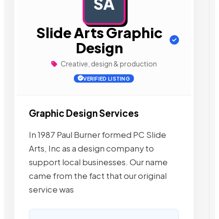
SA
AD
Slide Arts Graphic
Design
Creative, design & production
VERIFIED LISTING
Graphic Design Services
In 1987 Paul Burner formed PC Slide
Arts, Inc as a design company to
support local businesses. Our name
came from the fact that our original
service was