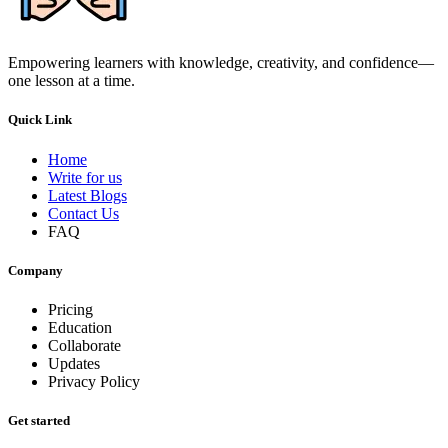
Empowering learners with knowledge, creativity, and confidence—
one lesson at a time.
Quick Link
Home
Write for us
Latest Blogs
Contact Us
FAQ
Company
Pricing
Education
Collaborate
Updates
Privacy Policy
Get started