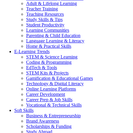
Adult & Lifelong Learning
Teacher Training
Teaching Resources
Study Skills & Tips
Student Productivity
Learning Communities
Parenting & Child Education
Language Learning & Literacy
Home & Practical Skills
E-Learning Trends
STEM & Science Learning
Coding & Programming
EdTech & Tools
STEM Kits & Projects
Gamification & Educational Games
Technology & Digital Literacy
Online Learning Platforms
Career Development
Career Prep & Job Skills
Vocational & Technical Skills
Soft Skills
Business & Entrepreneurship
Brand Awareness
Scholarships & Funding
Study Abroad