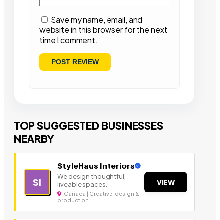
Save my name, email, and
website in this browser for the next
time I comment.
TOP SUGGESTED BUSINESSES
NEARBY
StyleHaus Interiors
We design thoughtful,
SI
VIEW
liveable spaces.
Canada | Creative, design &
production