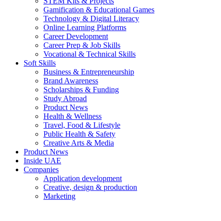
STEM Kits & Projects
Gamification & Educational Games
Technology & Digital Literacy
Online Learning Platforms
Career Development
Career Prep & Job Skills
Vocational & Technical Skills
Soft Skills
Business & Entrepreneurship
Brand Awareness
Scholarships & Funding
Study Abroad
Product News
Health & Wellness
Travel, Food & Lifestyle
Public Health & Safety
Creative Arts & Media
Product News
Inside UAE
Companies
Application development
Creative, design & production
Marketing