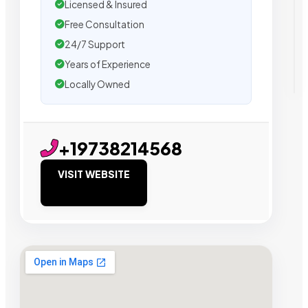
Licensed & Insured
Free Consultation
24/7 Support
Years of Experience
Locally Owned
+19738214568
VISIT WEBSITE