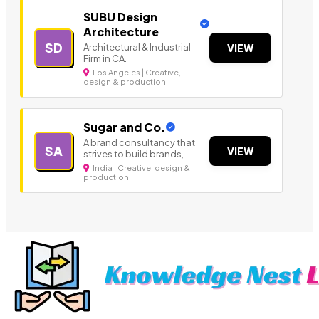
SUBU Design
Architecture
SD
Architectural & Industrial
VIEW
Firm in CA.
Los Angeles | Creative,
design & production
Sugar and Co.
A brand consultancy that
SA
VIEW
strives to build brands,
India | Creative, design &
production