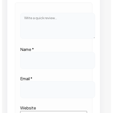
Name
*
Email
*
Website