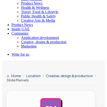
Product News
Health & Wellness
Travel, Food & Lifestyle
Public Health & Safety
Creative Arts & Media
Product News
Inside UAE
Companies
Application development
Creative, design & production
Marketing
Write for us
Home
Location
Creative, design & production
Slide Marvels