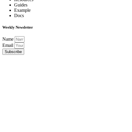
Guides
Example
Docs
Weekly Newsletter
Name
Email
Subscribe