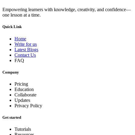
Empowering learners with knowledge, creativity, and confidence—
one lesson at a time.
Quick Link
Home
Write for us
Latest Blogs
Contact Us
FAQ
Company
Pricing
Education
Collaborate
Updates
Privacy Policy
Get started
Tutorials
Resources