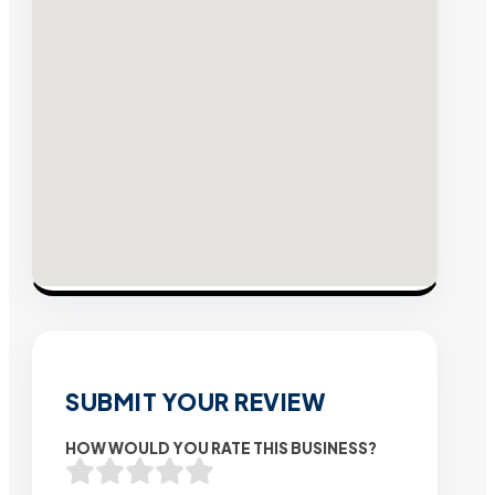
SUBMIT YOUR REVIEW
HOW WOULD YOU RATE THIS BUSINESS?