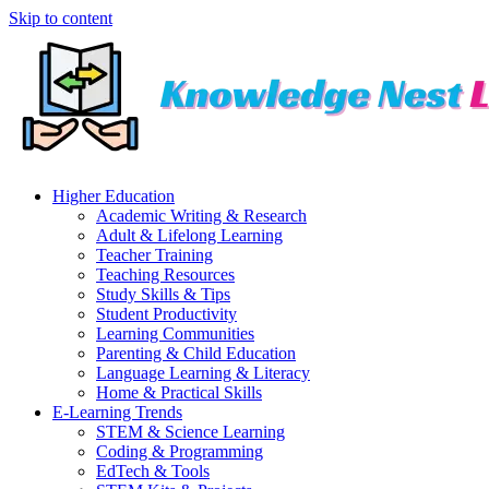
Skip to content
Higher Education
Academic Writing & Research
Adult & Lifelong Learning
Teacher Training
Teaching Resources
Study Skills & Tips
Student Productivity
Learning Communities
Parenting & Child Education
Language Learning & Literacy
Home & Practical Skills
E-Learning Trends
STEM & Science Learning
Coding & Programming
EdTech & Tools