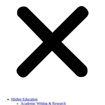
Higher Education
Academic Writing & Research