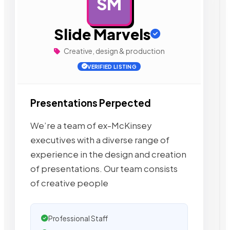
SM
AD
Slide Marvels
Creative, design & production
VERIFIED LISTING
Presentations Perpected
We’re a team of ex-McKinsey
executives with a diverse range of
experience in the design and creation
of presentations. Our team consists
of creative people
Professional Staff