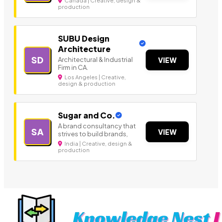
Canada | Creative, design &
production
SUBU Design
Architecture
SD
Architectural & Industrial
VIEW
Firm in CA.
Los Angeles | Creative,
design & production
Sugar and Co.
A brand consultancy that
SA
VIEW
strives to build brands,
India | Creative, design &
production