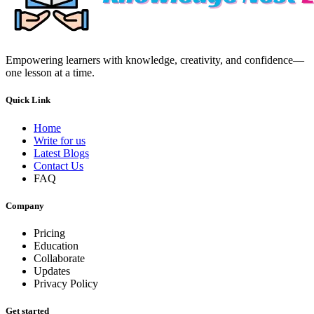
Empowering learners with knowledge, creativity, and confidence—
one lesson at a time.
Quick Link
Home
Write for us
Latest Blogs
Contact Us
FAQ
Company
Pricing
Education
Collaborate
Updates
Privacy Policy
Get started