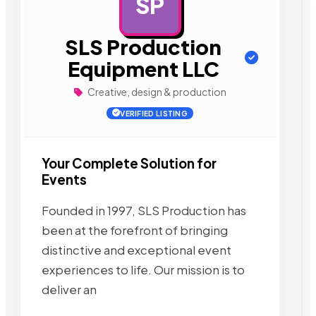
SP
AD
SLS Production
Equipment LLC
Creative, design & production
VERIFIED LISTING
Your Complete Solution for
Events
Founded in 1997, SLS Production has
been at the forefront of bringing
distinctive and exceptional event
experiences to life. Our mission is to
deliver an