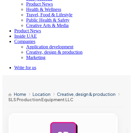
Product News
Health & Wellness
Travel, Food & Lifestyle
Public Health & Safety
Creative Arts & Media
Product News
Inside UAE
Companies
Application development
Creative, design & production
Marketing
Write for us
Home
Location
Creative, design & production
SLS Production Equipment LLC