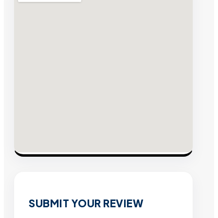
SUBMIT YOUR REVIEW