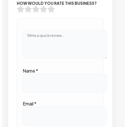
HOW WOULD YOU RATE THIS BUSINESS?
Name
*
Email
*