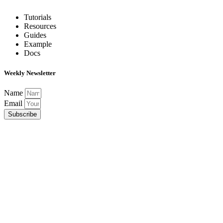
Tutorials
Resources
Guides
Example
Docs
Weekly Newsletter
Name
Email
Subscribe