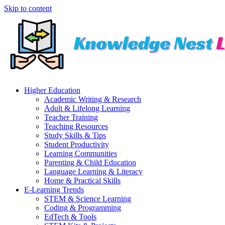
Skip to content
Higher Education
Academic Writing & Research
Adult & Lifelong Learning
Teacher Training
Teaching Resources
Study Skills & Tips
Student Productivity
Learning Communities
Parenting & Child Education
Language Learning & Literacy
Home & Practical Skills
E-Learning Trends
STEM & Science Learning
Coding & Programming
EdTech & Tools