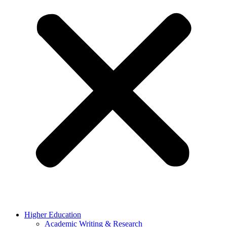
Higher Education
Academic Writing & Research