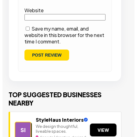
Website
Save my name, email, and
website in this browser for the next
time I comment.
TOP SUGGESTED BUSINESSES
NEARBY
StyleHaus Interiors
We design thoughtful,
SI
VIEW
liveable spaces.