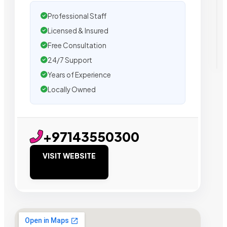
Professional Staff
Licensed & Insured
Free Consultation
24/7 Support
Years of Experience
Locally Owned
+97143550300
VISIT WEBSITE