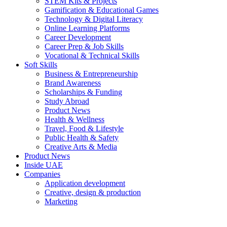
STEM Kits & Projects
Gamification & Educational Games
Technology & Digital Literacy
Online Learning Platforms
Career Development
Career Prep & Job Skills
Vocational & Technical Skills
Soft Skills
Business & Entrepreneurship
Brand Awareness
Scholarships & Funding
Study Abroad
Product News
Health & Wellness
Travel, Food & Lifestyle
Public Health & Safety
Creative Arts & Media
Product News
Inside UAE
Companies
Application development
Creative, design & production
Marketing