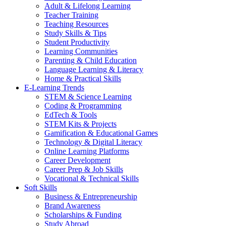
Adult & Lifelong Learning
Teacher Training
Teaching Resources
Study Skills & Tips
Student Productivity
Learning Communities
Parenting & Child Education
Language Learning & Literacy
Home & Practical Skills
E-Learning Trends
STEM & Science Learning
Coding & Programming
EdTech & Tools
STEM Kits & Projects
Gamification & Educational Games
Technology & Digital Literacy
Online Learning Platforms
Career Development
Career Prep & Job Skills
Vocational & Technical Skills
Soft Skills
Business & Entrepreneurship
Brand Awareness
Scholarships & Funding
Study Abroad