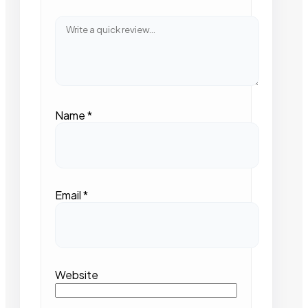
Name
*
Email
*
Website