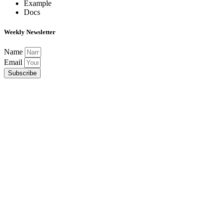
Example
Docs
Weekly Newsletter
Name
Email
Subscribe