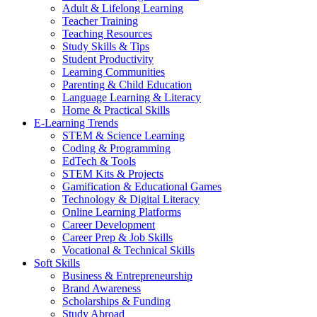
Adult & Lifelong Learning
Teacher Training
Teaching Resources
Study Skills & Tips
Student Productivity
Learning Communities
Parenting & Child Education
Language Learning & Literacy
Home & Practical Skills
E-Learning Trends
STEM & Science Learning
Coding & Programming
EdTech & Tools
STEM Kits & Projects
Gamification & Educational Games
Technology & Digital Literacy
Online Learning Platforms
Career Development
Career Prep & Job Skills
Vocational & Technical Skills
Soft Skills
Business & Entrepreneurship
Brand Awareness
Scholarships & Funding
Study Abroad