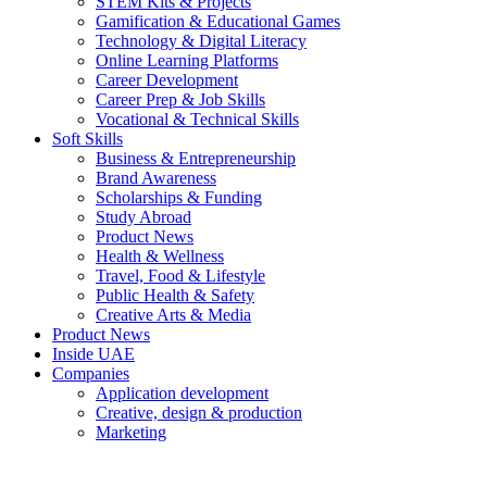
STEM Kits & Projects
Gamification & Educational Games
Technology & Digital Literacy
Online Learning Platforms
Career Development
Career Prep & Job Skills
Vocational & Technical Skills
Soft Skills
Business & Entrepreneurship
Brand Awareness
Scholarships & Funding
Study Abroad
Product News
Health & Wellness
Travel, Food & Lifestyle
Public Health & Safety
Creative Arts & Media
Product News
Inside UAE
Companies
Application development
Creative, design & production
Marketing