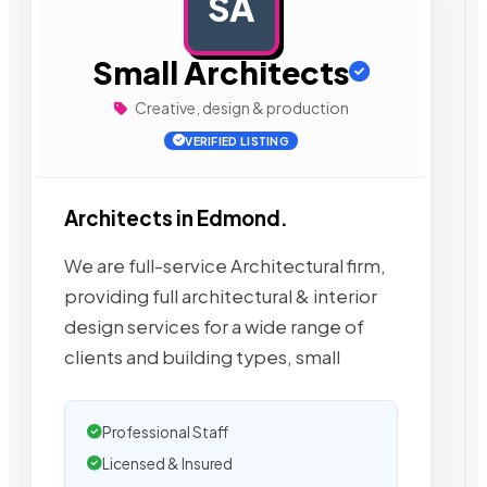
SA
AD
Small Architects
Creative, design & production
VERIFIED LISTING
Architects in Edmond.
We are full-service Architectural firm,
providing full architectural & interior
design services for a wide range of
clients and building types, small
Professional Staff
Licensed & Insured