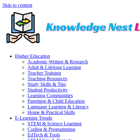
Skip to content
Higher Education
Academic Writing & Research
Adult & Lifelong Learning
Teacher Training
Teaching Resources
Study Skills & Tips
Student Productivity
Learning Communities
Parenting & Child Education
Language Learning & Literacy
Home & Practical Skills
E-Learning Trends
STEM & Science Learning
Coding & Programming
EdTech & Tools