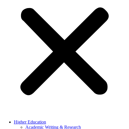
Higher Education
Academic Writing & Research