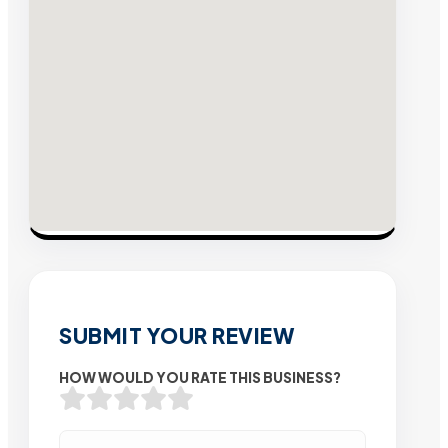
SUBMIT YOUR REVIEW
HOW WOULD YOU RATE THIS BUSINESS?