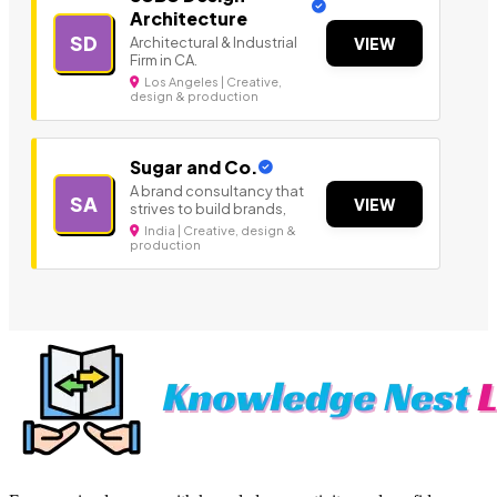
Architecture
SD
Architectural & Industrial
VIEW
Firm in CA.
Los Angeles | Creative,
design & production
Sugar and Co.
A brand consultancy that
SA
VIEW
strives to build brands,
India | Creative, design &
production