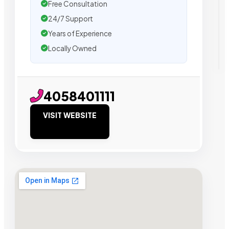
Free Consultation
24/7 Support
Years of Experience
Locally Owned
4058401111
VISIT WEBSITE