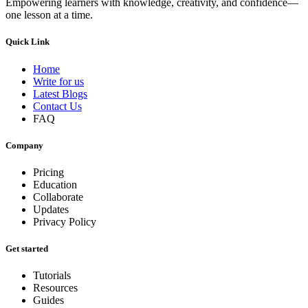
Empowering learners with knowledge, creativity, and confidence—
one lesson at a time.
Quick Link
Home
Write for us
Latest Blogs
Contact Us
FAQ
Company
Pricing
Education
Collaborate
Updates
Privacy Policy
Get started
Tutorials
Resources
Guides