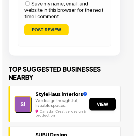
Save my name, email, and
website in this browser for the next
time I comment.
TOP SUGGESTED BUSINESSES
NEARBY
StyleHaus Interiors
We design thoughtful,
SI
VIEW
liveable spaces.
Canada | Creative, design &
production
SUBU Design