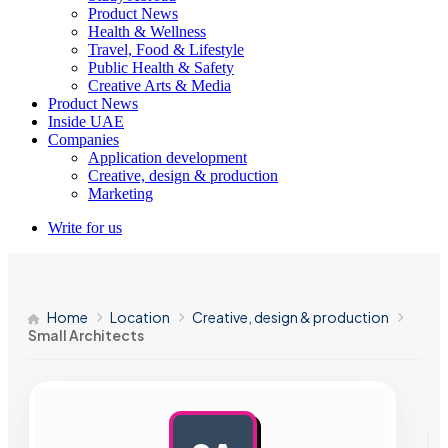
Product News
Health & Wellness
Travel, Food & Lifestyle
Public Health & Safety
Creative Arts & Media
Product News
Inside UAE
Companies
Application development
Creative, design & production
Marketing
Write for us
Home
Location
Creative, design & production
Small Architects