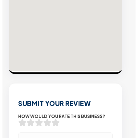
SUBMIT YOUR REVIEW
HOW WOULD YOU RATE THIS BUSINESS?