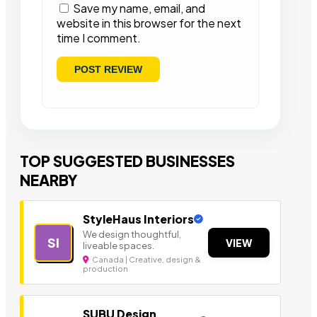
Save my name, email, and
website in this browser for the next
time I comment.
TOP SUGGESTED BUSINESSES
NEARBY
StyleHaus Interiors
We design thoughtful,
SI
VIEW
liveable spaces.
Canada | Creative, design &
production
SUBU Design