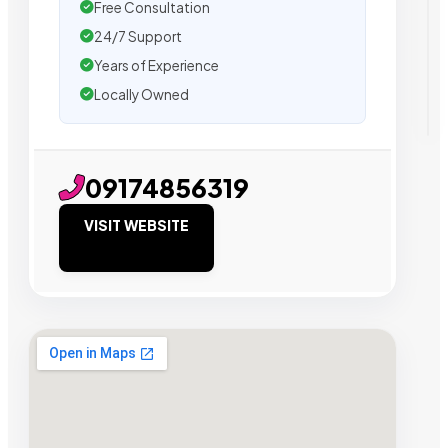
Free Consultation
24/7 Support
Years of Experience
Locally Owned
09174856319
VISIT WEBSITE