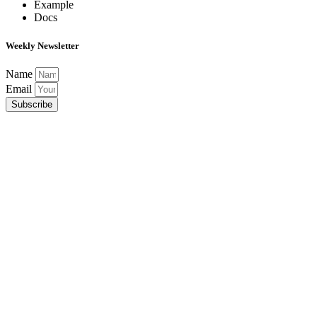
Example
Docs
Weekly Newsletter
Name
Email
Subscribe