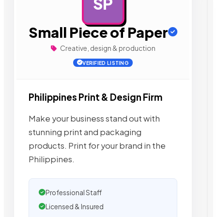
SP
AD
Small Piece of Paper
Creative, design & production
VERIFIED LISTING
Philippines Print & Design Firm
Make your business stand out with
stunning print and packaging
products. Print for your brand in the
Philippines.
Professional Staff
Licensed & Insured