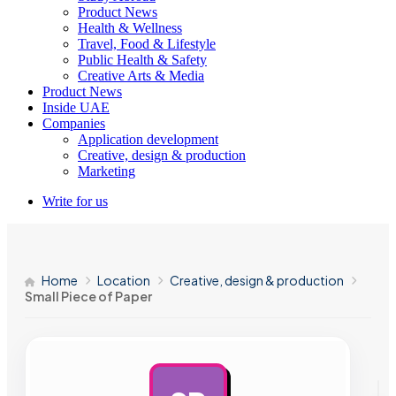
Product News
Health & Wellness
Travel, Food & Lifestyle
Public Health & Safety
Creative Arts & Media
Product News
Inside UAE
Companies
Application development
Creative, design & production
Marketing
Write for us
Home
Location
Creative, design & production
Small Piece of Paper