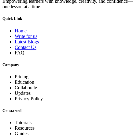
Empowering learners with knowledge, creativity, and confidence—
one lesson at a time.
Quick Link
Home
Write for us
Latest Blogs
Contact Us
FAQ
Company
Pricing
Education
Collaborate
Updates
Privacy Policy
Get started
Tutorials
Resources
Guides