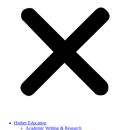
Higher Education
Academic Writing & Research