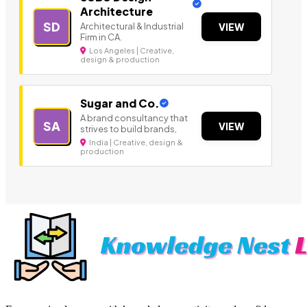
Architecture
SD
Architectural & Industrial
VIEW
Firm in CA.
Los Angeles | Creative,
design & production
Sugar and Co.
A brand consultancy that
SA
VIEW
strives to build brands,
India | Creative, design &
production