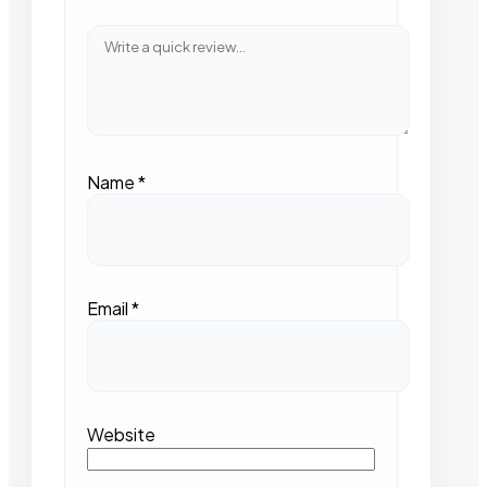
Name
*
Email
*
Website