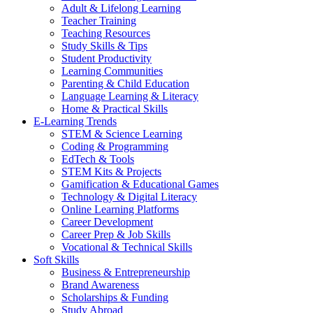
Adult & Lifelong Learning
Teacher Training
Teaching Resources
Study Skills & Tips
Student Productivity
Learning Communities
Parenting & Child Education
Language Learning & Literacy
Home & Practical Skills
E-Learning Trends
STEM & Science Learning
Coding & Programming
EdTech & Tools
STEM Kits & Projects
Gamification & Educational Games
Technology & Digital Literacy
Online Learning Platforms
Career Development
Career Prep & Job Skills
Vocational & Technical Skills
Soft Skills
Business & Entrepreneurship
Brand Awareness
Scholarships & Funding
Study Abroad