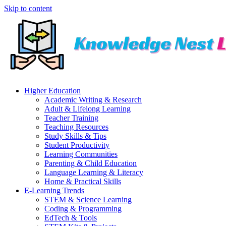
Skip to content
Higher Education
Academic Writing & Research
Adult & Lifelong Learning
Teacher Training
Teaching Resources
Study Skills & Tips
Student Productivity
Learning Communities
Parenting & Child Education
Language Learning & Literacy
Home & Practical Skills
E-Learning Trends
STEM & Science Learning
Coding & Programming
EdTech & Tools