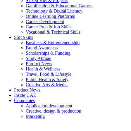
STEM Kits & Projects
Gamification & Educational Games
Technology & Digital Literacy
Online Learning Platforms
Career Development
Career Prep & Job Skills
Vocational & Technical Skills
Soft Skills
Business & Entrepreneurship
Brand Awareness
Scholarships & Funding
Study Abroad
Product News
Health & Wellness
Travel, Food & Lifestyle
Public Health & Safety
Creative Arts & Media
Product News
Inside UAE
Companies
Application development
Creative, design & production
Marketing