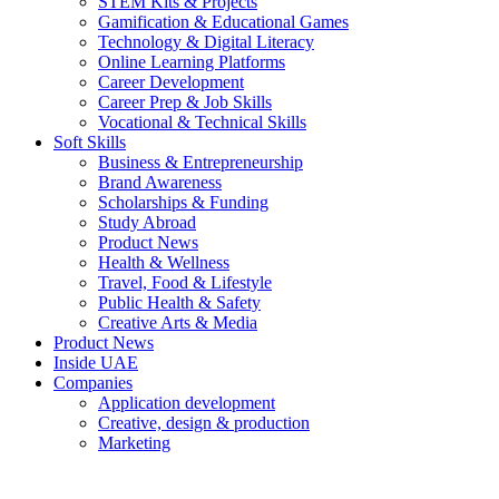
STEM Kits & Projects
Gamification & Educational Games
Technology & Digital Literacy
Online Learning Platforms
Career Development
Career Prep & Job Skills
Vocational & Technical Skills
Soft Skills
Business & Entrepreneurship
Brand Awareness
Scholarships & Funding
Study Abroad
Product News
Health & Wellness
Travel, Food & Lifestyle
Public Health & Safety
Creative Arts & Media
Product News
Inside UAE
Companies
Application development
Creative, design & production
Marketing