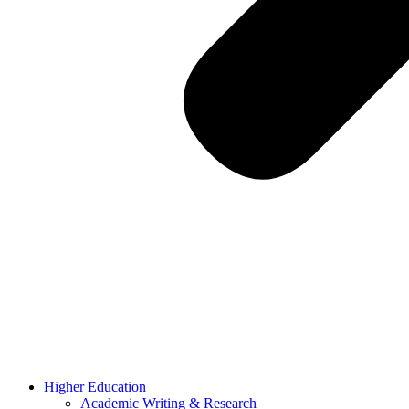
Higher Education
Academic Writing & Research