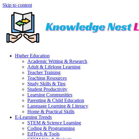
Skip to content
Higher Education
Academic Writing & Research
Adult & Lifelong Learning
Teacher Training
Teaching Resources
Study Skills & Tips
Student Productivity
Learning Communities
Parenting & Child Education
Language Learning & Literacy
Home & Practical Skills
E-Learning Trends
STEM & Science Learning
Coding & Programming
EdTech & Tools