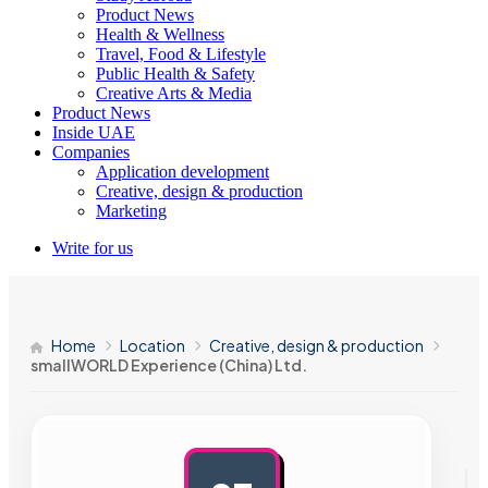
Product News
Health & Wellness
Travel, Food & Lifestyle
Public Health & Safety
Creative Arts & Media
Product News
Inside UAE
Companies
Application development
Creative, design & production
Marketing
Write for us
Home
Location
Creative, design & production
smallWORLD Experience (China) Ltd.