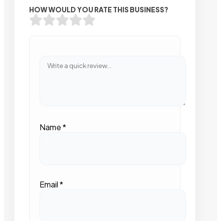
HOW WOULD YOU RATE THIS BUSINESS?
Name
*
Email
*