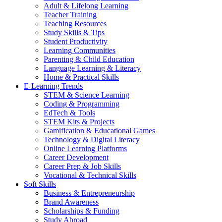
Adult & Lifelong Learning
Teacher Training
Teaching Resources
Study Skills & Tips
Student Productivity
Learning Communities
Parenting & Child Education
Language Learning & Literacy
Home & Practical Skills
E-Learning Trends
STEM & Science Learning
Coding & Programming
EdTech & Tools
STEM Kits & Projects
Gamification & Educational Games
Technology & Digital Literacy
Online Learning Platforms
Career Development
Career Prep & Job Skills
Vocational & Technical Skills
Soft Skills
Business & Entrepreneurship
Brand Awareness
Scholarships & Funding
Study Abroad