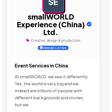
SE
AD
smallWORLD
Experience (China)
Ltd.
Creative, design & production
VERIFIED LISTING
Event Services in China
At smallWORLD, we see it differently.
Yes, the world is very big and we
indeed are billions of people with
different backgrounds and stories,
but we