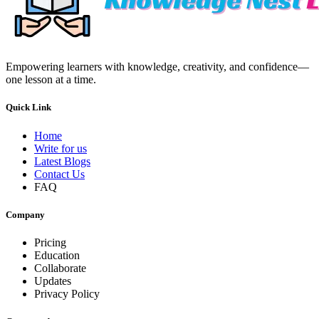
Empowering learners with knowledge, creativity, and confidence—
one lesson at a time.
Quick Link
Home
Write for us
Latest Blogs
Contact Us
FAQ
Company
Pricing
Education
Collaborate
Updates
Privacy Policy