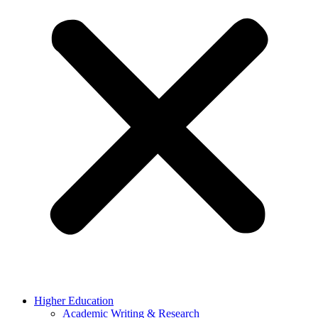
Higher Education
Academic Writing & Research