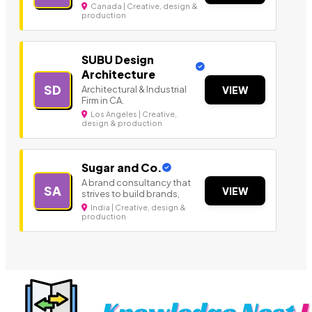
Canada | Creative, design &
production
SUBU Design
Architecture
SD
Architectural & Industrial
VIEW
Firm in CA.
Los Angeles | Creative,
design & production
Sugar and Co.
A brand consultancy that
SA
VIEW
strives to build brands,
India | Creative, design &
production