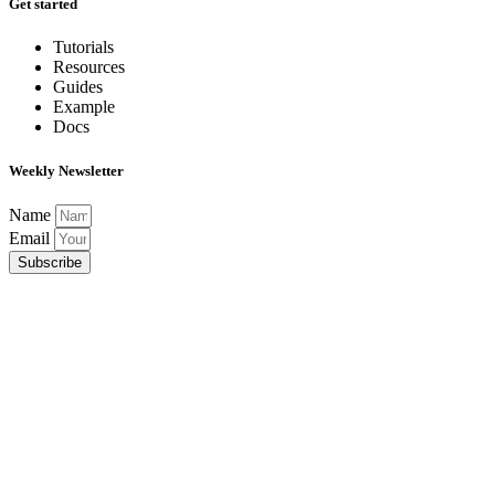
Get started
Tutorials
Resources
Guides
Example
Docs
Weekly Newsletter
Name
Email
Subscribe