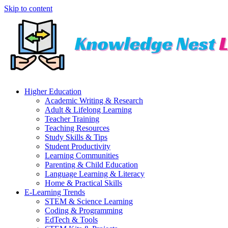
Skip to content
Higher Education
Academic Writing & Research
Adult & Lifelong Learning
Teacher Training
Teaching Resources
Study Skills & Tips
Student Productivity
Learning Communities
Parenting & Child Education
Language Learning & Literacy
Home & Practical Skills
E-Learning Trends
STEM & Science Learning
Coding & Programming
EdTech & Tools