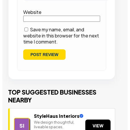
Website
Save my name, email, and
website in this browser for the next
time I comment.
TOP SUGGESTED BUSINESSES
NEARBY
StyleHaus Interiors
We design thoughtful,
SI
VIEW
liveable spaces.