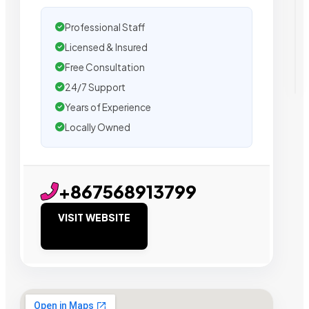
Professional Staff
Licensed & Insured
Free Consultation
24/7 Support
Years of Experience
Locally Owned
+867568913799
VISIT WEBSITE