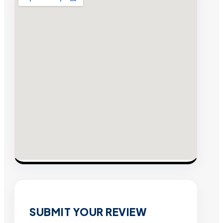
SUBMIT YOUR REVIEW