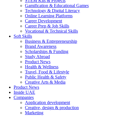
STEM Kits & Projects
Gamification & Educational Games
Technology & Digital Literacy
Online Learning Platforms
Career Development
Career Prep & Job Skills
Vocational & Technical Skills
Soft Skills
Business & Entrepreneurship
Brand Awareness
Scholarships & Funding
Study Abroad
Product News
Health & Wellness
Travel, Food & Lifestyle
Public Health & Safety
Creative Arts & Media
Product News
Inside UAE
Companies
Application development
Creative, design & production
Marketing