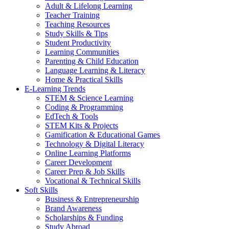
Adult & Lifelong Learning
Teacher Training
Teaching Resources
Study Skills & Tips
Student Productivity
Learning Communities
Parenting & Child Education
Language Learning & Literacy
Home & Practical Skills
E-Learning Trends
STEM & Science Learning
Coding & Programming
EdTech & Tools
STEM Kits & Projects
Gamification & Educational Games
Technology & Digital Literacy
Online Learning Platforms
Career Development
Career Prep & Job Skills
Vocational & Technical Skills
Soft Skills
Business & Entrepreneurship
Brand Awareness
Scholarships & Funding
Study Abroad