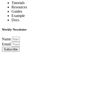
Tutorials
Resources
Guides
Example
Docs
Weekly Newsletter
Name
Email
Subscribe