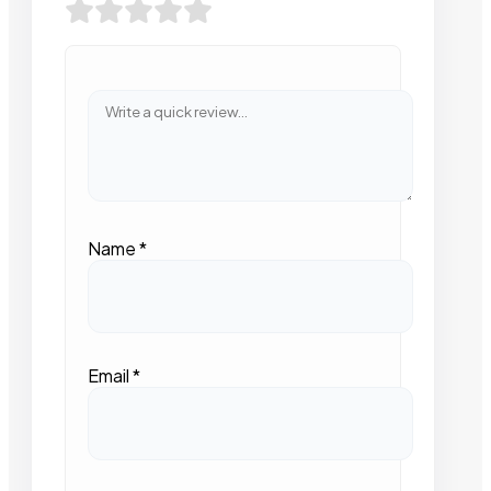
Name
*
Email
*