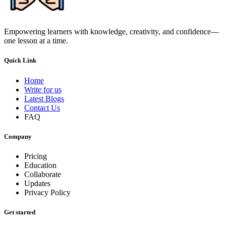
Empowering learners with knowledge, creativity, and confidence—
one lesson at a time.
Quick Link
Home
Write for us
Latest Blogs
Contact Us
FAQ
Company
Pricing
Education
Collaborate
Updates
Privacy Policy
Get started