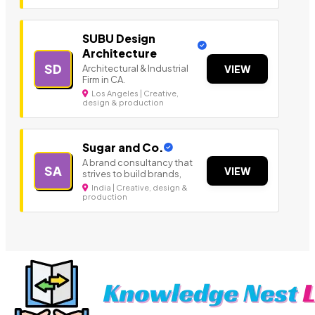
SUBU Design
Architecture
SD
Architectural & Industrial
VIEW
Firm in CA.
Los Angeles | Creative,
design & production
Sugar and Co.
A brand consultancy that
SA
VIEW
strives to build brands,
India | Creative, design &
production