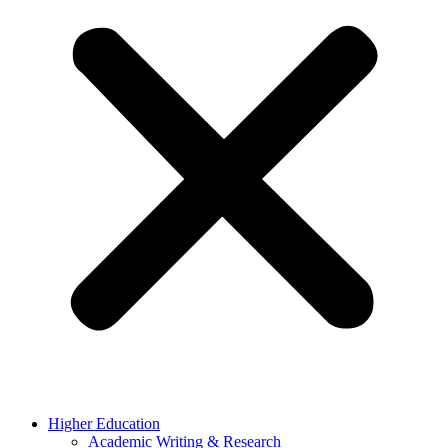
Higher Education
Academic Writing & Research