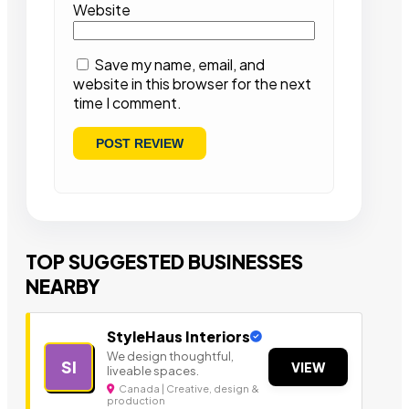
Website
Save my name, email, and
website in this browser for the next
time I comment.
TOP SUGGESTED BUSINESSES
NEARBY
StyleHaus Interiors
We design thoughtful,
SI
VIEW
liveable spaces.
Canada | Creative, design &
production