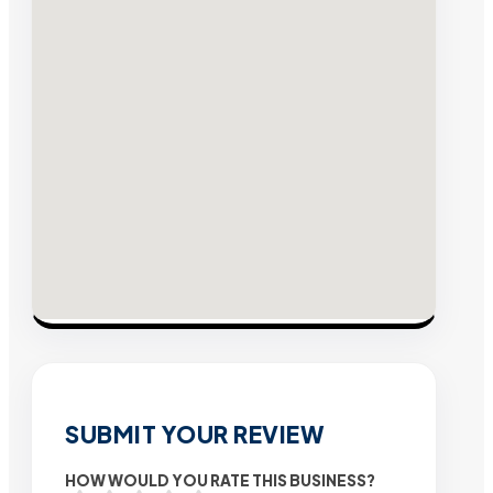
SUBMIT YOUR REVIEW
HOW WOULD YOU RATE THIS BUSINESS?