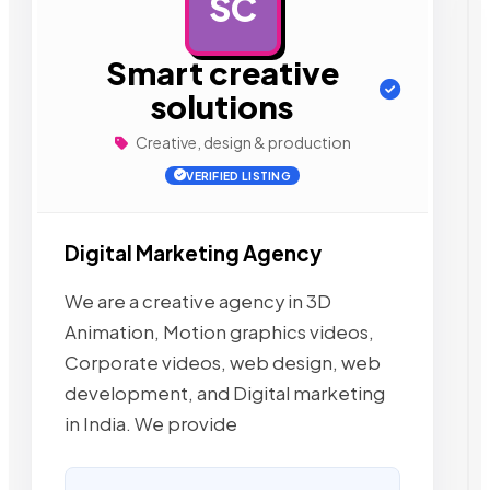
SC
AD
Smart creative
solutions
Creative, design & production
VERIFIED LISTING
Digital Marketing Agency
We are a creative agency in 3D
Animation, Motion graphics videos,
Corporate videos, web design, web
development, and Digital marketing
in India. We provide