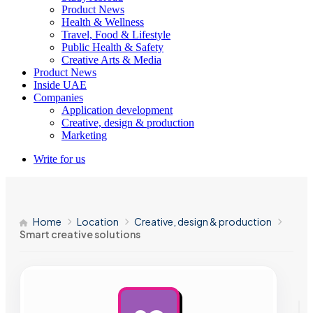
Product News
Health & Wellness
Travel, Food & Lifestyle
Public Health & Safety
Creative Arts & Media
Product News
Inside UAE
Companies
Application development
Creative, design & production
Marketing
Write for us
Home
Location
Creative, design & production
Smart creative solutions