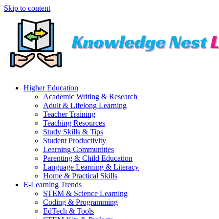
Skip to content
Higher Education
Academic Writing & Research
Adult & Lifelong Learning
Teacher Training
Teaching Resources
Study Skills & Tips
Student Productivity
Learning Communities
Parenting & Child Education
Language Learning & Literacy
Home & Practical Skills
E-Learning Trends
STEM & Science Learning
Coding & Programming
EdTech & Tools