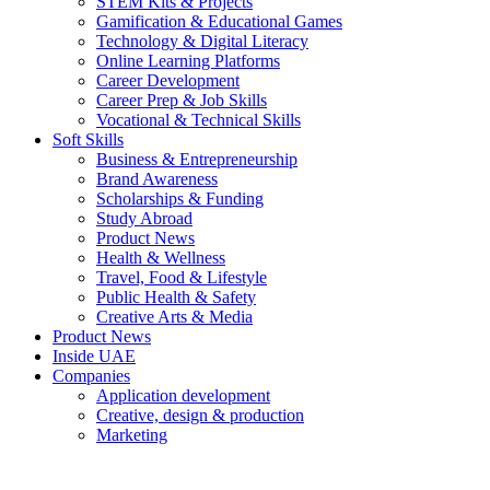
STEM Kits & Projects
Gamification & Educational Games
Technology & Digital Literacy
Online Learning Platforms
Career Development
Career Prep & Job Skills
Vocational & Technical Skills
Soft Skills
Business & Entrepreneurship
Brand Awareness
Scholarships & Funding
Study Abroad
Product News
Health & Wellness
Travel, Food & Lifestyle
Public Health & Safety
Creative Arts & Media
Product News
Inside UAE
Companies
Application development
Creative, design & production
Marketing