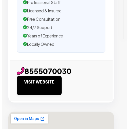
Professional Staff
Licensed & Insured
Free Consultation
24/7 Support
Years of Experience
Locally Owned
8555070030
VISIT WEBSITE