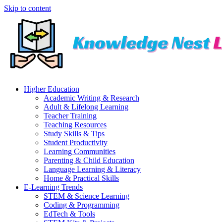
Skip to content
Higher Education
Academic Writing & Research
Adult & Lifelong Learning
Teacher Training
Teaching Resources
Study Skills & Tips
Student Productivity
Learning Communities
Parenting & Child Education
Language Learning & Literacy
Home & Practical Skills
E-Learning Trends
STEM & Science Learning
Coding & Programming
EdTech & Tools