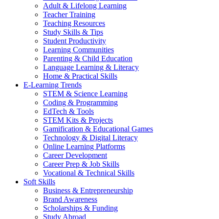
Adult & Lifelong Learning
Teacher Training
Teaching Resources
Study Skills & Tips
Student Productivity
Learning Communities
Parenting & Child Education
Language Learning & Literacy
Home & Practical Skills
E-Learning Trends
STEM & Science Learning
Coding & Programming
EdTech & Tools
STEM Kits & Projects
Gamification & Educational Games
Technology & Digital Literacy
Online Learning Platforms
Career Development
Career Prep & Job Skills
Vocational & Technical Skills
Soft Skills
Business & Entrepreneurship
Brand Awareness
Scholarships & Funding
Study Abroad