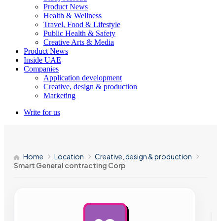
Product News
Health & Wellness
Travel, Food & Lifestyle
Public Health & Safety
Creative Arts & Media
Product News
Inside UAE
Companies
Application development
Creative, design & production
Marketing
Write for us
Home
Location
Creative, design & production
Smart General contracting Corp