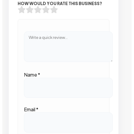
HOW WOULD YOU RATE THIS BUSINESS?
Name
*
Email
*