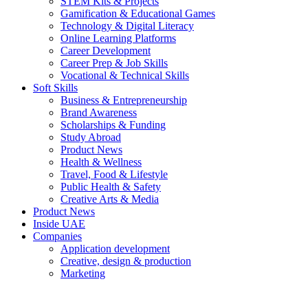
STEM Kits & Projects
Gamification & Educational Games
Technology & Digital Literacy
Online Learning Platforms
Career Development
Career Prep & Job Skills
Vocational & Technical Skills
Soft Skills
Business & Entrepreneurship
Brand Awareness
Scholarships & Funding
Study Abroad
Product News
Health & Wellness
Travel, Food & Lifestyle
Public Health & Safety
Creative Arts & Media
Product News
Inside UAE
Companies
Application development
Creative, design & production
Marketing