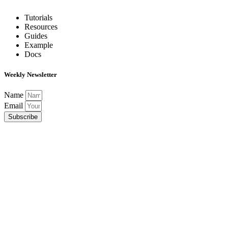
Tutorials
Resources
Guides
Example
Docs
Weekly Newsletter
Name
Email
Subscribe