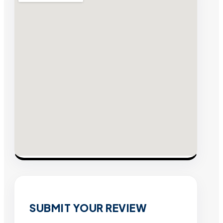
SUBMIT YOUR REVIEW