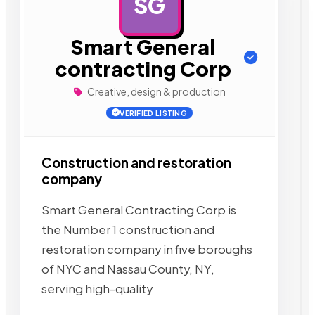
SG
AD
Smart General
contracting Corp
Creative, design & production
VERIFIED LISTING
Construction and restoration
company
Smart General Contracting Corp is
the Number 1 construction and
restoration company in five boroughs
of NYC and Nassau County, NY,
serving high-quality