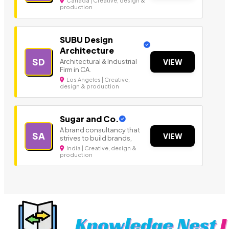
Canada | Creative, design &
production
SUBU Design
Architecture
SD
Architectural & Industrial
VIEW
Firm in CA.
Los Angeles | Creative,
design & production
Sugar and Co.
A brand consultancy that
SA
VIEW
strives to build brands,
India | Creative, design &
production