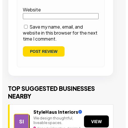
Website
Save my name, email, and
website in this browser for the next
time I comment.
TOP SUGGESTED BUSINESSES
NEARBY
StyleHaus Interiors
We design thoughtful,
SI
VIEW
liveable spaces.