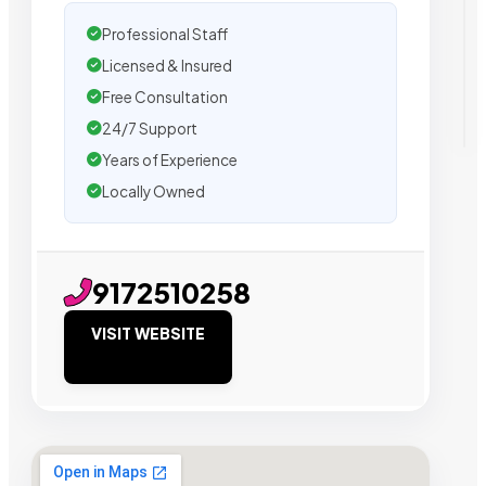
Professional Staff
Licensed & Insured
Free Consultation
24/7 Support
Years of Experience
Locally Owned
9172510258
VISIT WEBSITE