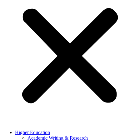
Higher Education
Academic Writing & Research