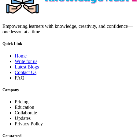
Empowering learners with knowledge, creativity, and confidence—
one lesson at a time.
Quick Link
Home
Write for us
Latest Blogs
Contact Us
FAQ
Company
Pricing
Education
Collaborate
Updates
Privacy Policy
Get started