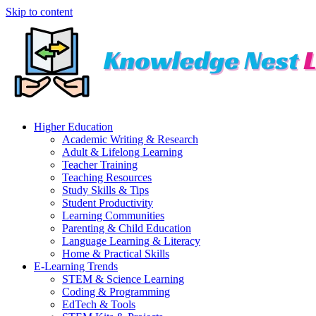
Skip to content
Higher Education
Academic Writing & Research
Adult & Lifelong Learning
Teacher Training
Teaching Resources
Study Skills & Tips
Student Productivity
Learning Communities
Parenting & Child Education
Language Learning & Literacy
Home & Practical Skills
E-Learning Trends
STEM & Science Learning
Coding & Programming
EdTech & Tools