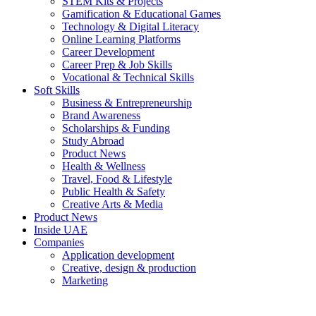
STEM Kits & Projects
Gamification & Educational Games
Technology & Digital Literacy
Online Learning Platforms
Career Development
Career Prep & Job Skills
Vocational & Technical Skills
Soft Skills
Business & Entrepreneurship
Brand Awareness
Scholarships & Funding
Study Abroad
Product News
Health & Wellness
Travel, Food & Lifestyle
Public Health & Safety
Creative Arts & Media
Product News
Inside UAE
Companies
Application development
Creative, design & production
Marketing