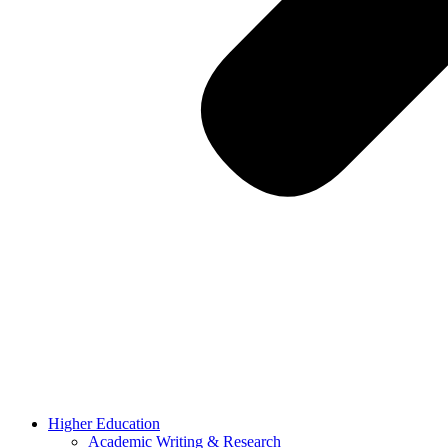
Higher Education
Academic Writing & Research