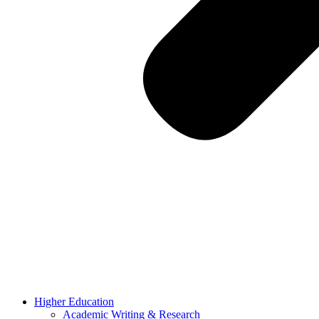
Higher Education
Academic Writing & Research