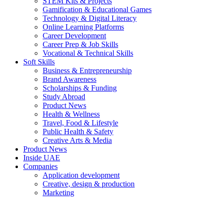
STEM Kits & Projects
Gamification & Educational Games
Technology & Digital Literacy
Online Learning Platforms
Career Development
Career Prep & Job Skills
Vocational & Technical Skills
Soft Skills
Business & Entrepreneurship
Brand Awareness
Scholarships & Funding
Study Abroad
Product News
Health & Wellness
Travel, Food & Lifestyle
Public Health & Safety
Creative Arts & Media
Product News
Inside UAE
Companies
Application development
Creative, design & production
Marketing