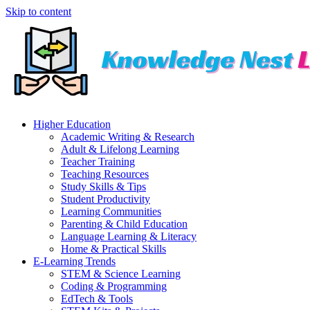
Skip to content
Higher Education
Academic Writing & Research
Adult & Lifelong Learning
Teacher Training
Teaching Resources
Study Skills & Tips
Student Productivity
Learning Communities
Parenting & Child Education
Language Learning & Literacy
Home & Practical Skills
E-Learning Trends
STEM & Science Learning
Coding & Programming
EdTech & Tools