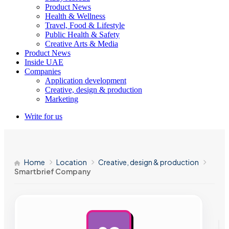
Product News
Health & Wellness
Travel, Food & Lifestyle
Public Health & Safety
Creative Arts & Media
Product News
Inside UAE
Companies
Application development
Creative, design & production
Marketing
Write for us
Home
Location
Creative, design & production
Smartbrief Company