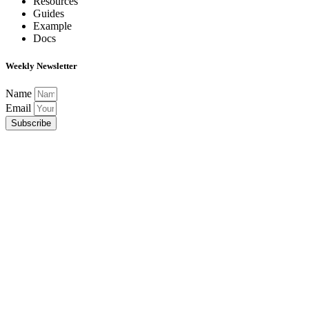
Resources
Guides
Example
Docs
Weekly Newsletter
Name
Email
Subscribe