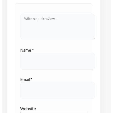
Name
*
Email
*
Website