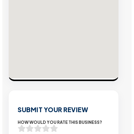
SUBMIT YOUR REVIEW
HOW WOULD YOU RATE THIS BUSINESS?