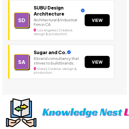
SUBU Design
Architecture
SD
Architectural & Industrial
VIEW
Firm in CA.
Los Angeles | Creative,
design & production
Sugar and Co.
A brand consultancy that
SA
VIEW
strives to build brands,
India | Creative, design &
production