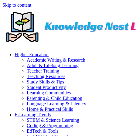
Skip to content
Higher Education
Academic Writing & Research
Adult & Lifelong Learning
Teacher Training
Teaching Resources
Study Skills & Tips
Student Productivity
Learning Communities
Parenting & Child Education
Language Learning & Literacy
Home & Practical Skills
E-Learning Trends
STEM & Science Learning
Coding & Programming
EdTech & Tools