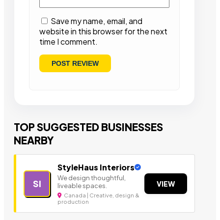
Save my name, email, and
website in this browser for the next
time I comment.
TOP SUGGESTED BUSINESSES
NEARBY
StyleHaus Interiors
We design thoughtful,
SI
VIEW
liveable spaces.
Canada | Creative, design &
production