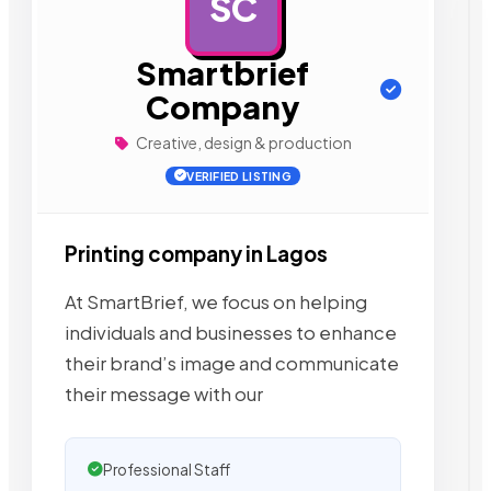
SC
AD
Smartbrief
Company
Creative, design & production
VERIFIED LISTING
Printing company in Lagos
At SmartBrief, we focus on helping
individuals and businesses to enhance
their brand’s image and communicate
their message with our
Professional Staff