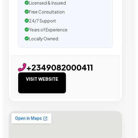
Licensed & Insured
Free Consultation
24/7 Support
Years of Experience
Locally Owned
+2349082000411
VISIT WEBSITE