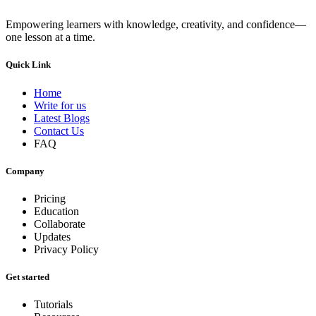
Empowering learners with knowledge, creativity, and confidence—
one lesson at a time.
Quick Link
Home
Write for us
Latest Blogs
Contact Us
FAQ
Company
Pricing
Education
Collaborate
Updates
Privacy Policy
Get started
Tutorials