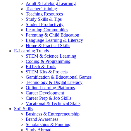
Adult & Lifelong Learning
Teacher Training
Teaching Resources
Study Skills & Tips
Student Productivity
Learning Communities
Parenting & Child Education
Language Learning & Literacy
Home & Practical Skills
E-Learning Trends
STEM & Science Learning
Coding & Programming
EdTech & Tools
STEM Kits & Projects
Gamification & Educational Games
Technology & Digital Literacy
Online Learning Platforms
Career Development
Career Prep & Job Skills
Vocational & Technical Skills
Soft Skills
Business & Entrepreneurship
Brand Awareness
Scholarships & Funding
Study Abroad