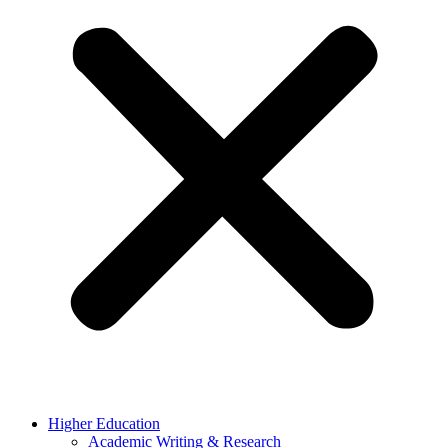
Higher Education
Academic Writing & Research