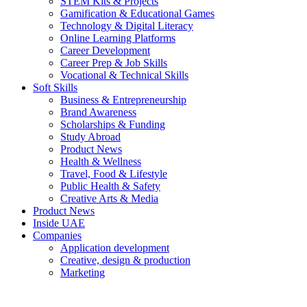
STEM Kits & Projects
Gamification & Educational Games
Technology & Digital Literacy
Online Learning Platforms
Career Development
Career Prep & Job Skills
Vocational & Technical Skills
Soft Skills
Business & Entrepreneurship
Brand Awareness
Scholarships & Funding
Study Abroad
Product News
Health & Wellness
Travel, Food & Lifestyle
Public Health & Safety
Creative Arts & Media
Product News
Inside UAE
Companies
Application development
Creative, design & production
Marketing