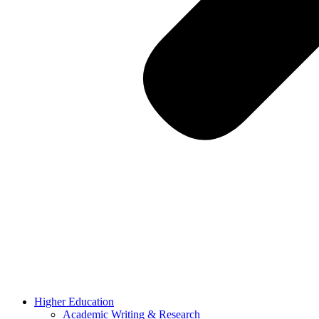
Higher Education
Academic Writing & Research