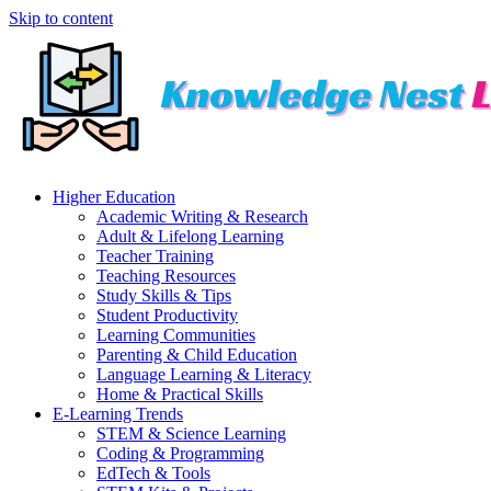
Skip to content
Higher Education
Academic Writing & Research
Adult & Lifelong Learning
Teacher Training
Teaching Resources
Study Skills & Tips
Student Productivity
Learning Communities
Parenting & Child Education
Language Learning & Literacy
Home & Practical Skills
E-Learning Trends
STEM & Science Learning
Coding & Programming
EdTech & Tools