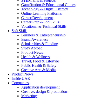
STEM Kits & Projects
Gamification & Educational Games
Technology & Digital Literacy
Online Learning Platforms
Career Development
Career Prep & Job Skills
Vocational & Technical Skills
Soft Skills
Business & Entrepreneurship
Brand Awareness
Scholarships & Funding
Study Abroad
Product News
Health & Wellness
Travel, Food & Lifestyle
Public Health & Safety
Creative Arts & Media
Product News
Inside UAE
Companies
Application development
Creative, design & production
Marketing