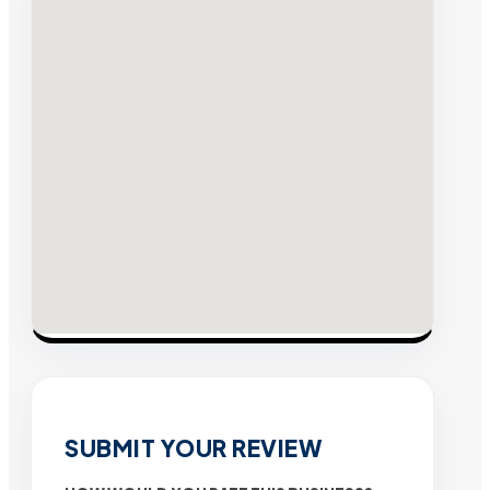
SUBMIT YOUR REVIEW