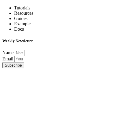
Tutorials
Resources
Guides
Example
Docs
Weekly Newsletter
Name
Email
Subscribe