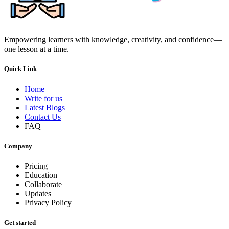
Empowering learners with knowledge, creativity, and confidence—
one lesson at a time.
Quick Link
Home
Write for us
Latest Blogs
Contact Us
FAQ
Company
Pricing
Education
Collaborate
Updates
Privacy Policy
Get started