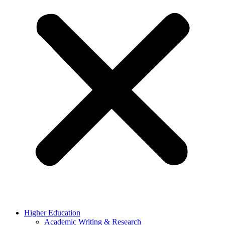
Higher Education
Academic Writing & Research