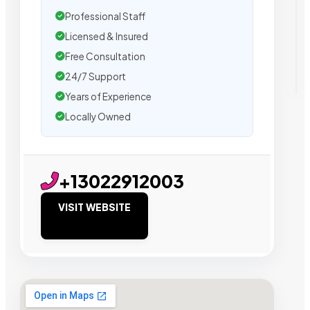
Professional Staff
Licensed & Insured
Free Consultation
24/7 Support
Years of Experience
Locally Owned
+13022912003
VISIT WEBSITE