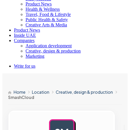
Product News
Health & Wellness
Travel, Food & Lifestyle
Public Health & Safety
Creative Arts & Media
Product News
Inside UAE
Companies
Application development
Creative, design & production
Marketing
Write for us
Home
Location
Creative, design & production
SmashCloud