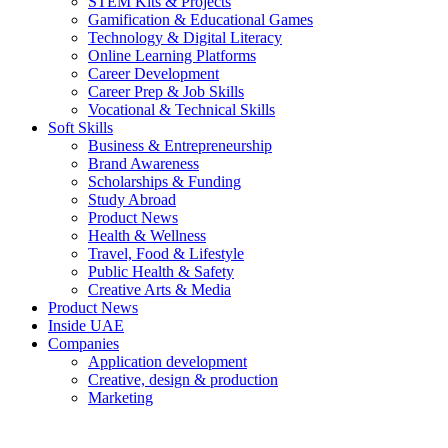
STEM Kits & Projects
Gamification & Educational Games
Technology & Digital Literacy
Online Learning Platforms
Career Development
Career Prep & Job Skills
Vocational & Technical Skills
Soft Skills
Business & Entrepreneurship
Brand Awareness
Scholarships & Funding
Study Abroad
Product News
Health & Wellness
Travel, Food & Lifestyle
Public Health & Safety
Creative Arts & Media
Product News
Inside UAE
Companies
Application development
Creative, design & production
Marketing