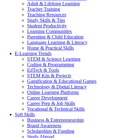
Adult & Lifelong Learning
Teacher Training
Teaching Resources
Study Skills & Tips
Student Productivity
Learning Communities
Parenting & Child Education
Language Learning & Literacy
Home & Practical Skills
E-Learning Trends
STEM & Science Learning
Coding & Programming
EdTech & Tools
STEM Kits & Projects
Gamification & Educational Games
Technology & Digital Literacy
Online Learning Platforms
Career Development
Career Prep & Job Skills
Vocational & Technical Skills
Soft Skills
Business & Entrepreneurship
Brand Awareness
Scholarships & Funding
Study Abroad