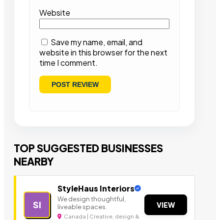
Website
Save my name, email, and
website in this browser for the next
time I comment.
TOP SUGGESTED BUSINESSES
NEARBY
StyleHaus Interiors
We design thoughtful,
SI
VIEW
liveable spaces.
Canada | Creative, design &