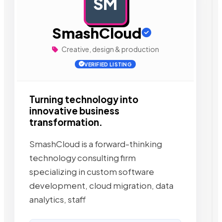
SM
AD
SmashCloud
Creative, design & production
VERIFIED LISTING
Turning technology into
innovative business
transformation.
SmashCloud is a forward-thinking
technology consulting firm
specializing in custom software
development, cloud migration, data
analytics, staff