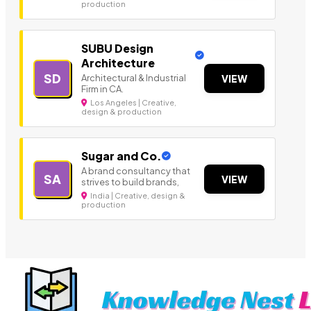
production
SUBU Design
Architecture
SD
Architectural & Industrial
VIEW
Firm in CA.
Los Angeles | Creative,
design & production
Sugar and Co.
A brand consultancy that
SA
VIEW
strives to build brands,
India | Creative, design &
production