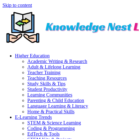
Skip to content
Higher Education
Academic Writing & Research
Adult & Lifelong Learning
Teacher Training
Teaching Resources
Study Skills & Tips
Student Productivity
Learning Communities
Parenting & Child Education
Language Learning & Literacy
Home & Practical Skills
E-Learning Trends
STEM & Science Learning
Coding & Programming
EdTech & Tools