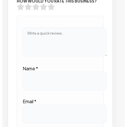
HOW WOULD YOU RATE THIS BUSINESS?
Name
*
Email
*