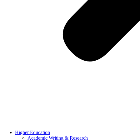
Higher Education
Academic Writing & Research