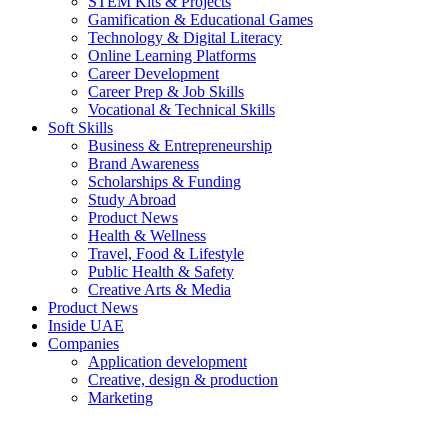
STEM Kits & Projects
Gamification & Educational Games
Technology & Digital Literacy
Online Learning Platforms
Career Development
Career Prep & Job Skills
Vocational & Technical Skills
Soft Skills
Business & Entrepreneurship
Brand Awareness
Scholarships & Funding
Study Abroad
Product News
Health & Wellness
Travel, Food & Lifestyle
Public Health & Safety
Creative Arts & Media
Product News
Inside UAE
Companies
Application development
Creative, design & production
Marketing