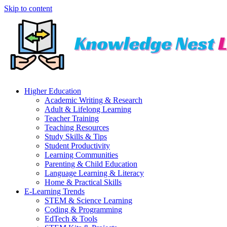
Skip to content
Higher Education
Academic Writing & Research
Adult & Lifelong Learning
Teacher Training
Teaching Resources
Study Skills & Tips
Student Productivity
Learning Communities
Parenting & Child Education
Language Learning & Literacy
Home & Practical Skills
E-Learning Trends
STEM & Science Learning
Coding & Programming
EdTech & Tools