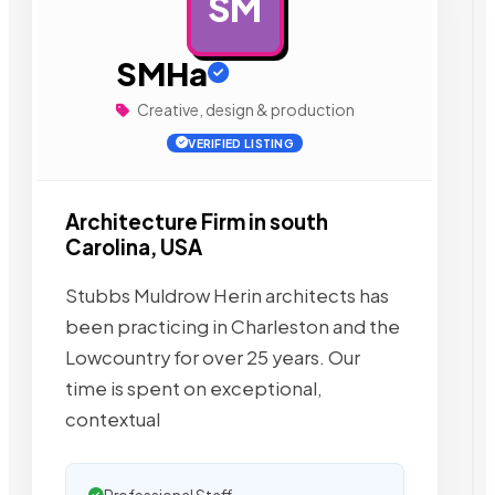
SM
AD
SMHa
Creative, design & production
VERIFIED LISTING
Architecture Firm in south
Carolina, USA
Stubbs Muldrow Herin architects has
been practicing in Charleston and the
Lowcountry for over 25 years. Our
time is spent on exceptional,
contextual