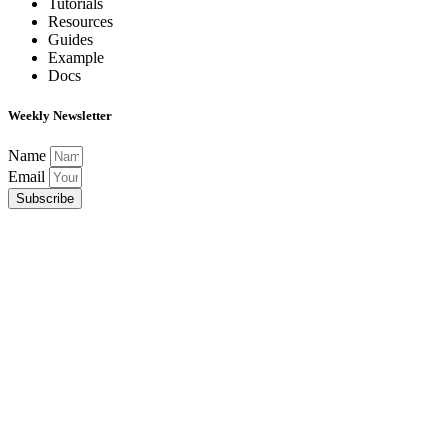
Tutorials
Resources
Guides
Example
Docs
Weekly Newsletter
Name
Email
Subscribe