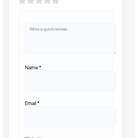
Name
*
Email
*