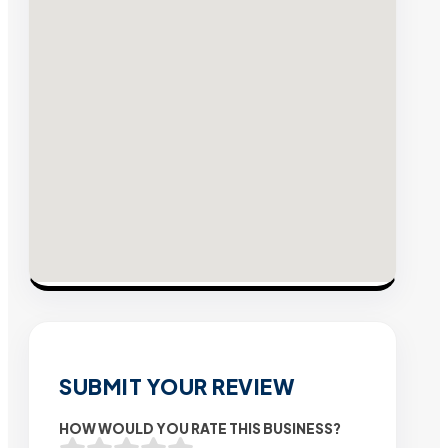
SUBMIT YOUR REVIEW
HOW WOULD YOU RATE THIS BUSINESS?