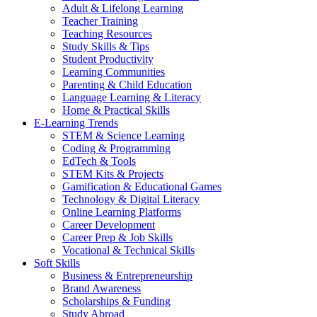
Adult & Lifelong Learning
Teacher Training
Teaching Resources
Study Skills & Tips
Student Productivity
Learning Communities
Parenting & Child Education
Language Learning & Literacy
Home & Practical Skills
E-Learning Trends
STEM & Science Learning
Coding & Programming
EdTech & Tools
STEM Kits & Projects
Gamification & Educational Games
Technology & Digital Literacy
Online Learning Platforms
Career Development
Career Prep & Job Skills
Vocational & Technical Skills
Soft Skills
Business & Entrepreneurship
Brand Awareness
Scholarships & Funding
Study Abroad