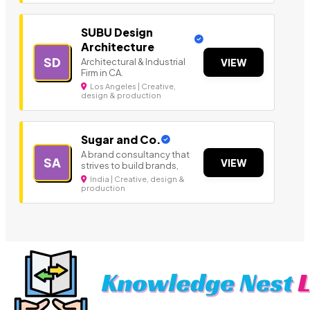
SUBU Design
Architecture
SD
Architectural & Industrial
VIEW
Firm in CA.
Los Angeles | Creative,
design & production
Sugar and Co.
A brand consultancy that
SA
VIEW
strives to build brands,
India | Creative, design &
production