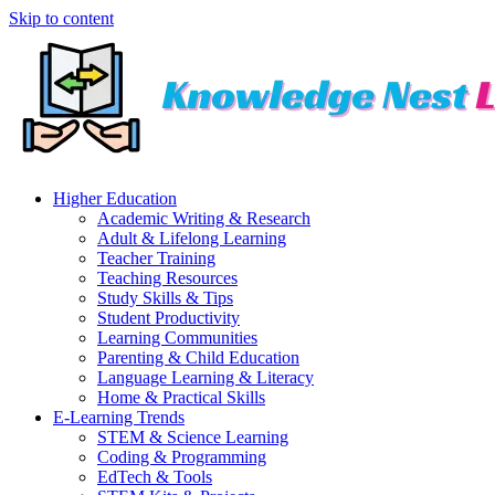
Skip to content
Higher Education
Academic Writing & Research
Adult & Lifelong Learning
Teacher Training
Teaching Resources
Study Skills & Tips
Student Productivity
Learning Communities
Parenting & Child Education
Language Learning & Literacy
Home & Practical Skills
E-Learning Trends
STEM & Science Learning
Coding & Programming
EdTech & Tools