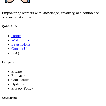
Empowering learners with knowledge, creativity, and confidence—
one lesson at a time.
Quick Link
Home
Write for us
Latest Blogs
Contact Us
FAQ
Company
Pricing
Education
Collaborate
Updates
Privacy Policy
Get started