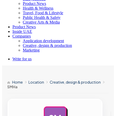
Product News
Health & Wellness
Travel, Food & Lifestyle
Public Health & Safety
Creative Arts & Media
Product News
Inside UAE
Companies
Application development
Creative, design & production
Marketing
Write for us
Home
Location
Creative, design & production
SMHa