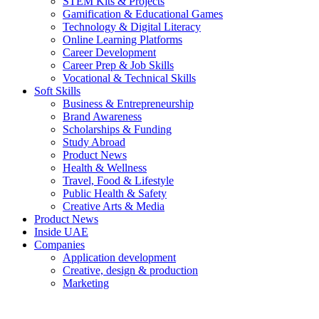
STEM Kits & Projects
Gamification & Educational Games
Technology & Digital Literacy
Online Learning Platforms
Career Development
Career Prep & Job Skills
Vocational & Technical Skills
Soft Skills
Business & Entrepreneurship
Brand Awareness
Scholarships & Funding
Study Abroad
Product News
Health & Wellness
Travel, Food & Lifestyle
Public Health & Safety
Creative Arts & Media
Product News
Inside UAE
Companies
Application development
Creative, design & production
Marketing