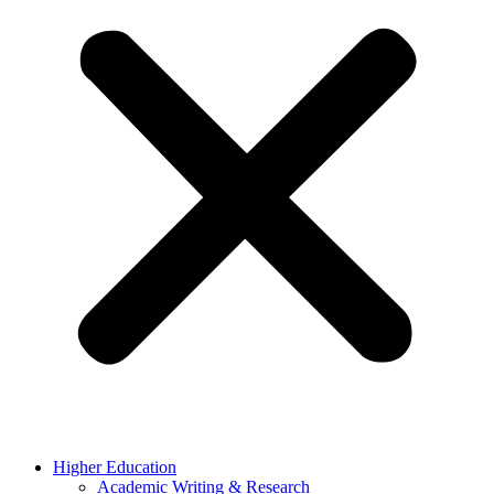
Higher Education
Academic Writing & Research