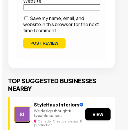
Website
Save my name, email, and
website in this browser for the next
time I comment.
TOP SUGGESTED BUSINESSES
NEARBY
StyleHaus Interiors
We design thoughtful,
SI
VIEW
liveable spaces.
Canada | Creative, design &
production