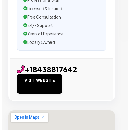
Professional Staff
Licensed & Insured
Free Consultation
24/7 Support
Years of Experience
Locally Owned
+18438817642
VISIT WEBSITE